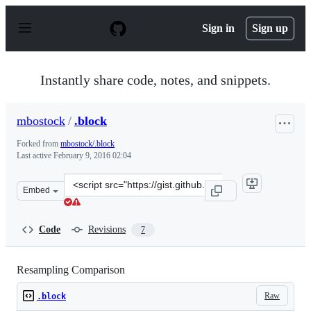
S
k
Sign in
Sign up
i
p
t
o
Instantly share code, notes, and snippets.
c
o
n
mbostock
/
.block
t
e
Forked from
mbostock/.block
n
Last active
February 9, 2016 02:04
t
Clone
Embed
this
repository
at
Code
Revisions
7
&lt;script
src=&quot;https://gist.github.com/mbostock/5735626.js&q
Resampling Comparison
Raw
.block