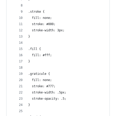
.stroke {
  fill: none;
  stroke: #000;
  stroke-width: 3px;
}
.fill {
  fill: #fff;
}
.graticule {
  fill: none;
  stroke: #777;
  stroke-width: .5px;
  stroke-opacity: .5;
}