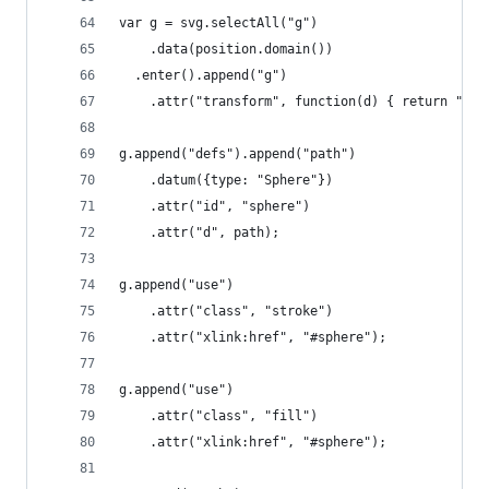
var g = svg.selectAll("g")
    .data(position.domain())
  .enter().append("g")
    .attr("transform", function(d) { return "tra
g.append("defs").append("path")
    .datum({type: "Sphere"})
    .attr("id", "sphere")
    .attr("d", path);
g.append("use")
    .attr("class", "stroke")
    .attr("xlink:href", "#sphere");
g.append("use")
    .attr("class", "fill")
    .attr("xlink:href", "#sphere");