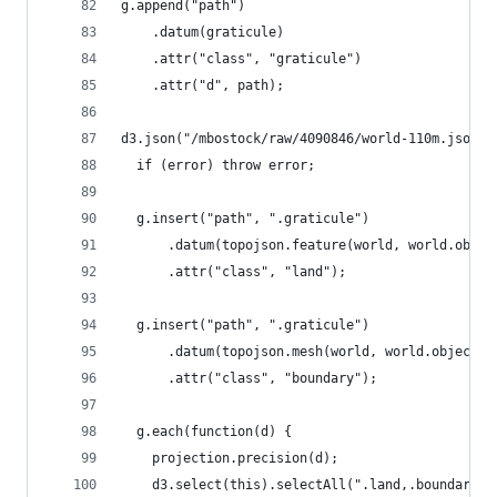
g.append("path")
    .datum(graticule)
    .attr("class", "graticule")
    .attr("d", path);
d3.json("/mbostock/raw/4090846/world-110m.json",
  if (error) throw error;
  g.insert("path", ".graticule")
      .datum(topojson.feature(world, world.objec
      .attr("class", "land");
  g.insert("path", ".graticule")
      .datum(topojson.mesh(world, world.objects.
      .attr("class", "boundary");
  g.each(function(d) {
    projection.precision(d);
    d3.select(this).selectAll(".land,.boundary")