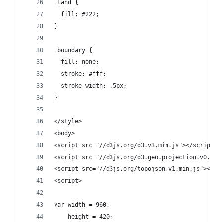
.land {
  fill: #222;
}
.boundary {
  fill: none;
  stroke: #fff;
  stroke-width: .5px;
}
</style>
<body>
<script src="//d3js.org/d3.v3.min.js"></script>
<script src="//d3js.org/d3.geo.projection.v0.min
<script src="//d3js.org/topojson.v1.min.js"></sc
<script>
var width = 960,
    height = 420;