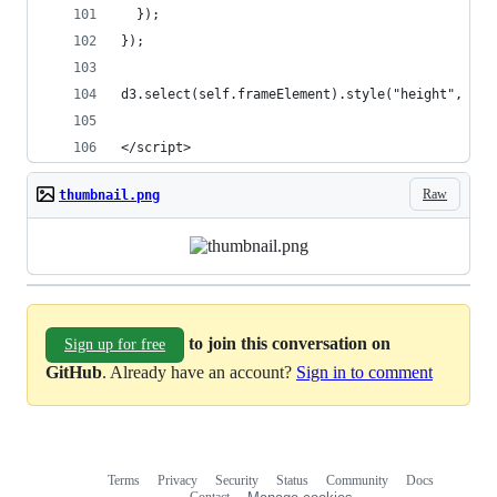
  });
});
d3.select(self.frameElement).style("height", hei
</script>
Raw
thumbnail.png
to join this conversation on
Sign up for free
GitHub
. Already have an account?
Sign in to comment
Terms
Privacy
Security
Status
Community
Docs
Footer
Footer