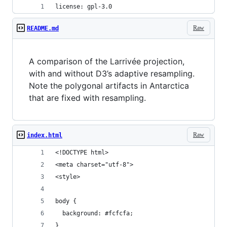
license: gpl-3.0
Raw
README.md
A comparison of the Larrivée projection,
with and without D3’s adaptive resampling.
Note the polygonal artifacts in Antarctica
that are fixed with resampling.
Raw
index.html
<!DOCTYPE html>
<meta charset="utf-8">
<style>
body {
  background: #fcfcfa;
}