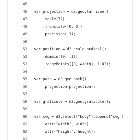
var projection = d3.geo.larrivee()
    .scale(72)
    .translate([0, 0])
    .precision(.1);
var position = d3.scale.ordinal()
    .domain([0, .1])
    .rangePoints([0, width], 1.02);
var path = d3.geo.path()
    .projection(projection);
var graticule = d3.geo.graticule();
var svg = d3.select("body").append("svg")
    .attr("width", width)
    .attr("height", height);