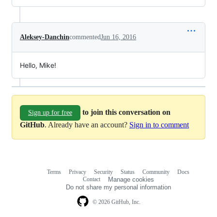
Aleksey-Danchin
commented
Jun 16, 2016
Hello, Mike!
to join this conversation on
Sign up for free
GitHub
. Already have an account?
Sign in to comment
Terms
Privacy
Security
Status
Community
Docs
Footer
Footer
Contact
Manage cookies
navigation
Do not share my personal information
© 2026 GitHub, Inc.