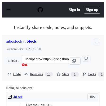
S
k
Sign in
Sign up
i
p
t
o
Instantly share code, notes, and snippets.
c
o
n
mbostock
/
.block
t
e
Last active
June 16, 2016 01:34
n
t
Clone
Embed
this
repository
at
Code
Revisions
Stars
Forks
15
1
1
&lt;script
src=&quot;https://gist.github.com/mbostock/582781.js&qu
Hello, bl.ocks.org!
Raw
.block
license: gpl-3.0