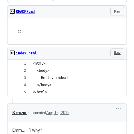
Raw
README.md
☺
Raw
index.html
<html>
  <body>
    Hello, index!
  </body>
</html>
Kreozot
commented
Aug 18, 2015
Emm... =] why?