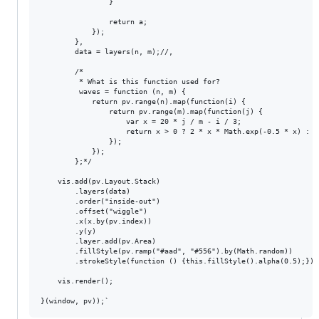
                }

                return a;

            });

        },

        data = layers(n, m);//,

        /*

         * What is this function used for?

         waves = function (n, m) {

            return pv.range(n).map(function(i) {

                return pv.range(m).map(function(j) {

                    var x = 20 * j / m - i / 3;

                    return x > 0 ? 2 * x * Math.exp(-0.5 * x) : 0;
                });

            });

        };*/

    vis.add(pv.Layout.Stack)

        .layers(data)

        .order("inside-out")

        .offset("wiggle")

        .x(x.by(pv.index))

        .y(y)

        .layer.add(pv.Area)

        .fillStyle(pv.ramp("#aad", "#556").by(Math.random))

        .strokeStyle(function () {this.fillStyle().alpha(0.5);});

    vis.render();
