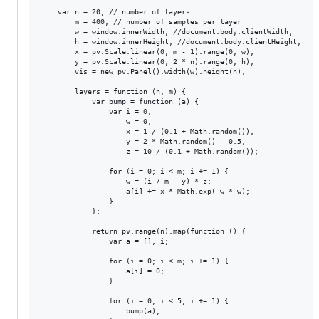
    var n = 20, // number of layers

        m = 400, // number of samples per layer

        w = window.innerWidth, //document.body.clientWidth,

        h = window.innerHeight, //document.body.clientHeight,

        x = pv.Scale.linear(0, m - 1).range(0, w),

        y = pv.Scale.linear(0, 2 * n).range(0, h),

        vis = new pv.Panel().width(w).height(h),

        layers = function (n, m) {

            var bump = function (a) {

                var i = 0,

                    w = 0,

                    x = 1 / (0.1 + Math.random()),

                    y = 2 * Math.random() - 0.5,

                    z = 10 / (0.1 + Math.random());

                for (i = 0; i < m; i += 1) {

                    w = (i / m - y) * z;

                    a[i] += x * Math.exp(-w * w);

                }

            };

            return pv.range(n).map(function () {

                var a = [], i;

                for (i = 0; i < m; i += 1) {

                    a[i] = 0;

                }

                for (i = 0; i < 5; i += 1) {

                    bump(a);
