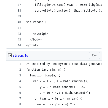
    .fillStyle(pv.ramp("#aad", "#556").by(Math.r
    .strokeStyle(function() this.fillStyle().alp
vis.render();
    </script>
  </body>
</html>
Raw
stream.js
/* Inspired by Lee Byron's test data generator. 
function layers(n, m) {
  function bump(a) {
    var x = 1 / (.1 + Math.random()),
        y = 2 * Math.random() - .5,
        z = 10 / (.1 + Math.random());
    for (var i = 0; i < m; i++) {
      var w = (i / m - y) * z;