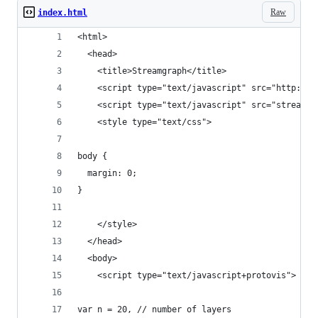
Raw
index.html
<html>
  <head>
    <title>Streamgraph</title>
    <script type="text/javascript" src="http://v
    <script type="text/javascript" src="stream.j
    <style type="text/css">
body {
  margin: 0;
}
    </style>
  </head>
  <body>
    <script type="text/javascript+protovis">
var n = 20, // number of layers