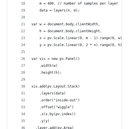
    m = 400, // number of samples per layer
    data = layers(n, m);
var w = document.body.clientWidth,
    h = document.body.clientHeight,
    x = pv.Scale.linear(0, m - 1).range(0, w),
    y = pv.Scale.linear(0, 2 * n).range(0, h);
var vis = new pv.Panel()
    .width(w)
    .height(h);
vis.add(pv.Layout.Stack)
    .layers(data)
    .order("inside-out")
    .offset("wiggle")
    .x(x.by(pv.index))
    .y(y)
  .layer.add(pv.Area)