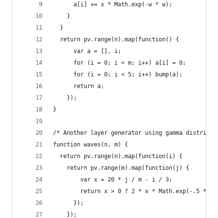
      a[i] += x * Math.exp(-w * w);
    }
  }
  return pv.range(n).map(function() {
      var a = [], i;
      for (i = 0; i < m; i++) a[i] = 0;
      for (i = 0; i < 5; i++) bump(a);
      return a;
    });
}
/* Another layer generator using gamma distribut
function waves(n, m) {
  return pv.range(n).map(function(i) {
    return pv.range(m).map(function(j) {
        var x = 20 * j / m - i / 3;
        return x > 0 ? 2 * x * Math.exp(-.5 * x)
      });
    });