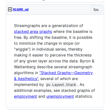
Raw
README.md
Streamgraphs are a generalization of
stacked area graphs
where the baseline is
free. By shifting the baseline, it is possible
to minimize the change in slope (or
“wiggle”) in individual series, thereby
making it easier to perceive the thickness
of any given layer across the data. Byron &
Wattenberg describe several streamgraph
algorithms in
“Stacked Graphs—Geometry
& Aesthetics”
, several of which are
implemented by
. As
pv.Layout.Stack
additional examples, see stacked graphs of
employment
and
unemployment
statistics.