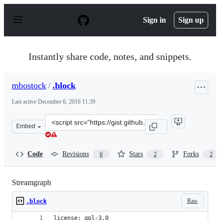
S
k
Sign in
Sign up
i
p
t
o
Instantly share code, notes, and snippets.
c
o
n
mbostock
/
.block
t
e
Last active
December 6, 2016 11:39
n
t
Clone
Embed
this
repository
at
Code
Revisions
Stars
Forks
6
2
2
&lt;script
src=&quot;https://gist.github.com/mbostock/582915.js&qu
Streamgraph
Raw
.block
license: gpl-3.0