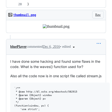
}
Raw
thumbnail.png
•
edited
bluePlayer
commented
Dec 6, 2016
I have done some hacking and found some flaws in the
code. What is the waves() function used for?
Also all the code now is in one script file called stream.js
`/**

 * @see http://bl.ocks.org/mbostock/582915

 * @param {Object} window

 * @param {Object} pv

 */

(function(window, pv) {

    'use strict';
