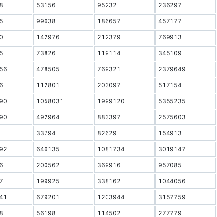
8
53156
95232
236297
5
99638
186657
457177
0
142976
212379
769913
5
73826
119114
345109
56
478505
769321
2379649
6
112801
203097
517154
90
1058031
1999120
5355235
90
492964
883397
2575603
33794
82629
154913
92
646135
1081734
3019147
6
200562
369916
957085
7
199925
338162
1044056
41
679201
1203944
3157759
8
56198
114502
277779