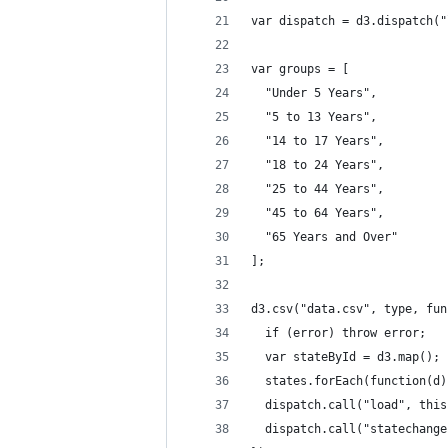
var dispatch = d3.dispatch("
var groups = [
  "Under 5 Years",
  "5 to 13 Years",
  "14 to 17 Years",
  "18 to 24 Years",
  "25 to 44 Years",
  "45 to 64 Years",
  "65 Years and Over"
];
d3.csv("data.csv", type, fun
  if (error) throw error;
  var stateById = d3.map();
  states.forEach(function(d)
  dispatch.call("load", this
  dispatch.call("statechange