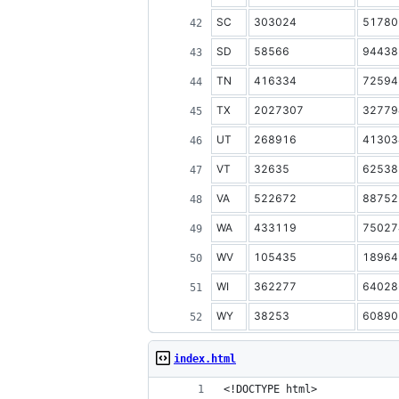
SC
303024
51780
SD
58566
94438
TN
416334
72594
TX
2027307
32779
UT
268916
41303
VT
32635
62538
VA
522672
88752
WA
433119
75027
WV
105435
18964
WI
362277
64028
WY
38253
60890
index.html
<!DOCTYPE html>