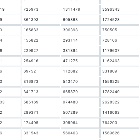
19
725973
1311479
3596343
9
361393
605863
1724528
9
165883
306398
750505
4
155822
293114
728166
6
229927
381394
1179637
1
254916
471275
1162463
6
69752
112682
331809
3
316873
543470
1556225
2
341713
665879
1782449
03
585169
974480
2628322
2
289371
507289
1416063
2
174405
305964
764203
6
331543
560463
1569626