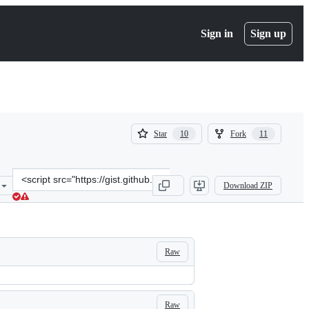
Sign in
Sign up
(
(
Star
Fork
10
11
10
11
)
)
Clone
Download ZIP
this
repository
at
&lt;script
src=&quot;https://gist.github.com/mbostock/5872848.js&quot;&gt;&lt
Raw
Raw