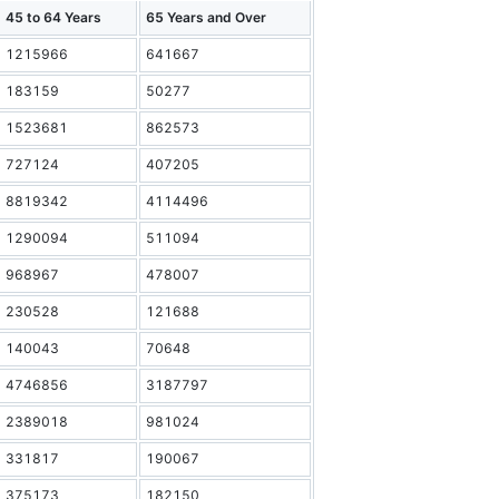
45 to 64 Years
65 Years and Over
1215966
641667
183159
50277
1523681
862573
727124
407205
8819342
4114496
1290094
511094
968967
478007
230528
121688
140043
70648
4746856
3187797
2389018
981024
331817
190067
375173
182150