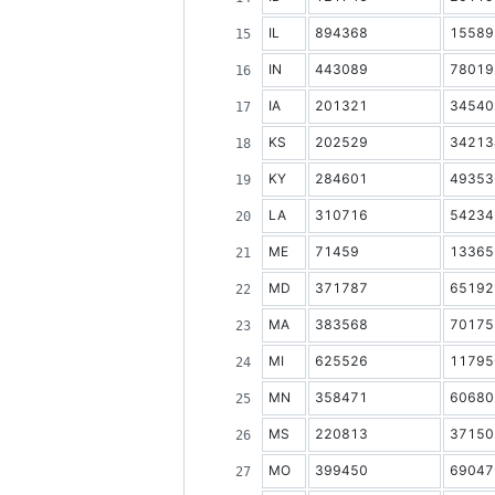
IL
894368
15589
IN
443089
78019
IA
201321
34540
KS
202529
34213
KY
284601
49353
LA
310716
54234
ME
71459
13365
MD
371787
65192
MA
383568
70175
MI
625526
11795
MN
358471
60680
MS
220813
37150
MO
399450
69047