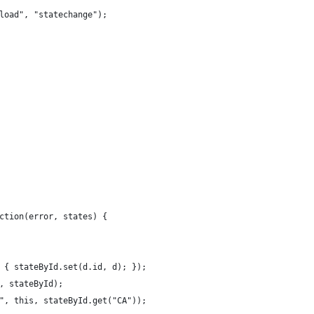
load", "statechange");
ction(error, states) {
 { stateById.set(d.id, d); });
, stateById);
", this, stateById.get("CA"));