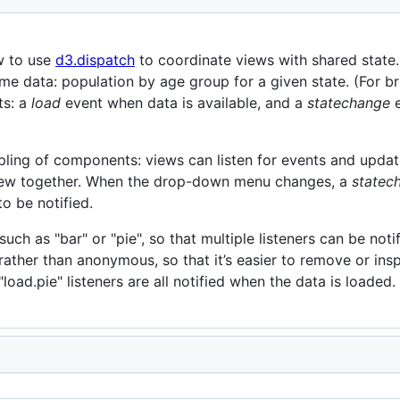
w to use
d3.dispatch
to coordinate views with shared state.
e data: population by age group for a given state. (For bre
ts: a
load
event when data is available, and a
statechange
e
ling of components: views can listen for events and upda
 view together. When the drop-down menu changes, a
statec
to be notified.
ch as "bar" or "pie", so that multiple listeners can be notif
rather than anonymous, so that it’s easier to remove or insp
load.pie" listeners are all notified when the data is loaded.