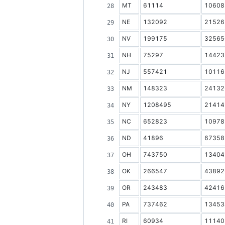
MT
61114
10608
NE
132092
21526
NV
199175
32565
NH
75297
14423
NJ
557421
10116
NM
148323
24132
NY
1208495
21414
NC
652823
10978
ND
41896
67358
OH
743750
13404
OK
266547
43892
OR
243483
42416
PA
737462
13453
RI
60934
11140