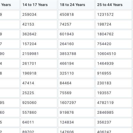
3 Years
14 to 17 Years
18 to 24 Years
25 to 44 Years
9
259034
450818
1231572
42153
74257
198724
9
362642
601943
1804762
7
157204
264160
754420
90
2159981
3853788
10604510
4
261701
466194
1464939
8
196918
325110
916955
47414
84464
230183
25225
75569
193557
95
925060
1607297
4782119
60
557860
919876
2846985
5
64011
124834
356237
2
89702
147606
406247