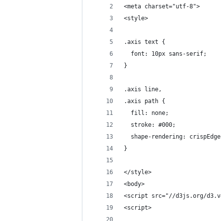
<meta charset="utf-8">
<style>
.axis text {
  font: 10px sans-serif;
}
.axis line,
.axis path {
  fill: none;
  stroke: #000;
  shape-rendering: crispEdge
}
</style>
<body>
<script src="//d3js.org/d3.v
<script>