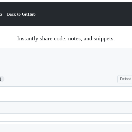
ts
Back to GitHub
Instantly share code, notes, and snippets.
1
Embed