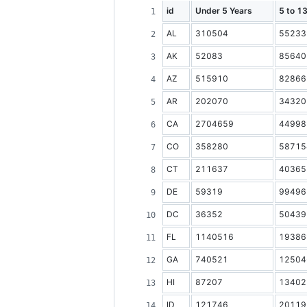
id
Under 5 Years
5 to 1
AL
310504
55233
AK
52083
85640
AZ
515910
82866
AR
202070
34320
CA
2704659
44998
CO
358280
58715
CT
211637
40365
DE
59319
99496
DC
36352
50439
FL
1140516
19386
GA
740521
12504
HI
87207
13402
ID
121746
20119