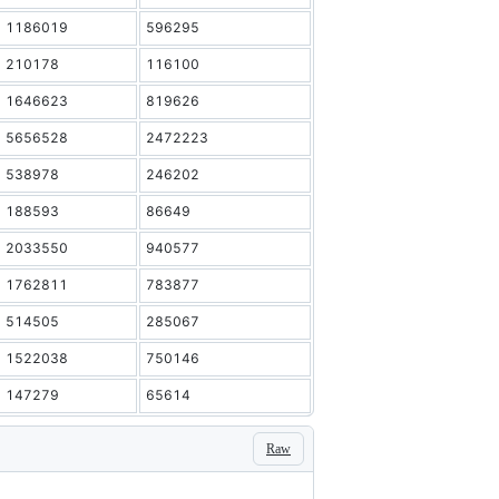
1186019
596295
210178
116100
1646623
819626
5656528
2472223
538978
246202
188593
86649
2033550
940577
1762811
783877
514505
285067
1522038
750146
147279
65614
Raw