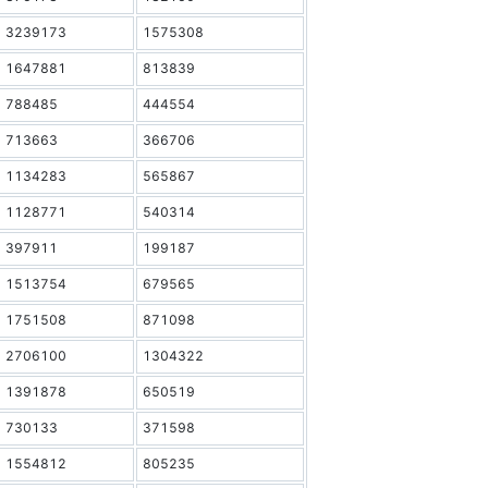
3239173
1575308
1647881
813839
788485
444554
713663
366706
1134283
565867
1128771
540314
397911
199187
1513754
679565
1751508
871098
2706100
1304322
1391878
650519
730133
371598
1554812
805235