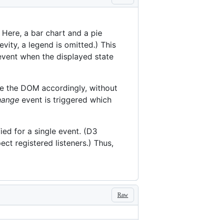
 Here, a bar chart and a pie
vity, a legend is omitted.) This
vent when the displayed state
te the DOM accordingly, without
hange
event is triggered which
ied for a single event. (D3
ect registered listeners.) Thus,
Raw