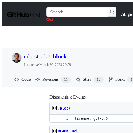
S
k
Search
All gis
i
Gists
p
t
o
c
o
n
t
mbostock
/
.block
e
n
Last active
March 30, 2023 20:59
t
Code
Revisions
Stars
Forks
11
10
1
Dispatching Events
.block
license: gpl-3.0
README.md