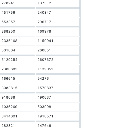
278241
137312
451756
240847
653357
296717
388250
169978
2335168
1150941
501604
260051
5120254
2607672
2380685
1139052
166615
94276
3083815
1570837
918688
490637
1036269
503998
3414001
1910571
282321
147646