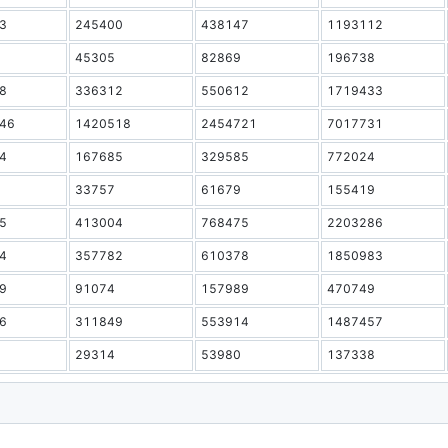
3
245400
438147
1193112
45305
82869
196738
8
336312
550612
1719433
46
1420518
2454721
7017731
4
167685
329585
772024
33757
61679
155419
5
413004
768475
2203286
4
357782
610378
1850983
9
91074
157989
470749
6
311849
553914
1487457
29314
53980
137338