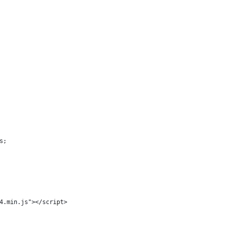
s;
4.min.js"></script>