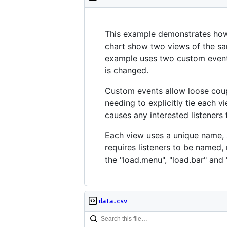
This example demonstrates ho
chart show two views of the sam
example uses two custom even
is changed.
Custom events allow loose coup
needing to explicitly tie each
causes any interested listeners 
Each view uses a unique name, su
requires listeners to be named, 
the "load.menu", "load.bar" and "
data.csv