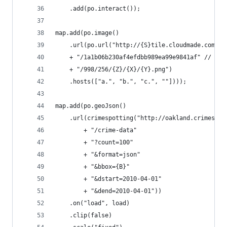
    .add(po.interact());
map.add(po.image()
    .url(po.url("http://{S}tile.cloudmade.com"
    + "/1a1b06b230af4efdbb989ea99e9841af" // htt
    + "/998/256/{Z}/{X}/{Y}.png")
    .hosts(["a.", "b.", "c.", ""])));
map.add(po.geoJson()
    .url(crimespotting("http://oakland.crimespot
        + "/crime-data"
        + "?count=100"
        + "&format=json"
        + "&bbox={B}"
        + "&dstart=2010-04-01"
        + "&dend=2010-04-01"))
    .on("load", load)
    .clip(false)