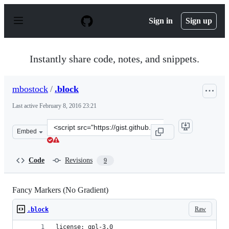
S
k
Sign in
Sign up
i
p
t
o
Instantly share code, notes, and snippets.
c
o
n
mbostock
/
.block
t
e
Last active
February 8, 2016 23:21
n
t
Clone
Embed
this
repository
at
Code
Revisions
9
&lt;script
src=&quot;https://gist.github.com/mbostock/645734.js&qu
Fancy Markers (No Gradient)
Raw
.block
license: gpl-3.0