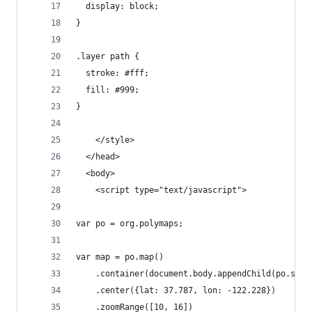
  display: block;
}
.layer path {
  stroke: #fff;
  fill: #999;
}
    </style>
  </head>
  <body>
    <script type="text/javascript">
var po = org.polymaps;
var map = po.map()
    .container(document.body.appendChild(po.svg(
    .center({lat: 37.787, lon: -122.228})
    .zoomRange([10, 16])