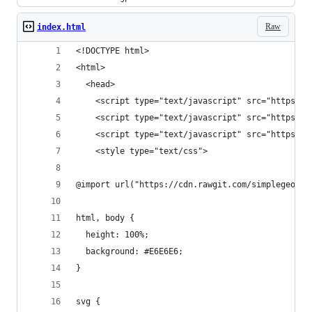
Raw
index.html
<!DOCTYPE html>
<html>
  <head>
    <script type="text/javascript" src="https://
    <script type="text/javascript" src="https://
    <script type="text/javascript" src="https://
    <style type="text/css">
@import url("https://cdn.rawgit.com/simplegeo/po
html, body {
  height: 100%;
  background: #E6E6E6;
}
svg {