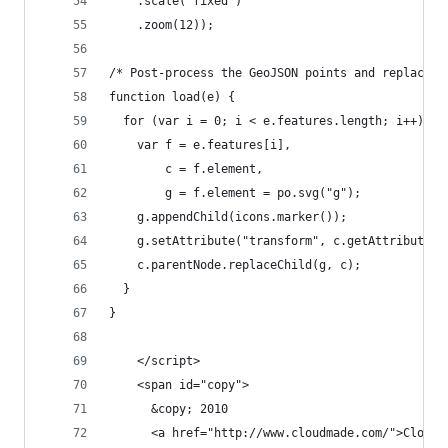
    .scale("fixed")
    .zoom(12));
/* Post-process the GeoJSON points and replace t
function load(e) {
  for (var i = 0; i < e.features.length; i++) {
    var f = e.features[i],
        c = f.element,
        g = f.element = po.svg("g");
    g.appendChild(icons.marker());
    g.setAttribute("transform", c.getAttribute("
    c.parentNode.replaceChild(g, c);
  }
}
    </script>
    <span id="copy">
      &copy; 2010
      <a href="http://www.cloudmade.com/">CloudM