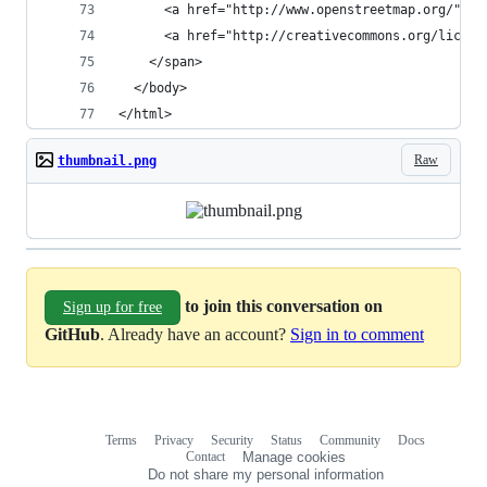
      <a href="http://www.openstreetmap.org/">Op
      <a href="http://creativecommons.org/licens
    </span>
  </body>
</html>
Raw
thumbnail.png
to join this conversation on
Sign up for free
GitHub
. Already have an account?
Sign in to comment
Terms
Privacy
Security
Status
Community
Docs
Footer
Footer
Contact
Manage cookies
navigation
Do not share my personal information