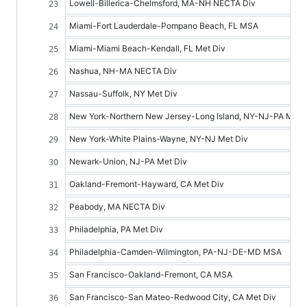
Lowell-Billerica-Chelmsford, MA-NH NECTA Div
Miami-Fort Lauderdale-Pompano Beach, FL MSA
Miami-Miami Beach-Kendall, FL Met Div
Nashua, NH-MA NECTA Div
Nassau-Suffolk, NY Met Div
New York-Northern New Jersey-Long Island, NY-NJ-PA MSA
New York-White Plains-Wayne, NY-NJ Met Div
Newark-Union, NJ-PA Met Div
Oakland-Fremont-Hayward, CA Met Div
Peabody, MA NECTA Div
Philadelphia, PA Met Div
Philadelphia-Camden-Wilmington, PA-NJ-DE-MD MSA
San Francisco-Oakland-Fremont, CA MSA
San Francisco-San Mateo-Redwood City, CA Met Div