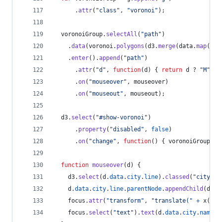
.
attr
(
"class"
,
"voronoi"
)
;
voronoiGroup
.
selectAll
(
"path"
)
.
data
(
voronoi
.
polygons
(
d3
.
merge
(
data
.
map
(
fun
.
enter
(
)
.
append
(
"path"
)
.
attr
(
"d"
,
function
(
d
)
{
return
d
 ? 
"M"
+
.
on
(
"mouseover"
,
mouseover
)
.
on
(
"mouseout"
,
mouseout
)
;
d3
.
select
(
"#show-voronoi"
)
.
property
(
"disabled"
,
false
)
.
on
(
"change"
,
function
(
)
{
voronoiGroup
.
cl
function
mouseover
(
d
)
{
d3
.
select
(
d
.
data
.
city
.
line
)
.
classed
(
"city--h
d
.
data
.
city
.
line
.
parentNode
.
appendChild
(
d
.
da
focus
.
attr
(
"transform"
,
"translate("
+
x
(
d
.
d
focus
.
select
(
"text"
)
.
text
(
d
.
data
.
city
.
name
)
;