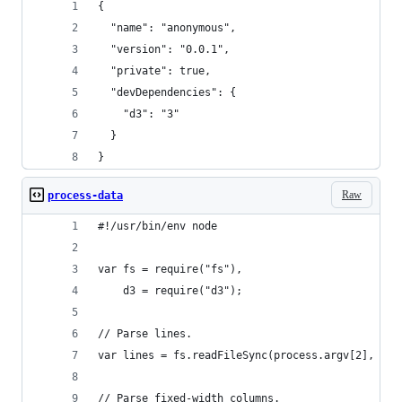
{
  "name": "anonymous",
  "version": "0.0.1",
  "private": true,
  "devDependencies": {
    "d3": "3"
  }
}
Raw
process-data
#!/usr/bin/env node
var fs = require("fs"),
    d3 = require("d3");
// Parse lines.
var lines = fs.readFileSync(process.argv[2], "ut
// Parse fixed-width columns.