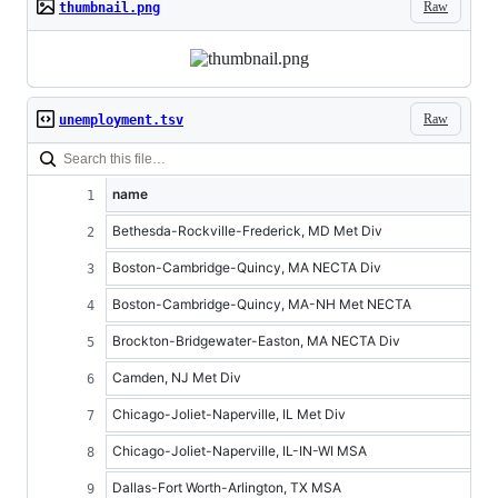
Raw
thumbnail.png
Raw
unemployment.tsv
name
Bethesda-Rockville-Frederick, MD Met Div
Boston-Cambridge-Quincy, MA NECTA Div
Boston-Cambridge-Quincy, MA-NH Met NECTA
Brockton-Bridgewater-Easton, MA NECTA Div
Camden, NJ Met Div
Chicago-Joliet-Naperville, IL Met Div
Chicago-Joliet-Naperville, IL-IN-WI MSA
Dallas-Fort Worth-Arlington, TX MSA