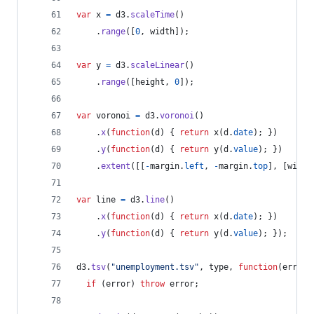
var
x
=
d3
.
scaleTime
(
)
.
range
(
[
0
,
width
]
)
;
var
y
=
d3
.
scaleLinear
(
)
.
range
(
[
height
,
0
]
)
;
var
voronoi
=
d3
.
voronoi
(
)
.
x
(
function
(
d
)
{
return
x
(
d
.
date
)
;
}
)
.
y
(
function
(
d
)
{
return
y
(
d
.
value
)
;
}
)
.
extent
(
[
[
-
margin
.
left
,
-
margin
.
top
]
,
[
width
var
line
=
d3
.
line
(
)
.
x
(
function
(
d
)
{
return
x
(
d
.
date
)
;
}
)
.
y
(
function
(
d
)
{
return
y
(
d
.
value
)
;
}
)
;
d3
.
tsv
(
"unemployment.tsv"
,
type
,
function
(
error
,
if
(
error
)
throw
error
;