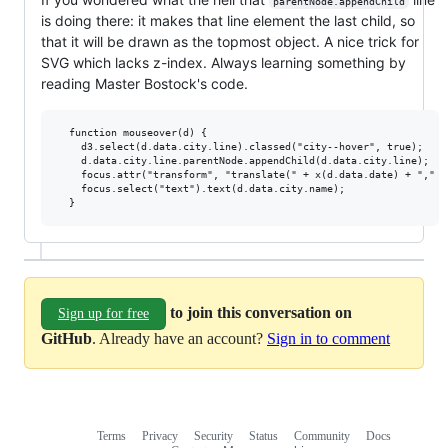
parentNode.appendChild
is doing there: it makes that line element the last child, so
that it will be drawn as the topmost object. A nice trick for
SVG which lacks z-index. Always learning something by
reading Master Bostock's code.
  function mouseover(d) {

    d3.select(d.data.city.line).classed("city--hover", true);

    d.data.city.line.parentNode.appendChild(d.data.city.line);

    focus.attr("transform", "translate(" + x(d.data.date) + "," +
    focus.select("text").text(d.data.city.name);

to join this conversation on
Sign up for free
GitHub
. Already have an account?
Sign in to comment
Terms
Privacy
Security
Status
Community
Docs
Footer
Footer