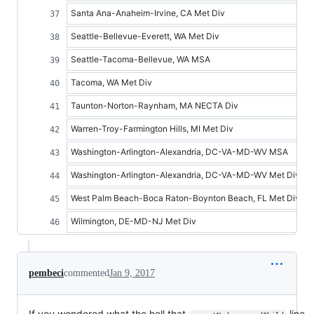
Santa Ana-Anaheim-Irvine, CA Met Div
Seattle-Bellevue-Everett, WA Met Div
Seattle-Tacoma-Bellevue, WA MSA
Tacoma, WA Met Div
Taunton-Norton-Raynham, MA NECTA Div
Warren-Troy-Farmington Hills, MI Met Div
Washington-Arlington-Alexandria, DC-VA-MD-WV MSA
Washington-Arlington-Alexandria, DC-VA-MD-WV Met Div
West Palm Beach-Boca Raton-Boynton Beach, FL Met Div
Wilmington, DE-MD-NJ Met Div
pembeci
commented
Jan 9, 2017
If you wondered what the hell that
line