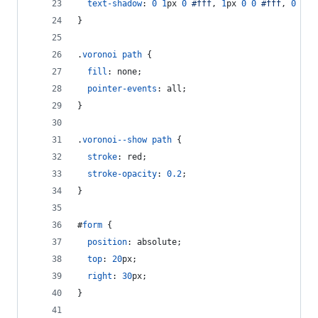
text-shadow
:
0
1
px
0
#
fff
,
1
px
0
0
#
fff
,
0
-1
p
}
.
voronoi
path
 {
fill
:
 none;
pointer-events
:
 all;
}
.
voronoi--show
path
 {
stroke
:
 red;
stroke-opacity
:
0.2
;
}
#
form
 {
position
:
 absolute;
top
:
20
px
;
right
:
30
px
;
}