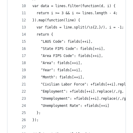
var data = lines.filter(function(d, i) {
  return i >= 3 && i <= lines.length - 4;
}).map(function(line) {
  var fields = line.split(/\s{2,}/), i = -1;
  return {
    "LAUS Code": fields[++i],
    "State FIPS Code": fields[++i],
    "Area FIPS Code": fields[++i],
    "Area": fields[++i],
    "Year": fields[++i],
    "Month": fields[++i],
    "Civilian Labor Force": +fields[++i].replace
    "Employment": +fields[++i].replace(/,/g, "")
    "Unemployment": +fields[++i].replace(/,/g, "
    "Unemployment Rate": +fields[++i]
  };
});