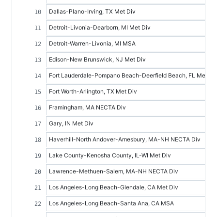
Dallas-Plano-Irving, TX Met Div
Detroit-Livonia-Dearborn, MI Met Div
Detroit-Warren-Livonia, MI MSA
Edison-New Brunswick, NJ Met Div
Fort Lauderdale-Pompano Beach-Deerfield Beach, FL Met Di
Fort Worth-Arlington, TX Met Div
Framingham, MA NECTA Div
Gary, IN Met Div
Haverhill-North Andover-Amesbury, MA-NH NECTA Div
Lake County-Kenosha County, IL-WI Met Div
Lawrence-Methuen-Salem, MA-NH NECTA Div
Los Angeles-Long Beach-Glendale, CA Met Div
Los Angeles-Long Beach-Santa Ana, CA MSA