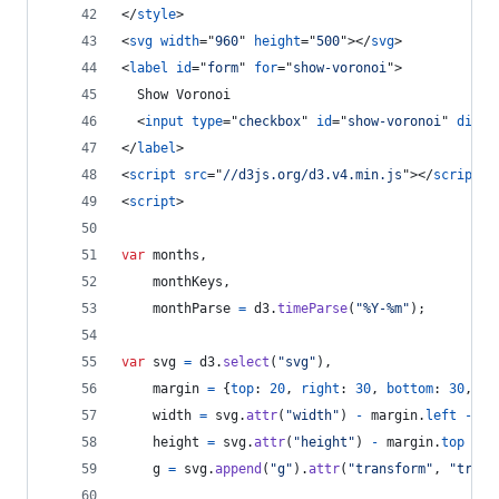
</
style
>
<
svg
width
="
960
" 
height
="
500
"
>
</
svg
>
<
label
id
="
form
" 
for
="
show-voronoi
"
>
  Show Voronoi
<
input
type
="
checkbox
" 
id
="
show-voronoi
" 
disab
</
label
>
<
script
src
="
//d3js.org/d3.v4.min.js
"
>
</
script
>
<
script
>
var
months
,
monthKeys
,
monthParse
=
d3
.
timeParse
(
"%Y-%m"
)
;
var
svg
=
d3
.
select
(
"svg"
)
,
margin
=
{
top
: 
20
,
right
: 
30
,
bottom
: 
30
,
le
width
=
svg
.
attr
(
"width"
)
-
margin
.
left
-
ma
height
=
svg
.
attr
(
"height"
)
-
margin
.
top
-
m
g
=
svg
.
append
(
"g"
)
.
attr
(
"transform"
,
"trans