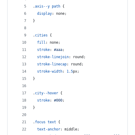
.
axis--y
path
 {
display
:
 none;
}
.
cities
 {
fill
:
 none;
stroke
:
#
aaa
;
stroke-linejoin
:
 round;
stroke-linecap
:
 round;
stroke-width
:
1.5
px
;
}
.
city--hover
 {
stroke
:
#
000
;
}
.
focus
text
 {
text-anchor
:
 middle;