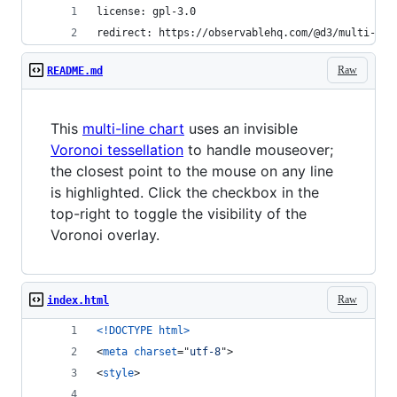
license: gpl-3.0
redirect: https://observablehq.com/@d3/multi-lin
Raw
README.md
This
multi-line chart
uses an invisible
Voronoi tessellation
to handle mouseover;
the closest point to the mouse on any line
is highlighted. Click the checkbox in the
top-right to toggle the visibility of the
Voronoi overlay.
Raw
index.html
<!DOCTYPE html
>
<
meta
charset
="
utf-8
"
>
<
style
>