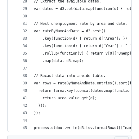
// Extract the available dates.
var dates = d3.set(data.map(function(d) { return
// Nest unemployment rate by area and date.
var rateByNameAndDate = d3.nest()
    .key(function(d) { return d["Area"]; })
    .key(function(d) { return d["Year"] + "-" + 
    .rollup(function(v) { return v[0]["Unemploym
    .map(data, d3.map);
// Recast data into a wide table.
var rows = rateByNameAndDate.entries().sort(func
  return [area.key].concat(dates.map(function(d)
    return area.value.get(d);
  }));
});
process.stdout.write(d3.tsv.formatRows([["name"]