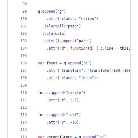
g
.
append
(
"g"
)
.
attr
(
"class"
,
"cities"
)
.
selectAll
(
"path"
)
.
data
(
data
)
.
enter
(
)
.
append
(
"path"
)
.
attr
(
"d"
,
function
(
d
)
{
d
.
line
=
this
;
re
var
focus
=
g
.
append
(
"g"
)
.
attr
(
"transform"
,
"translate(-100,-100)"
)
.
attr
(
"class"
,
"focus"
)
;
focus
.
append
(
"circle"
)
.
attr
(
"r"
,
3.5
)
;
focus
.
append
(
"text"
)
.
attr
(
"y"
,
-
10
)
;
var
voronoiGroup
=
g
.
append
(
"g"
)