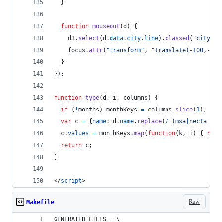
}
function
mouseout
(
d
)
{
d3
.
select
(
d
.
data
.
city
.
line
)
.
classed
(
"city--h
focus
.
attr
(
"transform"
,
"translate(-100,-100
}
}
)
;
function
type
(
d
,
i
,
columns
)
{
if
(
!
months
)
monthKeys
=
columns
.
slice
(
1
)
,
mon
var
c
=
{
name
: 
d
.
name
.
replace
(
/
(
m
s
a
|
n
e
c
t
a
d
i
v
c
.
values
=
monthKeys
.
map
(
function
(
k
,
i
)
{
retu
return
c
;
}
</
script
>
Raw
Makefile
GENERATED_FILES = \