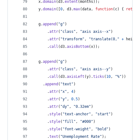
x
.
domain
(
d3
.
extent
(
months
)
)
;
y
.
domain
(
[
0
,
d3
.
max
(
data
,
function
(
c
)
{
return
g
.
append
(
"g"
)
.
attr
(
"class"
,
"axis axis--x"
)
.
attr
(
"transform"
,
"translate(0,"
+
height
.
call
(
d3
.
axisBottom
(
x
)
)
;
g
.
append
(
"g"
)
.
attr
(
"class"
,
"axis axis--y"
)
.
call
(
d3
.
axisLeft
(
y
)
.
ticks
(
10
,
"%"
)
)
.
append
(
"text"
)
.
attr
(
"x"
,
4
)
.
attr
(
"y"
,
0.5
)
.
attr
(
"dy"
,
"0.32em"
)
.
style
(
"text-anchor"
,
"start"
)
.
style
(
"fill"
,
"#000"
)
.
style
(
"font-weight"
,
"bold"
)
.
text
(
"Unemployment Rate"
)
;