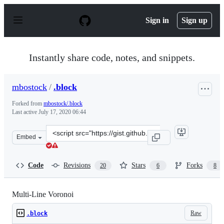
S
k
Sign in
Sign up
i
p
t
o
Instantly share code, notes, and snippets.
c
o
n
mbostock
/
.block
t
e
Forked from
mbostock/.block
n
Last active
July 17, 2020 06:44
t
Clone
Embed
this
repository
at
Code
Revisions
Stars
Forks
20
6
8
&lt;script
src=&quot;https://gist.github.com/mbostock/8033015.js&q
Multi-Line Voronoi
Raw
.block