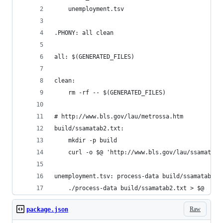
	unemployment.tsv
.PHONY: all clean
all: $(GENERATED_FILES)
clean:
	rm -rf -- $(GENERATED_FILES)
# http://www.bls.gov/lau/metrossa.htm
build/ssamatab2.txt:
	mkdir -p build
	curl -o $@ 'http://www.bls.gov/lau/ssamatab2
unemployment.tsv: process-data build/ssamatab2.t
	./process-data build/ssamatab2.txt > $@
Raw
package.json