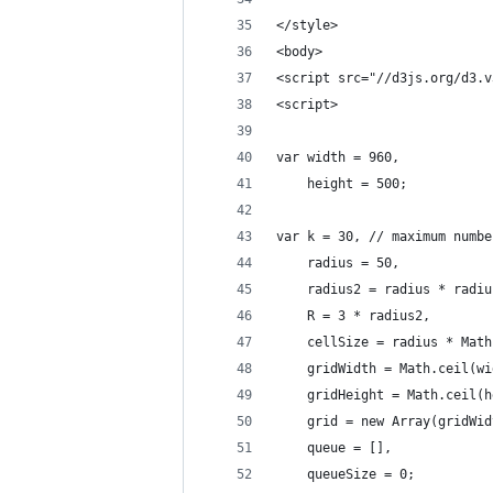
</style>
<body>
<script src="//d3js.org/d3.v
<script>
var width = 960,
    height = 500;
var k = 30, // maximum numbe
    radius = 50,
    radius2 = radius * radiu
    R = 3 * radius2,
    cellSize = radius * Math
    gridWidth = Math.ceil(wi
    gridHeight = Math.ceil(h
    grid = new Array(gridWid
    queue = [],
    queueSize = 0;