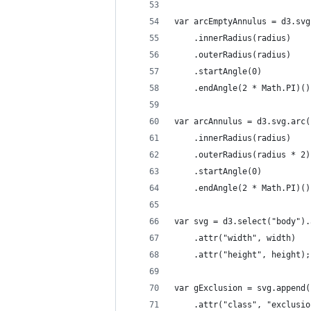
var arcEmptyAnnulus = d3.svg
    .innerRadius(radius)
    .outerRadius(radius)
    .startAngle(0)
    .endAngle(2 * Math.PI)()
var arcAnnulus = d3.svg.arc(
    .innerRadius(radius)
    .outerRadius(radius * 2)
    .startAngle(0)
    .endAngle(2 * Math.PI)()
var svg = d3.select("body").
    .attr("width", width)
    .attr("height", height);
var gExclusion = svg.append(
    .attr("class", "exclusio