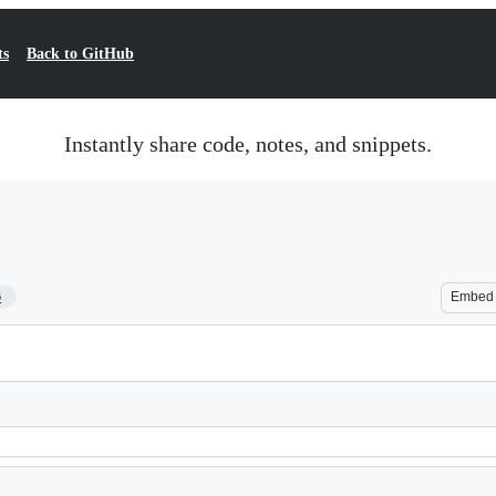
ts
Back to GitHub
Instantly share code, notes, and snippets.
6
Embed