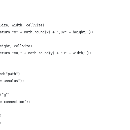
Size, width, cellSize)
eturn "M" + Math.round(x) + ",0V" + height; })
eight, cellSize)
eturn "M0," + Math.round(y) + "H" + width; })
nd("path")
e-annulus");
("g")
e-connection");
)
;