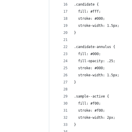
.candidate {
  fill: #fff;
  stroke: #000;
  stroke-width: 1.5px;
}
.candidate-annulus {
  fill: #000;
  fill-opacity: .25;
  stroke: #000;
  stroke-width: 1.5px;
}
.sample--active {
  fill: #f00;
  stroke: #f00;
  stroke-width: 2px;
}