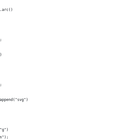
.arc()
;
)
;
append("svg")
"g")
n");