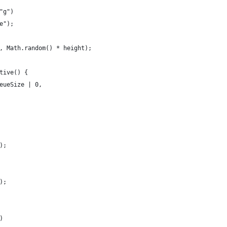
"g")
e");
, Math.random() * height);
tive() {
eueSize | 0,
);
);
)