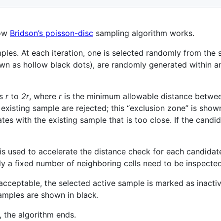
how
Bridson’s poisson-disc
sampling algorithm works.
les. At each iteration, one is selected randomly from the s
n as hollow black dots), are randomly generated within an
us
r
to
2r
, where
r
is the minimum allowable distance betwe
existing sample are rejected; this “exclusion zone” is shown
es with the existing sample that is too close. If the candid
is used to accelerate the distance check for each candidat
y a fixed number of neighboring cells need to be inspected
cceptable, the selected active sample is marked as inactiv
amples are shown in black.
 the algorithm ends.