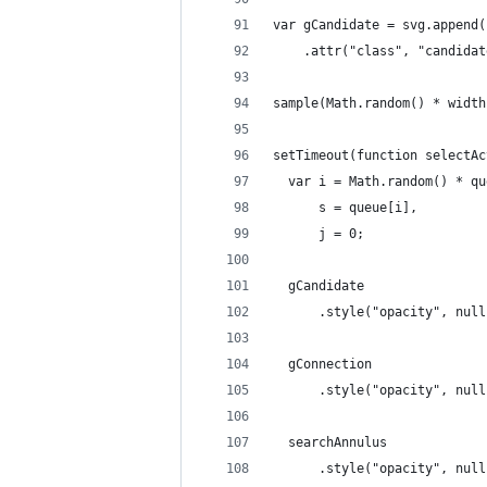
var gCandidate = svg.append(
    .attr("class", "candidat
sample(Math.random() * width
setTimeout(function selectAc
  var i = Math.random() * qu
      s = queue[i],
      j = 0;
  gCandidate
      .style("opacity", null
  gConnection
      .style("opacity", null
  searchAnnulus
      .style("opacity", null