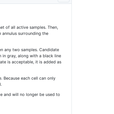
et of all active samples. Then,
 annulus surrounding the
en any two samples. Candidate
 in gray, along with a black line
ate is acceptable, it is added as
e. Because each cell can only
.
e and will no longer be used to