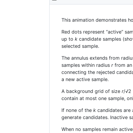
This animation demonstrates 
Red dots represent “active” samp
up to
k
candidate samples (show
selected sample.
The annulus extends from radi
samples within radius
r
from an 
connecting the rejected candidat
a new active sample.
A background grid of size
r
/√2 
contain at most one sample, onl
If none of the
k
candidates are a
generate candidates. Inactive s
When no samples remain active,