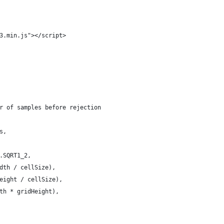
3.min.js"></script>
r of samples before rejection
s,
.SQRT1_2,
dth / cellSize),
eight / cellSize),
th * gridHeight),