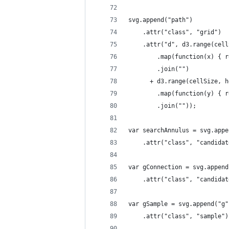
svg.append("path")
    .attr("class", "grid")
    .attr("d", d3.range(cell
        .map(function(x) { r
        .join("")
      + d3.range(cellSize, h
        .map(function(y) { r
        .join(""));
var searchAnnulus = svg.appe
    .attr("class", "candidat
var gConnection = svg.append
    .attr("class", "candidat
var gSample = svg.append("g"
    .attr("class", "sample")