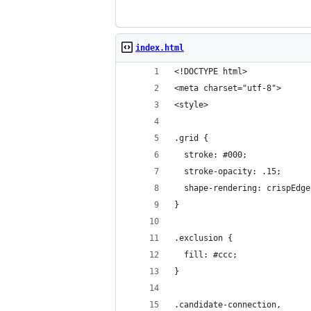
index.html
<!DOCTYPE html>
<meta charset="utf-8">
<style>
.grid {
  stroke: #000;
  stroke-opacity: .15;
  shape-rendering: crispEdge
}
.exclusion {
  fill: #ccc;
}
.candidate-connection,