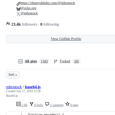
https://observablehq.com/@mbostock
@ocks.org
@mbostock
23.4k
followers
·
0
following
View GitHub Profile
All gists
Forked
1,043
245
Sort
mbostock
/
base64.js
Created
July 27, 2010 12:28
Base64.js
1 file
0 forks
1 comment
0 stars
function encode(s) {