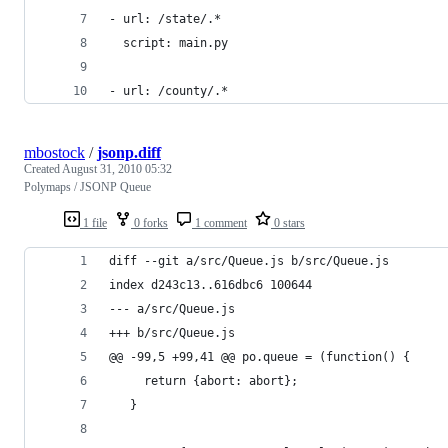
- url: /state/.*
  script: main.py
- url: /county/.*
mbostock
/
jsonp.diff
Created
August 31, 2010 05:32
Polymaps / JSONP Queue
1 file
0 forks
1 comment
0 stars
diff --git a/src/Queue.js b/src/Queue.js
index d243c13..616dbc6 100644
--- a/src/Queue.js
+++ b/src/Queue.js
@@ -99,5 +99,41 @@ po.queue = (function() {
     return {abort: abort};
   }