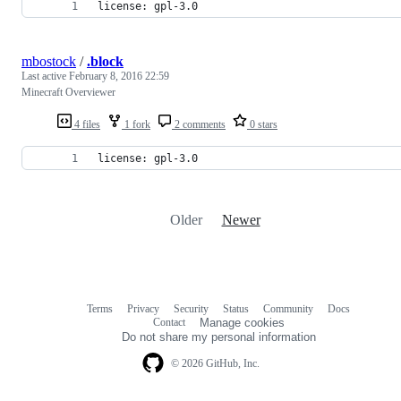
license: gpl-3.0
mbostock
/
.block
Last active
February 8, 2016 22:59
Minecraft Overviewer
4 files
1 fork
2 comments
0 stars
license: gpl-3.0
Older
Newer
Terms
Privacy
Security
Status
Community
Docs
Footer
Footer
Contact
Manage cookies
navigation
Do not share my personal information
© 2026 GitHub, Inc.