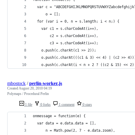
  var c = "ABCDEFGHIJKLMNOPQRSTUVWXYZabcdefghijk
      o = [];
  for (var i = 0, n = s.length; i < n;) {
    var c1 = s.charCodeAt(i++),
        c2 = s.charCodeAt(i++),
        c3 = s.charCodeAt(i++);
    o.push(c.charAt(c1 >> 2));
    o.push(c.charAt(((c1 & 3) << 4) | (c2 >> 4))
    o.push(c.charAt(i < n + 2 ? ((c2 & 15) << 2)
mbostock
/
perlin-worker.js
Created
August 20, 2010 04:19
Polymaps / Procedural Perlin
1 file
0 forks
1 comment
0 stars
onmessage = function(e) {
  var data = e.data.data = [],
      n = Math.pow(2, 7 - e.data.zoom),