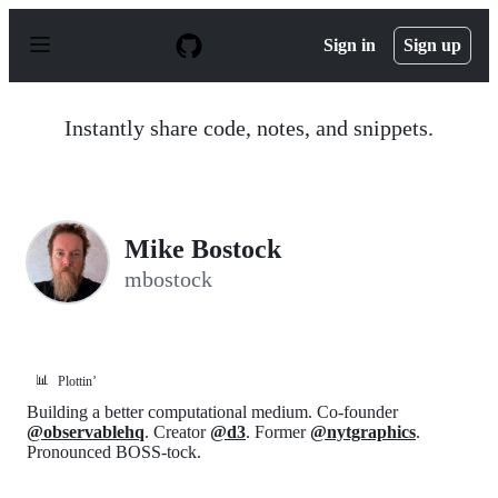
S
k
Sign in
Sign up
i
p
t
o
Instantly share code, notes, and snippets.
c
o
n
t
e
n
Mike Bostock
t
mbostock
📊
Plottin’
Building a better computational medium. Co-founder
@observablehq
. Creator
@d3
. Former
@nytgraphics
.
Pronounced BOSS-tock.