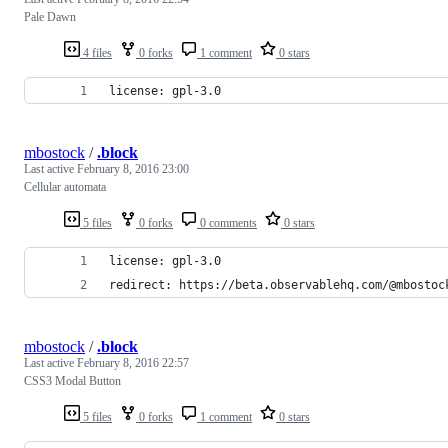
Pale Dawn
4 files
0 forks
1 comment
0 stars
license: gpl-3.0
mbostock
/
.block
Last active
February 8, 2016 23:00
Cellular automata
5 files
0 forks
0 comments
0 stars
license: gpl-3.0
redirect: https://beta.observablehq.com/@mbostoc
mbostock
/
.block
Last active
February 8, 2016 22:57
CSS3 Modal Button
5 files
0 forks
1 comment
0 stars