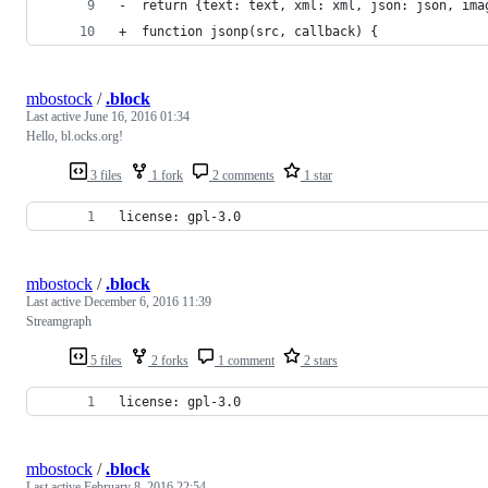
-  return {text: text, xml: xml, json: json, ima
+  function jsonp(src, callback) {
mbostock
/
.block
Last active
June 16, 2016 01:34
Hello, bl.ocks.org!
3 files
1 fork
2 comments
1 star
license: gpl-3.0
mbostock
/
.block
Last active
December 6, 2016 11:39
Streamgraph
5 files
2 forks
1 comment
2 stars
license: gpl-3.0
mbostock
/
.block
Last active
February 8, 2016 22:54