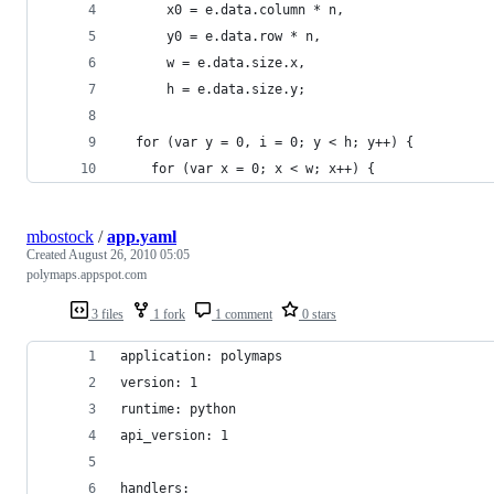
      x0 = e.data.column * n,
      y0 = e.data.row * n,
      w = e.data.size.x,
      h = e.data.size.y;
  for (var y = 0, i = 0; y < h; y++) {
    for (var x = 0; x < w; x++) {
mbostock
/
app.yaml
Created
August 26, 2010 05:05
polymaps.appspot.com
3 files
1 fork
1 comment
0 stars
application: polymaps
version: 1
runtime: python
api_version: 1
handlers: