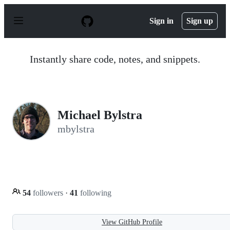
S
k
Sign in
Sign up
i
p
t
o
Instantly share code, notes, and snippets.
c
o
n
t
e
n
Michael Bylstra
t
mbylstra
54
followers
·
41
following
View GitHub Profile