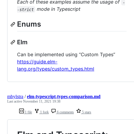
Each of these examples assume the usage of
-
mode in Typescript
-strict
Enums
Elm
Can be implemented using “Custom Types”
https://guide.elm-
lang.org/types/custom_types.html
mbylstra
/
elm-typescript-types-comparison.md
Last active
November 11, 2021 19:38
1 file
1 fork
6 comments
5 stars