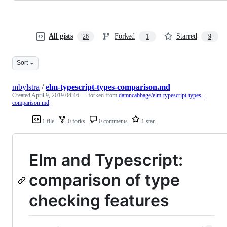
All gists
Forked
Starred
26
1
9
Sort
mbylstra
/
elm-typescript-types-comparison.md
Created
April 9, 2019 04:46
— forked from
damncabbage/elm-typescript-types-
comparison.md
1 file
0 forks
0 comments
1 star
Elm and Typescript:
comparison of type
checking features