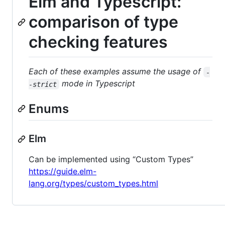
Elm and Typescript:
comparison of type
checking features
Each of these examples assume the usage of
-
mode in Typescript
-strict
Enums
Elm
Can be implemented using “Custom Types”
https://guide.elm-
lang.org/types/custom_types.html