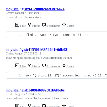
mbylstra
/
gist:9412f80ffcaad3d76474
Created
October 5, 2014 09:11
remove all .pyc files recursively
1 file
0 forks
0 comments
0 stars
find . -name "*.pyc" -exec rm '{}' ';'
mbylstra
/
gist:415501b38544d1e6db02
Created
August 27, 2014 02:12
show me nginx access.log 500's with surrounding 10 lines.
1 file
0 forks
0 comments
0 stars
awk '{ print $9, $7}' access.log | grep -C 10 '^
mbylstra
/
gist:1409f46992c81b6f0e6e
Created
August 22, 2014 07:57
recursively sort python files by number of lines of code