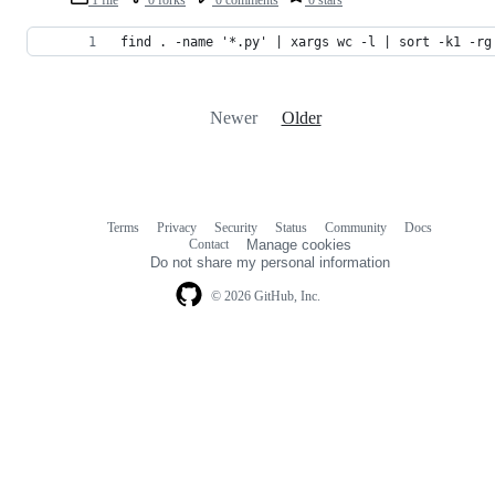
1 file
0 forks
0 comments
0 stars
find . -name '*.py' | xargs wc -l | sort -k1 -rg
Newer
Older
Terms
Privacy
Security
Status
Community
Docs
Footer
Footer
Contact
Manage cookies
navigation
Do not share my personal information
© 2026 GitHub, Inc.