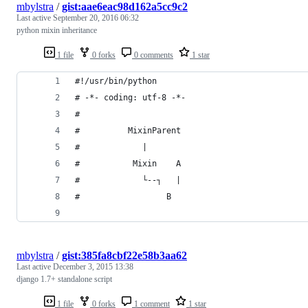
mbylstra
/
gist:aae6eac98d162a5cc9c2
Last active
September 20, 2016 06:32
python mixin inheritance
1 file
0 forks
0 comments
1 star
#!/usr/bin/python
# -*- coding: utf-8 -*-
#
#          MixinParent
#             |
#           Mixin    A
#             └--┐   |
#                  B
mbylstra
/
gist:385fa8cbf22e58b3aa62
Last active
December 3, 2015 13:38
django 1.7+ standalone script
1 file
0 forks
1 comment
1 star