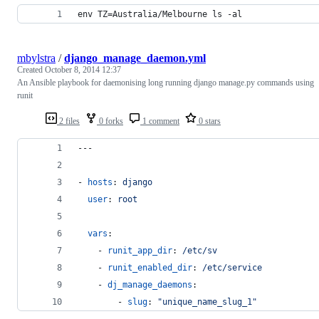
env TZ=Australia/Melbourne ls -al
mbylstra
/
django_manage_daemon.yml
Created
October 8, 2014 12:37
An Ansible playbook for daemonising long running django manage.py commands using
runit
2 files
0 forks
1 comment
0 stars
---
- 
hosts
: 
django
user
: 
root
vars
:
    - 
runit_app_dir
: 
/etc/sv
    - 
runit_enabled_dir
: 
/etc/service
    - 
dj_manage_daemons
:
        - 
slug
: 
"
unique_name_slug_1
"