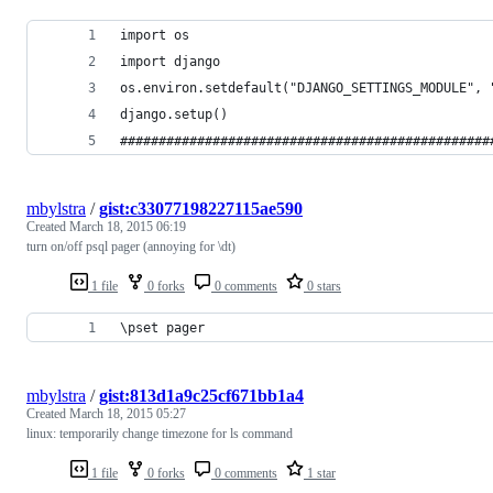
import os
import django
os.environ.setdefault("DJANGO_SETTINGS_MODULE", 
django.setup()
################################################
mbylstra
/
gist:c33077198227115ae590
Created
March 18, 2015 06:19
turn on/off psql pager (annoying for \dt)
1 file
0 forks
0 comments
0 stars
\pset pager
mbylstra
/
gist:813d1a9c25cf671bb1a4
Created
March 18, 2015 05:27
linux: temporarily change timezone for ls command
1 file
0 forks
0 comments
1 star