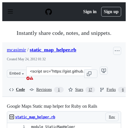
S
k
Sign in
Sign up
i
p
t
o
Instantly share code, notes, and snippets.
c
o
n
mcasimir
/
static_map_helper.rb
t
e
Created
May 24, 2012 01:32
n
t
Clone
Embed
this
repository
at
Code
Revisions
Stars
Forks
1
17
6
&lt;script
src=&quot;https://gist.github.com/mcasimir/2778938.js&q
Google Maps Static map helper for Ruby on Rails
Raw
static_map_helper.rb
module StaticMapHelper