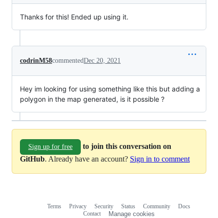
Thanks for this! Ended up using it.
codrinM58
commented
Dec 20, 2021
Hey im looking for using something like this but adding a
polygon in the map generated, is it possible ?
to join this conversation on
Sign up for free
GitHub
. Already have an account?
Sign in to comment
Terms
Privacy
Security
Status
Community
Docs
Footer
Footer
Contact
Manage cookies
navigation