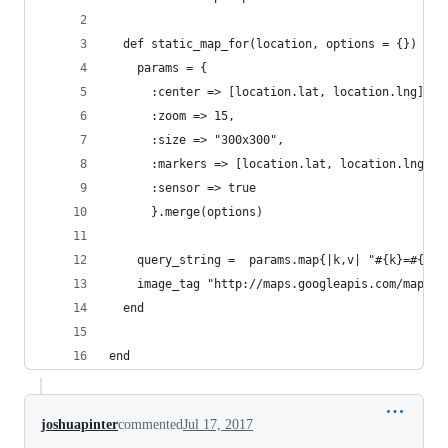
  def static_map_for(location, options = {})
    params = {
      :center => [location.lat, location.lng].jo
      :zoom => 15,
      :size => "300x300",
      :markers => [location.lat, location.lng].j
      :sensor => true
      }.merge(options)
    query_string =  params.map{|k,v| "#{k}=#{v}"
    image_tag "http://maps.googleapis.com/maps/a
  end
end
joshuapinter
commented
Jul 17, 2017