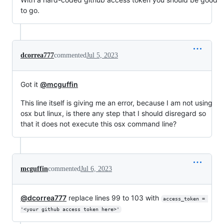
to go.
dcorrea777
commented
Jul 5, 2023
Got it
@mcguffin
This line itself is giving me an error, because I am not using
osx but linux, is there any step that I should disregard so
that it does not execute this osx command line?
mcguffin
commented
Jul 6, 2023
@dcorrea777
replace lines 99 to 103 with
access_token = 
'<your github access token here>'