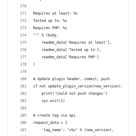
Requires at least: %s
Tested up to: %s
Requires PHP: %s
""" % (body,
	readme_data['Requires at least'],
	readme_data['Tested up to'],
	readme_data['Requires PHP']
)
# Update plugin header, commit, push
if not update_plugin_version(new_version):
	print('Could not push changes')
	sys.exit(1)
# create tag via api
request_data = {
	'tag_name': "v%s" % (new_version),