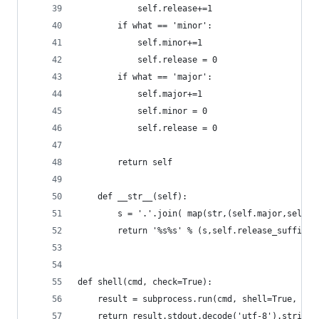
			self.release+=1
		if what == 'minor':
			self.minor+=1
			self.release = 0
		if what == 'major':
			self.major+=1
			self.minor = 0
			self.release = 0
		return self
	def __str__(self):
		s = '.'.join( map(str,(self.major,self.
		return '%s%s' % (s,self.release_suffix)
def shell(cmd, check=True):
	result = subprocess.run(cmd, shell=True, st
	return result.stdout.decode('utf-8').strip()