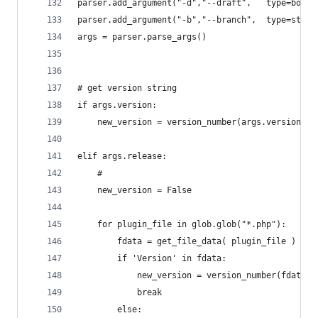
parser.add_argument("-d","--draft",   type=bool,
parser.add_argument("-b","--branch",  type=str, 
args = parser.parse_args()
# get version string
if args.version:
	new_version = version_number(args.version)
elif args.release:
	#
	new_version = False
	for plugin_file in glob.glob("*.php"):
		fdata = get_file_data( plugin_file )
		if 'Version' in fdata:
			new_version = version_number(fdata[
			break
		else: