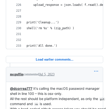
	upload_response = json.loads( f.read().decod
print('Cleanup...')
shell('rm %s' % (zip_path) )
print('All done.')
Load earlier comments...
mcguffin
commented
Jul 5, 2023
@dcorrea777
It's calling the macOS password manager
shell in line 100 – this is osx-only.
All the rest should be platform independant, as only the
git
command and
is used.
rm
With a hard-coded github access token you should be good