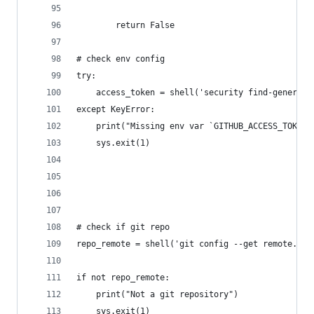
		return False
# check env config
try:
	access_token = shell('security find-generic
except KeyError:
	print("Missing env var `GITHUB_ACCESS_TOKEN`
	sys.exit(1)
# check if git repo
repo_remote = shell('git config --get remote.ori
if not repo_remote:
	print("Not a git repository")
	sys.exit(1)