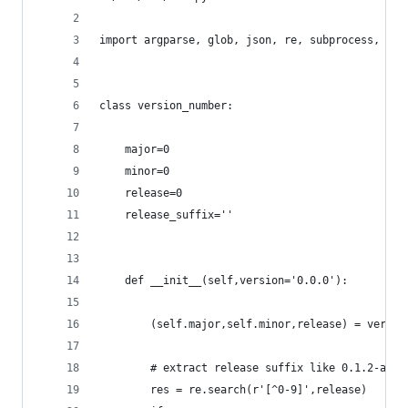
import argparse, glob, json, re, subprocess, url
class version_number:
	major=0
	minor=0
	release=0
	release_suffix=''
	def __init__(self,version='0.0.0'):
		(self.major,self.minor,release) = versi
		# extract release suffix like 0.1.2-alph
		res = re.search(r'[^0-9]',release)