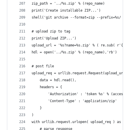
zip_path = '../%s.zip' % (repo_name)
print('Create installable ZIP...')
shell('git archive --format=zip --prefix=%s/ --o
# upload zip to tag
print('Upload ZIP...')
upload_url = '%s?name=%s.zip' % ( re.sub( r'{\?.
hdl = open('../%s.zip' % (repo_name),'rb')
# post file
upload_req = urllib.request.Request(upload_url,
	data = hdl.read(),
	headers = {
		'Authorization' : 'token %s' % (access_t
		'Content-Type' : 'application/zip'
	}
)
with urllib.request.urlopen( upload_req ) as f:
	# parse response