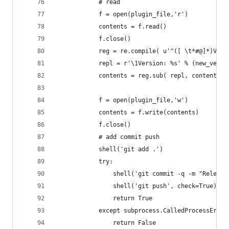
			# read
			f = open(plugin_file,'r')
			contents = f.read()
			f.close()
			reg = re.compile( u'^([ \t*#@]*)Ver
			repl = r'\1Version: %s' % (new_versi
			contents = reg.sub( repl, contents )
			f = open(plugin_file,'w')
			contents = f.write(contents)
			f.close()
			# add commit push
			shell('git add .')
			try:
				shell('git commit -q -m "Relea
				shell('git push', check=True)
				return True
			except subprocess.CalledProcessError
				return False