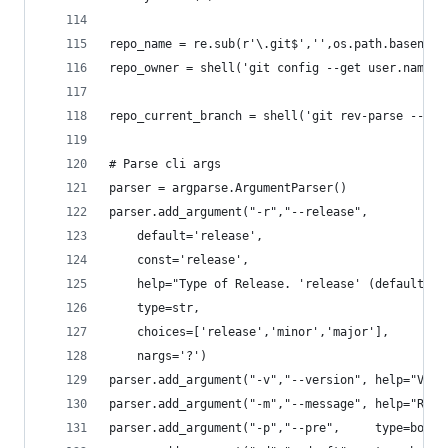
repo_name = re.sub(r'\.git$','',os.path.basename
repo_owner = shell('git config --get user.name')
repo_current_branch = shell('git rev-parse --abb
# Parse cli args
parser = argparse.ArgumentParser()
parser.add_argument("-r","--release",
	default='release',
	const='release',
	help="Type of Release. 'release' (default) 
	type=str,
	choices=['release','minor','major'],
	nargs='?')
parser.add_argument("-v","--version", help="Vers
parser.add_argument("-m","--message", help="Rele
parser.add_argument("-p","--pre",     type=bool,