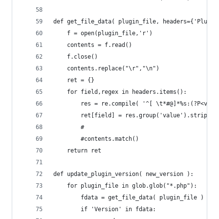
def get_file_data( plugin_file, headers={'Plugin
	f = open(plugin_file,'r')
	contents = f.read()
	f.close()
	contents.replace("\r","\n")
	ret = {}
	for field,regex in headers.items():
		res = re.compile( '^[ \t*#@]*%s:(?P<val
		ret[field] = res.group('value').strip()
		#
		#contents.match()
	return ret
def update_plugin_version( new_version ):
	for plugin_file in glob.glob("*.php"):
		fdata = get_file_data( plugin_file )
		if 'Version' in fdata: