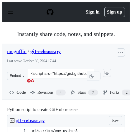
S
k
Sign in
Sign up
i
p
t
o
Instantly share code, notes, and snippets.
c
o
n
mcguffin
/
git-release.py
t
e
Last active
October 30, 2024 17:44
n
t
Clone
Embed
this
repository
at
Code
Revisions
Stars
Forks
4
7
2
&lt;script
src=&quot;https://gist.github.com/mcguffin/7fbe709a624
Python script to create GitHub release
Raw
git-release.py
#!/usr/bin/env python3