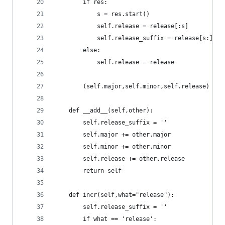
		if res:
			s = res.start()
			self.release = release[:s]
			self.release_suffix = release[s:]
		else:
			self.release = release
		(self.major,self.minor,self.release) = 
	def __add__(self,other):
		self.release_suffix = ''
		self.major += other.major
		self.minor += other.minor
		self.release += other.release
		return self
	def incr(self,what="release"):
		self.release_suffix = ''
		if what == 'release':