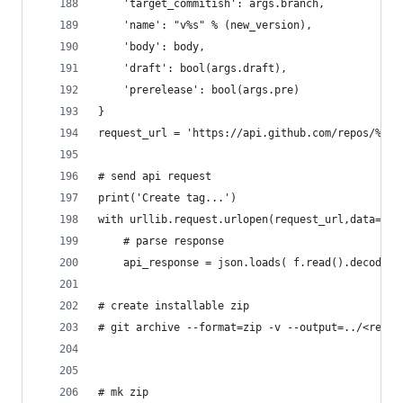
	'target_commitish': args.branch,
	'name': "v%s" % (new_version),
	'body': body,
	'draft': bool(args.draft),
	'prerelease': bool(args.pre)
}
request_url = 'https://api.github.com/repos/%s/%
# send api request
print('Create tag...')
with urllib.request.urlopen(request_url,data=jso
	# parse response
	api_response = json.loads( f.read().decode('
# create installable zip
# git archive --format=zip -v --output=../<repon
# mk zip