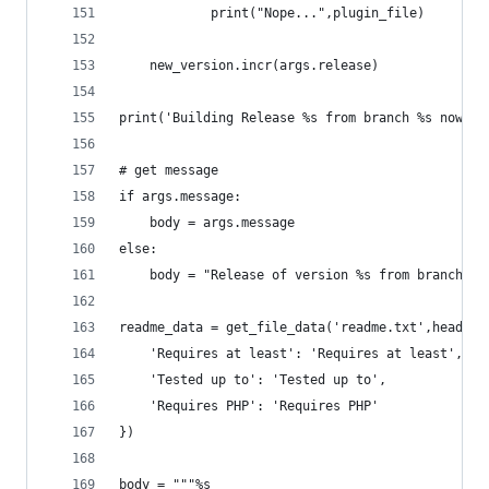
			print("Nope...",plugin_file)
	new_version.incr(args.release)
print('Building Release %s from branch %s now.' 
# get message
if args.message:
	body = args.message
else:
	body = "Release of version %s from branch %s
readme_data = get_file_data('readme.txt',headers
	'Requires at least': 'Requires at least',
	'Tested up to': 'Tested up to',
	'Requires PHP': 'Requires PHP'
})
body = """%s