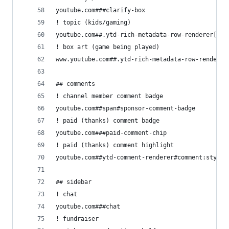
youtube.com###clarify-box
! topic (kids/gaming)
youtube.com##.ytd-rich-metadata-row-renderer[com
! box art (game being played)
www.youtube.com##.ytd-rich-metadata-row-renderer
## comments
! channel member comment badge
youtube.com##span#sponsor-comment-badge
! paid (thanks) comment badge
youtube.com###paid-comment-chip
! paid (thanks) comment highlight
youtube.com##ytd-comment-renderer#comment:style(
## sidebar
! chat
youtube.com###chat
! fundraiser