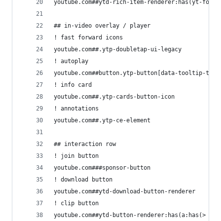
youtube.com##ytd-rich-item-renderer:has(yt-forma
## in-video overlay / player
! fast forward icons
youtube.com##.ytp-doubletap-ui-legacy
! autoplay
youtube.com##button.ytp-button[data-tooltip-targ
! info card
youtube.com##.ytp-cards-button-icon
! annotations
youtube.com##.ytp-ce-element
## interaction row
! join button
youtube.com###sponsor-button
! download button
youtube.com##ytd-download-button-renderer
! clip button
youtube.com##ytd-button-renderer:has(a:has(> yt-