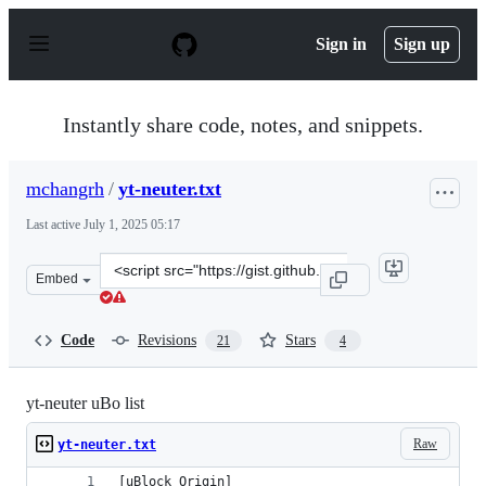
S
k
Sign in
Sign up
i
p
t
o
Instantly share code, notes, and snippets.
c
o
n
mchangrh
/
yt-neuter.txt
t
e
Last active
July 1, 2025 05:17
n
t
Clone
Embed
this
repository
at
Code
Revisions
Stars
21
4
&lt;script
src=&quot;https://gist.github.com/mchangrh/a51e72bb36
yt-neuter uBo list
Raw
yt-neuter.txt
[uBlock Origin]