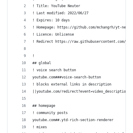
! Title: YouTube Neuter
! Last modified: 2022/06/27
! Expires: 10 days
! Homepage: https://github.com/mchangrh/yt-neute
! Licence: Unlicense
! Redirect https://raw.githubusercontent.com/mch
!
## global
! voice search button
youtube.com###voice-search-button
! blocks external links in description
||youtube.com/redirect?event=video_description^$
## homepage
! community posts
youtube.com##.ytd-rich-section-renderer
! mixes