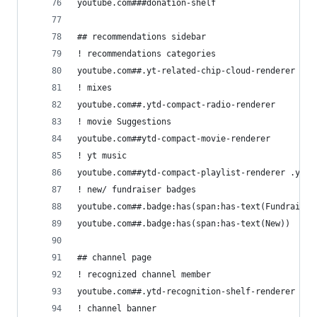
youtube.com###donation-shelf
## recommendations sidebar
! recommendations categories
youtube.com##.yt-related-chip-cloud-renderer
! mixes
youtube.com##.ytd-compact-radio-renderer
! movie Suggestions
youtube.com##ytd-compact-movie-renderer
! yt music
youtube.com##ytd-compact-playlist-renderer .ytd-
! new/ fundraiser badges
youtube.com##.badge:has(span:has-text(Fundraiser
youtube.com##.badge:has(span:has-text(New))
## channel page
! recognized channel member
youtube.com##.ytd-recognition-shelf-renderer
! channel banner