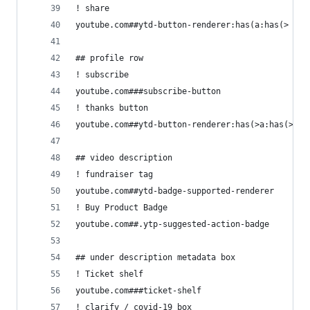
! share
youtube.com##ytd-button-renderer:has(a:has(> yt-
## profile row
! subscribe
youtube.com###subscribe-button
! thanks button
youtube.com##ytd-button-renderer:has(>a:has(> yt
## video description
! fundraiser tag
youtube.com##ytd-badge-supported-renderer
! Buy Product Badge
youtube.com##.ytp-suggested-action-badge
## under description metadata box
! Ticket shelf
youtube.com###ticket-shelf
! clarify / covid-19 box