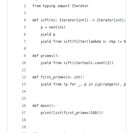
from typing import Iterator
def sift(ns: Iterator[int]) -> Iterator[int]:
    p = next(ns)
    yield p
    yield from sift(filter(lambda n: n%p != 0, n
def primes():
    yield from sift(itertools.count(2))
def first_primes(n: int):
    yield from (p for _, p in zip(range(n), prim
def main():
    print(list(first_primes(100)))