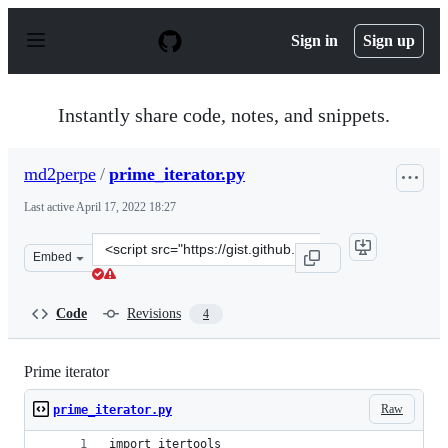
S
k
Sign in
Sign up
i
p
t
o
Instantly share code, notes, and snippets.
c
o
n
md2perpe
/
prime_iterator.py
t
e
Last active
April 17, 2022 18:27
n
t
Clone
Embed
this
repository
at
Code
Revisions
4
&lt;script
src=&quot;https://gist.github.com/md2perpe/81d1f262ca0
Prime iterator
Raw
prime_iterator.py
import itertools