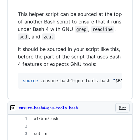
This helper script can be sourced at the top
of another Bash script to ensure that it runs
under Bash 4 with GNU
,
,
grep
readline
, and
.
sed
zcat
It should be sourced in your script like this,
before the part of the script that uses Bash
4 features or expects GNU tools:
source
 .ensure-bash4+gnu-tools.bash 
"
$BASH_SOU
Raw
.ensure-bash4+gnu-tools.bash
#!/bin/bash
set -e