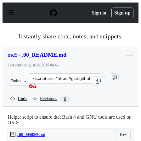
S
k
Sign in
Sign up
i
p
t
o
Instantly share code, notes, and snippets.
c
o
n
md5
/
.00_README.md
t
e
Last active
August 28, 2015 04:42
n
t
Clone
Embed
this
repository
at
Code
Revisions
6
&lt;script
src=&quot;https://gist.github.com/md5/f153ac48286aa790
Helper script to ensure that Bash 4 and GNU tools are used on
OS X
Raw
.00_README.md