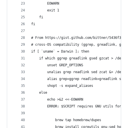
		EOWARN
		exit 1
	fi
fi
# From https://gist.github.com/bittner/5436f3dc0
# cross-OS compatibility (ggrep, greadlink, gsed
if [ `uname` = Darwin ]; then
	if which ggrep greadlink gsed gzcat > /dev/n
		unset GREP_OPTIONS
		unalias grep readlink sed zcat &> /dev/n
		alias grep=ggrep readlink=greadlink sed
		shopt -s expand_aliases
	else
		echo >&2 <<-EOWARN
		ERROR: $SCRIPT requires GNU utils for M
			brew tap homebrew/dupes
			brew install coreutils gnu-sed home