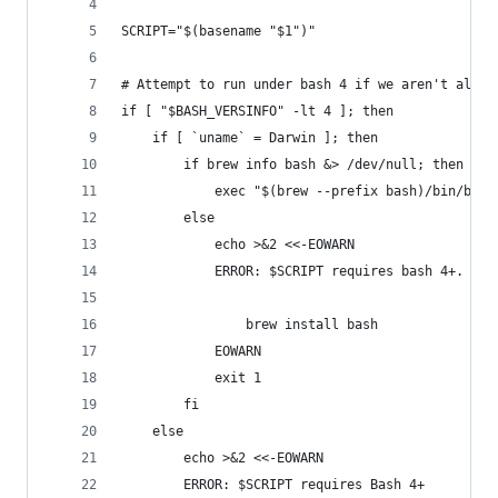
SCRIPT="$(basename "$1")"
# Attempt to run under bash 4 if we aren't alrea
if [ "$BASH_VERSINFO" -lt 4 ]; then
	if [ `uname` = Darwin ]; then
		if brew info bash &> /dev/null; then
			exec "$(brew --prefix bash)/bin/bash
		else
			echo >&2 <<-EOWARN
			ERROR: $SCRIPT requires bash 4+. Yo
				brew install bash
			EOWARN
			exit 1
		fi
	else
		echo >&2 <<-EOWARN
		ERROR: $SCRIPT requires Bash 4+