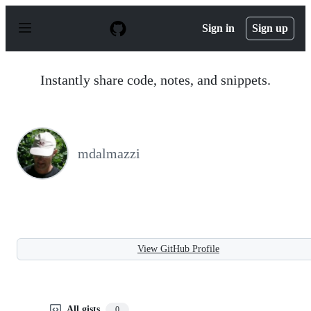
S
k
Sign in
Sign up
i
p
t
o
Instantly share code, notes, and snippets.
c
o
n
t
e
n
mdalmazzi
t
View GitHub Profile
All gists
0