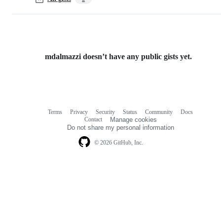
mdalmazzi doesn’t have any public gists yet.
Terms
Privacy
Security
Status
Community
Docs
Footer
Footer
Contact
Manage cookies
navigation
Do not share my personal information
© 2026 GitHub, Inc.