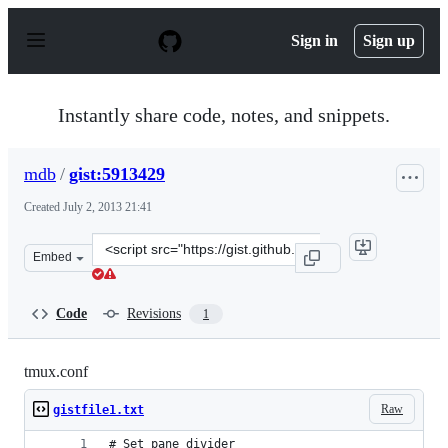
S
k
Sign in
Sign up
i
p
t
o
Instantly share code, notes, and snippets.
c
o
n
mdb
/
gist:5913429
t
e
Created
July 2, 2013 21:41
n
t
Clone
Embed
this
repository
at
Code
Revisions
1
&lt;script
src=&quot;https://gist.github.com/mdb/5913429.js&quot;
tmux.conf
Raw
gistfile1.txt
# Set pane divider