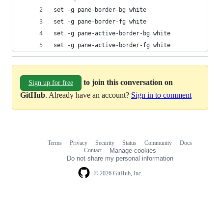
set -g pane-border-bg white
set -g pane-border-fg white
set -g pane-active-border-bg white
set -g pane-active-border-fg white
to join this conversation on
Sign up for free
GitHub
. Already have an account?
Sign in to comment
Terms
Privacy
Security
Status
Community
Docs
Footer
Footer
Contact
Manage cookies
navigation
Do not share my personal information
© 2026 GitHub, Inc.