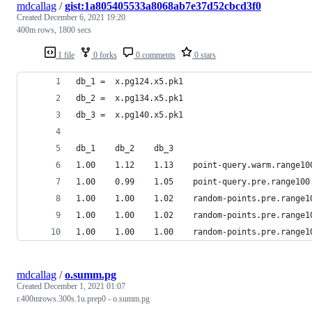
mdcallag
/
gist:1a805405533a8068ab7e37d52cbcd3f0
Created
December 6, 2021 19:20
400m rows, 1800 secs
1 file
0 forks
0 comments
0 stars
db_1 =  x.pg124.x5.pk1
db_2 =  x.pg134.x5.pk1
db_3 =  x.pg140.x5.pk1
db_1    db_2    db_3
1.00    1.12    1.13    point-query.warm.range10
1.00    0.99    1.05    point-query.pre.range100
1.00    1.00    1.02    random-points.pre.range1
1.00    1.00    1.02    random-points.pre.range1
1.00    1.00    1.00    random-points.pre.range1
mdcallag
/
o.summ.pg
Created
December 1, 2021 01:07
r.400mrows.300s.1u.prep0 - o.summ.pg