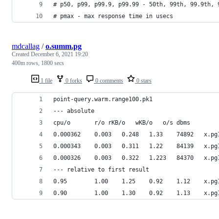
# p50, p99, p99.9, p99.99 - 50th, 99th, 99.9th, 
# pmax - max response time in usecs
mdcallag
/
o.summ.pg
Created
December 6, 2021 19:20
400m rows, 1800 secs
1 file
0 forks
0 comments
0 stars
point-query.warm.range100.pk1
--- absolute
cpu/o		r/o	rKB/o	wKB/o	o/s	dbms
0.000362	0.003
0.000343	0.003
0.000326	0.003
--- relative to first result
0.95		1.00	1
0.90		1.00	1