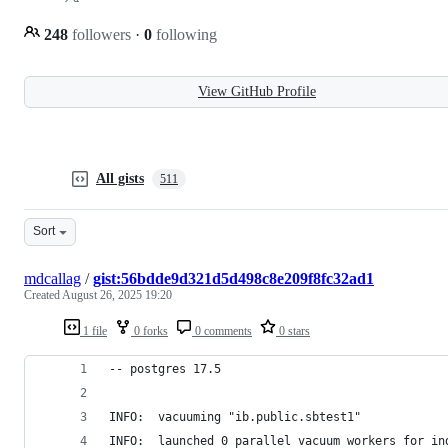
248
followers
·
0
following
View GitHub Profile
All gists
511
Sort
mdcallag
/
gist:56bdde9d321d5d498c8e209f8fc32ad1
Created
August 26, 2025 19:20
1 file
0 forks
0 comments
0 stars
-- postgres 17.5
INFO:  vacuuming "ib.public.sbtest1"
INFO:  launched 0 parallel vacuum workers for in