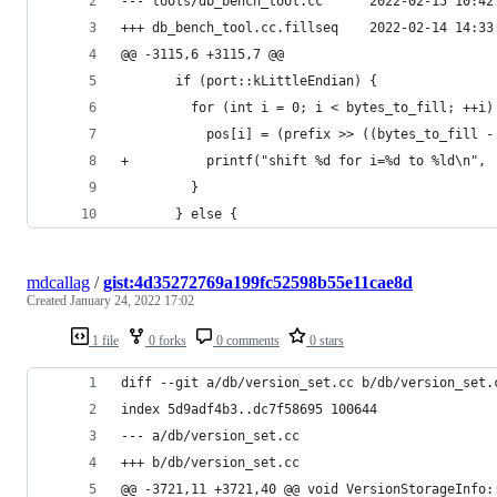
--- tools/db_bench_tool.cc      2022-02-15 10:42
+++ db_bench_tool.cc.fillseq    2022-02-14 14:33
@@ -3115,6 +3115,7 @@
       if (port::kLittleEndian) {
         for (int i = 0; i < bytes_to_fill; ++i)
           pos[i] = (prefix >> ((bytes_to_fill -
+          printf("shift %d for i=%d to %ld\n", 
         }
       } else {
mdcallag
/
gist:4d35272769a199fc52598b55e11cae8d
Created
January 24, 2022 17:02
1 file
0 forks
0 comments
0 stars
diff --git a/db/version_set.cc b/db/version_set.
index 5d9adf4b3..dc7f58695 100644
--- a/db/version_set.cc
+++ b/db/version_set.cc
@@ -3721,11 +3721,40 @@ void VersionStorageInfo: