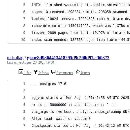
INFO:  finished vacuuming "ib.public.sbtest1": i
pages: 0 removed, 298234 remain, 298058 scanned 
tuples: 10624 removed, 10004525 remain, 0 are de
removable cutoff: 1450147223, which was 1 XIDs o
frozen: 2889 pages from table (0.97% of total) h
index scan needed: 132758 pages from table (44.5
mdcallag
/
gist:e8d9864413418295d9c500d97c260372
Last active
August 26, 2025 19:50
1 file
0 forks
0 comments
0 stars
--- postgres 17.6
pg_vac starts at Mon Aug  4 01:41:58 AM UTC 2025
nr is :: 50000000 :: and ntabs is :: 1 ::
vac_args is (verbose, analyze, index_cleanup ON)
After load: wait for vacuum 0
Checkpoint started at Mon Aug  4 01:42:12 AM UTC