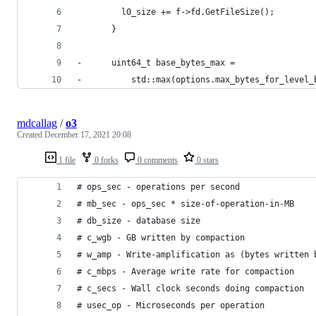
         l0_size += f->fd.GetFileSize();
       }
-      uint64_t base_bytes_max =
-          std::max(options.max_bytes_for_level_
mdcallag
/
o3
Created
December 17, 2021 20:08
1 file
0 forks
0 comments
0 stars
# ops_sec - operations per second
# mb_sec - ops_sec * size-of-operation-in-MB
# db_size - database size
# c_wgb - GB written by compaction
# w_amp - Write-amplification as (bytes written 
# c_mbps - Average write rate for compaction
# c_secs - Wall clock seconds doing compaction
# usec_op - Microseconds per operation