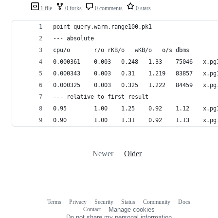
1 file
0 forks
0 comments
0 stars
point-query.warm.range100.pk1
--- absolute
cpu/o		r/o	rKB/o	wKB/o	o/s	dbms
0.000361	0.003
0.000343	0.003
0.000325	0.003
--- relative to first result
0.95		1.00	1
0.90		1.00	1
Newer
Older
Terms
Privacy
Security
Status
Community
Docs
Footer
Footer
Contact
Manage cookies
navigation
Do not share my personal information