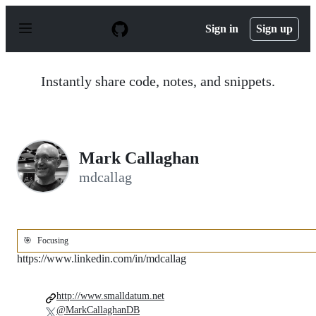
S
k
Sign in
Sign up
i
p
t
o
Instantly share code, notes, and snippets.
c
o
n
t
e
n
Mark Callaghan
t
mdcallag
🎯
Focusing
https://www.linkedin.com/in/mdcallag
http://www.smalldatum.net
@MarkCallaghanDB