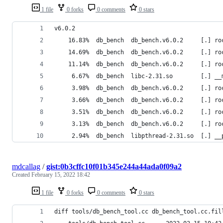
1 file
0 forks
0 comments
0 stars
v6.0.2
    16.83%  db_bench  db_bench.v6.0.2     [.] ro
    14.69%  db_bench  db_bench.v6.0.2     [.] ro
    11.14%  db_bench  db_bench.v6.0.2     [.] ro
     6.67%  db_bench  libc-2.31.so        [.] __
     3.98%  db_bench  db_bench.v6.0.2     [.] ro
     3.66%  db_bench  db_bench.v6.0.2     [.] ro
     3.51%  db_bench  db_bench.v6.0.2     [.] ro
     3.13%  db_bench  db_bench.v6.0.2     [.] ro
     2.94%  db_bench  libpthread-2.31.so  [.] __
mdcallag
/
gist:0b3cffc10f01b345e244a44ada0f09a2
Created
February 15, 2022 18:42
1 file
0 forks
0 comments
0 stars
diff tools/db_bench_tool.cc db_bench_tool.cc.fil