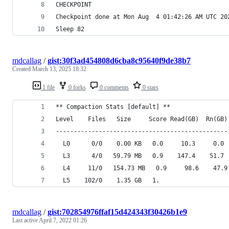
CHECKPOINT
Checkpoint done at Mon Aug  4 01:42:26 AM UTC 20
Sleep 82
mdcallag
/
gist:30f3ad454808d6cba8c95640f9de38b7
Created
March 13, 2025 18:32
1 file
0 forks
0 comments
0 stars
** Compaction Stats [default] **
Level    Files   Size     Score Read(GB)  Rn(GB)
------------------------------------------------
  L0      0/0    0.00 KB   0.0     10.3     0.0 
  L3      4/0   59.79 MB   0.9    147.4    51.7 
  L4     11/0   154.73 MB   0.9     98.6    47.9
  L5    102/0    1.35 GB   1.
mdcallag
/
gist:702854976ffaf15d424343f30426b1e9
Last active
April 7, 2022 01:26