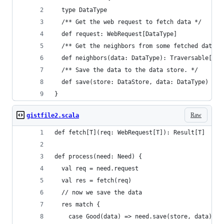
  type DataType
  /** Get the web request to fetch data */
  def request: WebRequest[DataType]
  /** Get the neighbors from some fetched data (
  def neighbors(data: DataType): Traversable[Nod
  /** Save the data to the data store. */
  def save(store: DataStore, data: DataType)
}
Raw
gistfile2.scala
def fetch[T](req: WebRequest[T]): Result[T]
def process(need: Need) {
  val req = need.request
  val res = fetch(req)
  // now we save the data
  res match {
    case Good(data) => need.save(store, data)