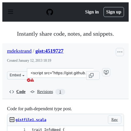
S
k
Sign in
Sign up
i
p
t
o
Instantly share code, notes, and snippets.
c
o
n
mdekstrand
/
gist:4519727
t
e
Created
January 12, 2013 18:19
n
t
Clone
Embed
this
repository
at
Code
Revisions
1
&lt;script
src=&quot;https://gist.github.com/mdekstrand/4519727.j
Code for path-dependent type post.
Raw
gistfile1.scala
trait InfoNeed {