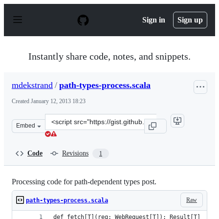
S
k
Sign in
Sign up
i
p
t
o
Instantly share code, notes, and snippets.
c
o
n
mdekstrand
/
path-types-process.scala
t
e
Created
January 12, 2013 18:23
n
t
Clone
Embed
this
repository
at
Code
Revisions
1
&lt;script
src=&quot;https://gist.github.com/mdekstrand/4519754.j
Processing code for path-dependent types post.
Raw
path-types-process.scala
def fetch[T](req: WebRequest[T]): Result[T]