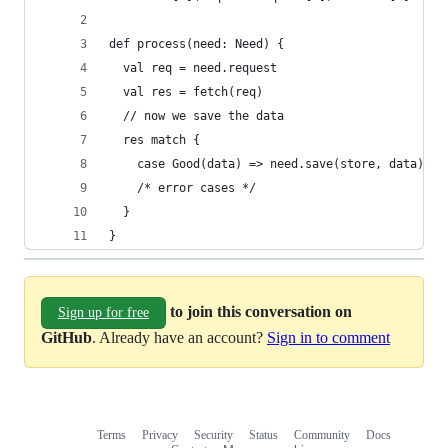
def process(need: Need) {
  val req = need.request
  val res = fetch(req)
  // now we save the data
  res match {
    case Good(data) => need.save(store, data)
    /* error cases */
  }
}
to join this conversation on
Sign up for free
GitHub
. Already have an account?
Sign in to comment
Terms
Privacy
Security
Status
Community
Docs
Footer
Footer