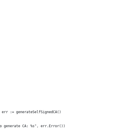
, err := generateSelfSignedCA()
 to generate CA: %s", err.Error())