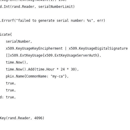
nd.Int(rand.Reader, serialNumberLimit)
mt.Errorf("failed to generate serial number: %s", err)
ficate{
    serialNumber,
     x509.KeyUsageKeyEncipherment | x509.KeyUsageDigitalSignature
     []x509.ExtKeyUsage{x509.ExtKeyUsageServerAuth},
    time.Now(),
     time.Now().Add(time.Hour * 24 * 30),
     pkix.Name{CommonName: "my-ca"},
    true,
    true,
id: true,
eKey(rand.Reader, 4096)