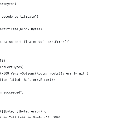
certBytes)
o decode certificate")
Certificate(block.Bytes)
 to parse certificate: %s", err.Error())
l()
M(caCertBytes)
y(x509.VerifyOptions{Roots: roots}); err != nil {
cation failed: %s", err.Error())
on succeeded")
([]byte, []byte, error) {
w(big.Int).Lsh(big.NewInt(1), 256)