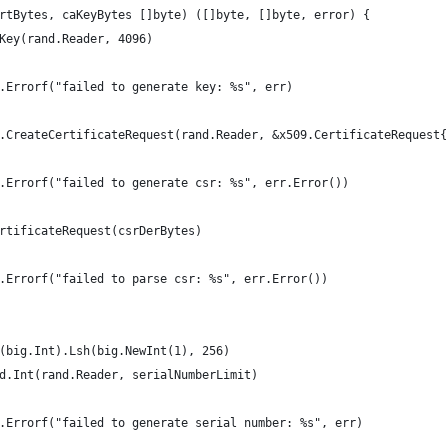
rtBytes, caKeyBytes []byte) ([]byte, []byte, error) {
eKey(rand.Reader, 4096)
mt.Errorf("failed to generate key: %s", err)
9.CreateCertificateRequest(rand.Reader, &x509.CertificateRequest{
mt.Errorf("failed to generate csr: %s", err.Error())
ertificateRequest(csrDerBytes)
mt.Errorf("failed to parse csr: %s", err.Error())
w(big.Int).Lsh(big.NewInt(1), 256)
nd.Int(rand.Reader, serialNumberLimit)
mt.Errorf("failed to generate serial number: %s", err)