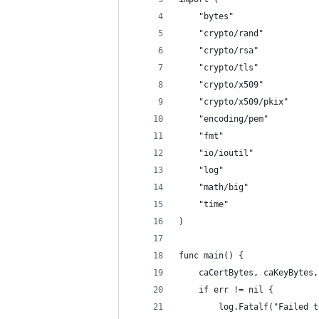
	"bytes"
	"crypto/rand"
	"crypto/rsa"
	"crypto/tls"
	"crypto/x509"
	"crypto/x509/pkix"
	"encoding/pem"
	"fmt"
	"io/ioutil"
	"log"
	"math/big"
	"time"
)
func main() {
	caCertBytes, caKeyBytes
	if err != nil {
		log.Fatalf("Failed