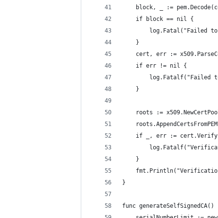
	block, _ := pem.Decode(
	if block == nil {
		log.Fatal("Failed t
	}
	cert, err := x509.Parse
	if err != nil {
		log.Fatalf("Failed
	}
	roots := x509.NewCertPoo
	roots.AppendCertsFromPE
	if _, err := cert.Verif
		log.Fatalf("Verifi
	}
	fmt.Println("Verificati
}
func generateSelfSignedCA() 
	serialNumberLimit := ne