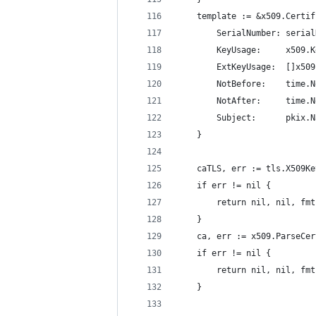
	template := &x509.Certi
		SerialNumber: seria
		KeyUsage:     x509
		ExtKeyUsage:  []x5
		NotBefore:    time.
		NotAfter:     time
		Subject:      pkix.
	}
	caTLS, err := tls.X509K
	if err != nil {
		return nil, nil, f
	}
	ca, err := x509.ParseCe
	if err != nil {
		return nil, nil, f
	}