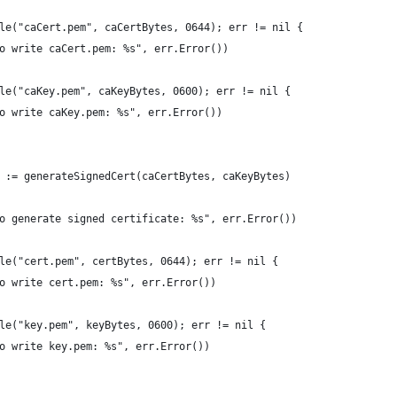
ile("caCert.pem", caCertBytes, 0644); err != nil {
 to write caCert.pem: %s", err.Error())
ile("caKey.pem", caKeyBytes, 0600); err != nil {
 to write caKey.pem: %s", err.Error())
r := generateSignedCert(caCertBytes, caKeyBytes)
 to generate signed certificate: %s", err.Error())
ile("cert.pem", certBytes, 0644); err != nil {
 to write cert.pem: %s", err.Error())
ile("key.pem", keyBytes, 0600); err != nil {
 to write key.pem: %s", err.Error())