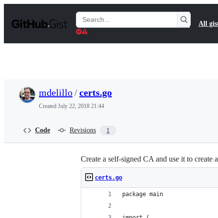
S
k
Search
All gis
i
Gists
p
t
o
c
o
n
t
mdelillo
/
certs.go
e
n
Created
July 22, 2018 21:44
t
Code
Revisions
1
Create a self-signed CA and use it to create a
certs.go
package main
import (