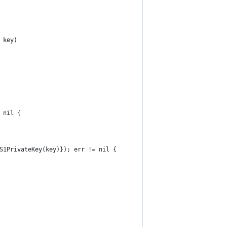
 key)
 nil {
CS1PrivateKey(key)}); err != nil {