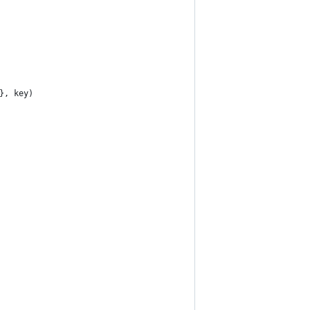
}, key)