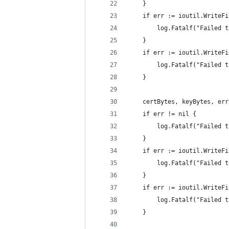
	}
	if err := ioutil.WriteF
		log.Fatalf("Failed
	}
	if err := ioutil.WriteF
		log.Fatalf("Failed
	}
	certBytes, keyBytes, er
	if err != nil {
		log.Fatalf("Failed
	}
	if err := ioutil.WriteF
		log.Fatalf("Failed
	}
	if err := ioutil.WriteF
		log.Fatalf("Failed
	}