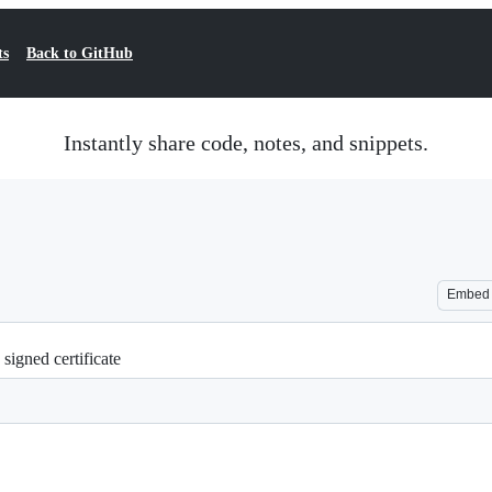
ts
Back to GitHub
Instantly share code, notes, and snippets.
Embed
 signed certificate