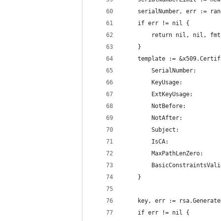
	serialNumber, err := ra
	if err != nil {
		return nil, nil, f
	}
	template := &x509.Certi
		SerialNumber:      
		KeyUsage:         
		ExtKeyUsage:      
		NotBefore:         
		NotAfter:         
		Subject:          
		IsCA:              
		MaxPathLenZero:    
		BasicConstraintsVal
	}
	key, err := rsa.Generat
	if err != nil {