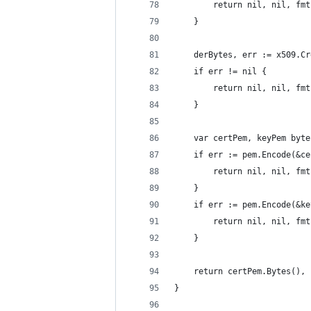
		return nil, nil, f
	}
	derBytes, err := x509.C
	if err != nil {
		return nil, nil, f
	}
	var certPem, keyPem byt
	if err := pem.Encode(&c
		return nil, nil, f
	}
	if err := pem.Encode(&k
		return nil, nil, f
	}
	return certPem.Bytes(),
}