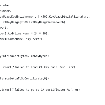
ficate{
lNumber,
.KeyUsageKeyEncipherment | x509.KeyUsageDigitalSignature,
09.ExtKeyUsage{x509.ExtKeyUsageServerAuth},
Now(),
.Now().Add(time.Hour * 24 * 30),
Name{CommonName: "my-cert"},
eyPair(caCertBytes, caKeyBytes)
mt.Errorf("failed to load CA key pair: %s", err)
rtificate(caTLS.Certificate[0])
mt.Errorf("failed to parse CA certificate: %s", err)