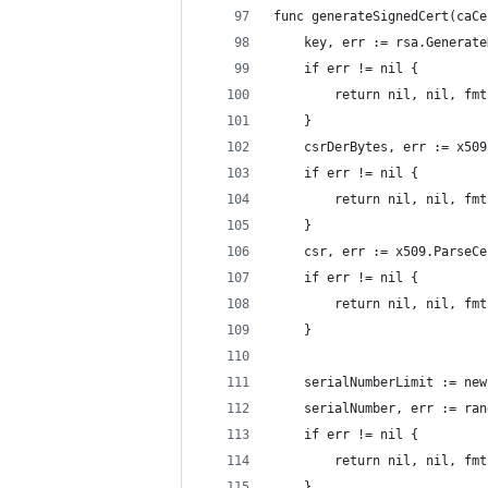
func generateSignedCert(caCe
	key, err := rsa.Generat
	if err != nil {
		return nil, nil, f
	}
	csrDerBytes, err := x50
	if err != nil {
		return nil, nil, f
	}
	csr, err := x509.ParseC
	if err != nil {
		return nil, nil, f
	}
	serialNumberLimit := ne
	serialNumber, err := ra
	if err != nil {
		return nil, nil, f
	}