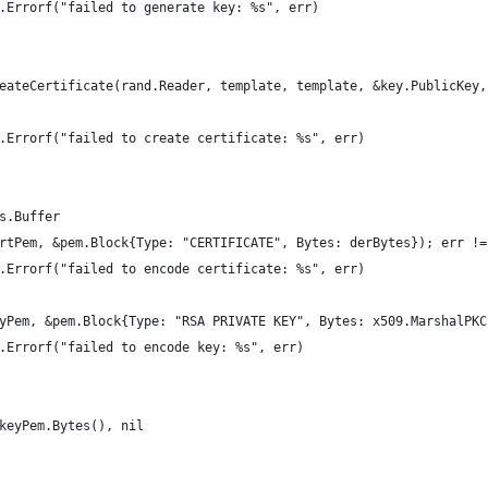
mt.Errorf("failed to generate key: %s", err)
reateCertificate(rand.Reader, template, template, &key.PublicKey,
mt.Errorf("failed to create certificate: %s", err)
es.Buffer
ertPem, &pem.Block{Type: "CERTIFICATE", Bytes: derBytes}); err !=
mt.Errorf("failed to encode certificate: %s", err)
eyPem, &pem.Block{Type: "RSA PRIVATE KEY", Bytes: x509.MarshalPK
mt.Errorf("failed to encode key: %s", err)
 keyPem.Bytes(), nil