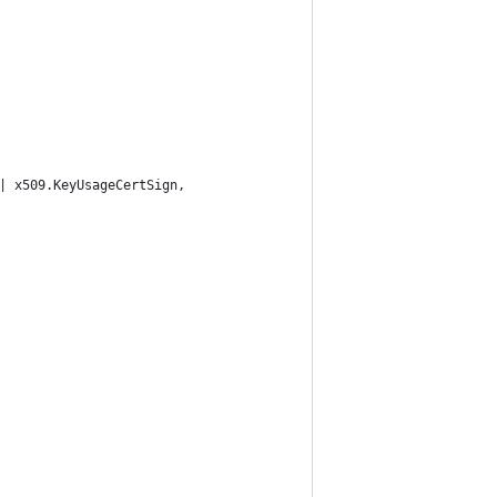
 | x509.KeyUsageCertSign,