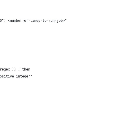
0") <number-of-times-to-run-job>"
regex ]] ; then
ositive integer"