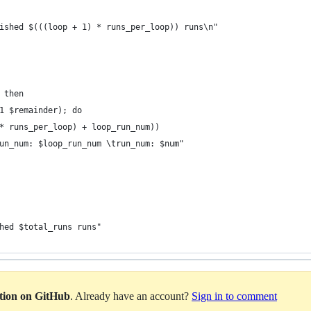
ished $(((loop + 1) * runs_per_loop)) runs\n"
 then
1 $remainder); do
* runs_per_loop) + loop_run_num))
un_num: $loop_run_num \trun_num: $num"
hed $total_runs runs"
ation on GitHub
. Already have an account?
Sign in to comment