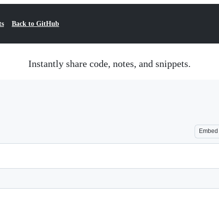
ts
Back to GitHub
Instantly share code, notes, and snippets.
Embed