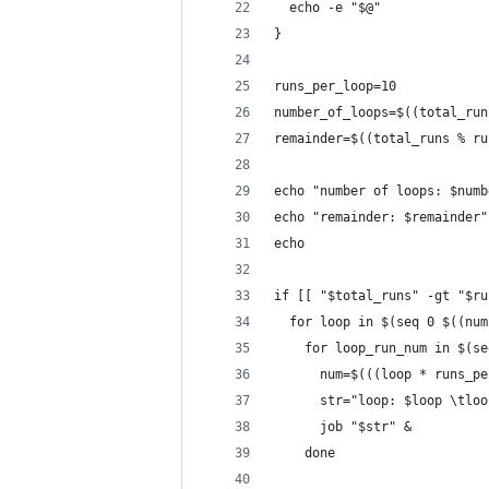
  echo -e "$@"
}
runs_per_loop=10
number_of_loops=$((total_run
remainder=$((total_runs % ru
echo "number of loops: $numb
echo "remainder: $remainder"
echo
if [[ "$total_runs" -gt "$ru
  for loop in $(seq 0 $((num
    for loop_run_num in $(se
      num=$(((loop * runs_pe
      str="loop: $loop \tloo
      job "$str" &
    done