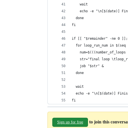
    wait
    echo -e "\n[$(date)] Fin
  done
fi
if [[ "$remainder" -ne 0 ]];
  for loop_run_num in $(seq 
    num=$(((number_of_loops 
    str="final loop \tloop_r
    job "$str" &
  done
  wait
  echo -e "\n[$(date)] Finis
fi
to join this convers
Sign up for free