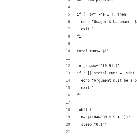
if [ "$#" -ne 1 ]; then
  echo "Usage: $(basename "$
  exit 1
fi
total_runs="$1"
int_regex='^[0-9]+$'
if ! [[ $total_runs =~ $int_
  echo "Argument must be a p
  exit 1
fi
job() {
  n="$((RANDOM % 9 + 1))"
  sleep "0.$n"