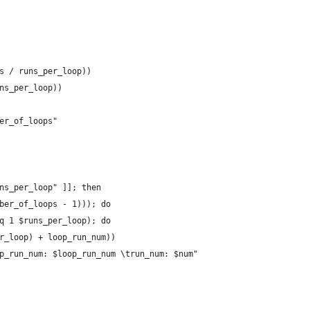
s / runs_per_loop))
ns_per_loop))
er_of_loops"
ns_per_loop" ]]; then
ber_of_loops - 1))); do
q 1 $runs_per_loop); do
r_loop) + loop_run_num))
p_run_num: $loop_run_num \trun_num: $num"