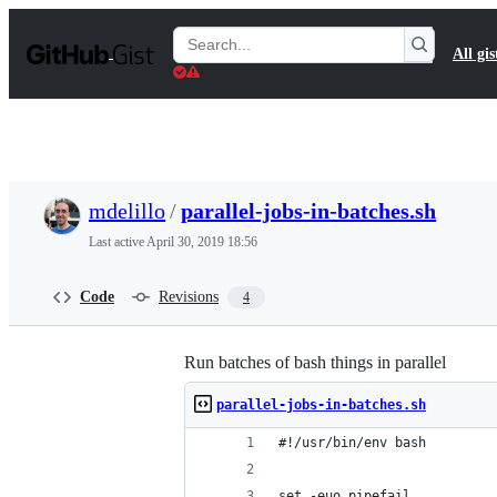
S
k
Search
All gis
i
Gists
p
t
o
c
o
n
t
mdelillo
/
parallel-jobs-in-batches.sh
e
n
Last active
April 30, 2019 18:56
t
Code
Revisions
4
Run batches of bash things in parallel
parallel-jobs-in-batches.sh
#!/usr/bin/env bash
set -euo pipefail