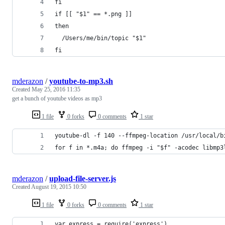
fi
if [[ "$1" == *.png ]]
then
  /Users/me/bin/topic "$1"
fi
mderazon
/
youtube-to-mp3.sh
Created
May 25, 2016 11:35
get a bunch of youtube videos as mp3
1 file
0 forks
0 comments
1 star
youtube-dl -f 140 --ffmpeg-location /usr/local/b
for f in *.m4a; do ffmpeg -i "$f" -acodec libmp3
mderazon
/
upload-file-server.js
Created
August 19, 2015 10:50
1 file
0 forks
0 comments
1 star
var express = require('express')