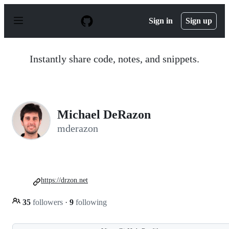
S
k
Sign in
Sign up
i
p
t
o
Instantly share code, notes, and snippets.
c
o
n
t
e
n
Michael DeRazon
t
mderazon
https://drzon.net
35
followers
·
9
following