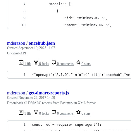
		"models": [
			{
				"id": "minimax-m2.5",
				"name": "MiniMax M2.5",
mderazon
/
oncehub.json
Created
September 19, 2025 11:07
Oncehub API
1 file
0 forks
0 comments
0 stars
{"openapi":"3.1.0","info":{"title":"oncehub","ve
mderazon
/
get-dmarc-reports.js
Created
November 22, 2017 14:59
Downloads all DMARC reports from Postmark in XML format
1 file
0 forks
0 comments
0 stars
const req = require('superagent');