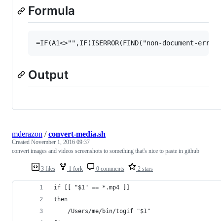
Formula
Output
mderazon
/
convert-media.sh
Created
November 1, 2016 09:37
convert images and videos screenshots to something that's nice to paste in github
3 files
1 fork
0 comments
2 stars
if [[ "$1" == *.mp4 ]]
then
	/Users/me/bin/togif "$1"