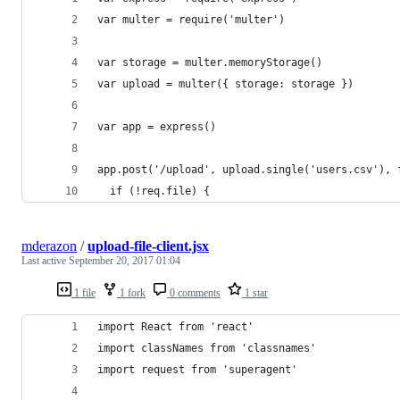
var multer = require('multer')
var storage = multer.memoryStorage()
var upload = multer({ storage: storage })
var app = express()
app.post('/upload', upload.single('users.csv'), 
  if (!req.file) {
mderazon
/
upload-file-client.jsx
Last active
September 20, 2017 01:04
1 file
1 fork
0 comments
1 star
import React from 'react'
import classNames from 'classnames'
import request from 'superagent'