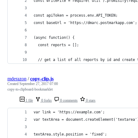
const writeFile = require('util').promisify(requ
const apiToken = process.env.API_TOKEN;
const baseUrl = 'https://dmarc.postmarkapp.com';
(async function() {
  const reports = [];
  // get a list of all reports by id and create 
mderazon
/
copy-clip.js
Created
September 27, 2017 07:00
copy-to-clipboard-bookmarklet
1 file
0 forks
0 comments
0 stars
var link = 'https://example.com';
var textArea = document.createElement('textarea'
textArea.style.position = 'fixed';