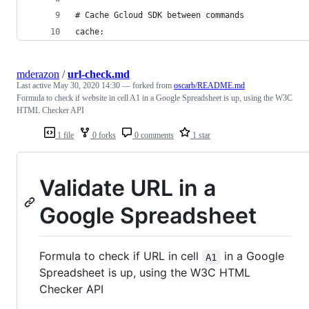
# Cache Gcloud SDK between commands
cache:
mderazon
/
url-check.md
Last active
May 30, 2020 14:30
— forked from
oscarb/README.md
Formula to check if website in cell A1 in a Google Spreadsheet is up, using the W3C
HTML Checker API
1 file
0 forks
0 comments
1 star
Validate URL in a
Google Spreadsheet
Formula to check if URL in cell
in a Google
A1
Spreadsheet is up, using the W3C HTML
Checker API