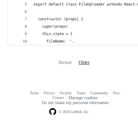
export default class FileUploader extends React.
  constructor (props) {
    super(props)
    this.state = {
      fileName: '',
Newer
Older
Terms
Privacy
Security
Status
Community
Docs
Footer
Footer
Contact
Manage cookies
navigation
Do not share my personal information
© 2026 GitHub, Inc.