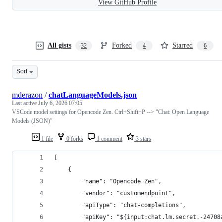
View GitHub Profile
All gists
Forked
Starred
32
4
6
Sort
mderazon
/
chatLanguageModels.json
Last active
July 6, 2026 07:05
VSCode model settings for Opencode Zen. Ctrl+Shift+P --> "Chat: Open Language
Models (JSON)"
1 file
0 forks
1 comment
3 stars
[
	{
		"name": "Opencode Zen",
		"vendor": "customendpoint",
		"apiType": "chat-completions",
		"apiKey": "${input:chat.lm.secret.-24708