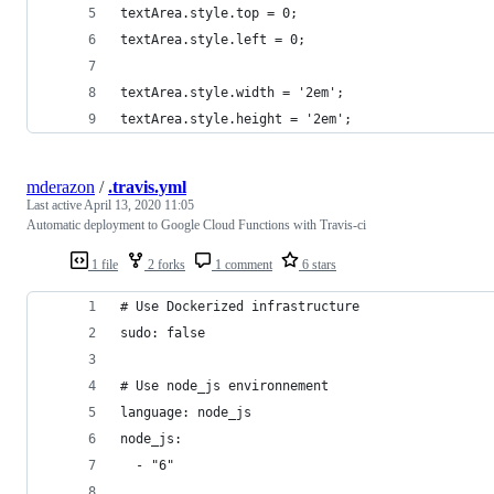
textArea.style.top = 0;
textArea.style.left = 0;
textArea.style.width = '2em';
textArea.style.height = '2em';
mderazon
/
.travis.yml
Last active
April 13, 2020 11:05
Automatic deployment to Google Cloud Functions with Travis-ci
1 file
2 forks
1 comment
6 stars
# Use Dockerized infrastructure
sudo: false
# Use node_js environnement
language: node_js
node_js:
  - "6"