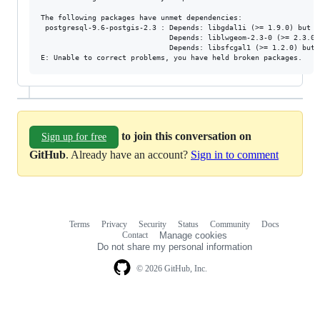
The following packages have unmet dependencies:

 postgresql-9.6-postgis-2.3 : Depends: libgdal1i (>= 1.9.0) but i
                              Depends: liblwgeom-2.3-0 (>= 2.3.0)
                              Depends: libsfcgal1 (>= 1.2.0) but 
to join this conversation on
Sign up for free
GitHub
. Already have an account?
Sign in to comment
Terms
Privacy
Security
Status
Community
Docs
Footer
Footer
Contact
Manage cookies
navigation
Do not share my personal information
© 2026 GitHub, Inc.