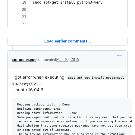
sudo apt-get install python3-venv
Load earlier comments...
simmonssong
commented
Mar 10, 2019
I got error when executing:
sudo apt-get install postgresql-
9.6-postgis-2.3
Ubuntu 16.04.6
Reading package lists... Done

Building dependency tree       

Reading state information... Done

Some packages could not be installed. This may mean that you have

requested an impossible situation or if you are using the unstable
distribution that some required packages have not yet been created
or been moved out of Incoming.

The following information may help to resolve the situation:
