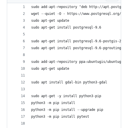
sudo add-apt-repository "deb http://apt.postgres
wget --quiet -O - https://www.postgresql.org/med
sudo apt-get update
sudo apt-get install postgresql-9.6
sudo apt-get install postgresql-9.6-postgis-2.3
sudo apt-get install postgresql-9.6-pgrouting
sudo add-apt-repository ppa:ubuntugis/ubuntugis-
sudo apt-get update
sudo apt install gdal-bin python3-gdal
sudo apt-get -y install python3-pip
python3 -m pip install
python3 -m pip install --upgrade pip
python3 -m pip install pytest