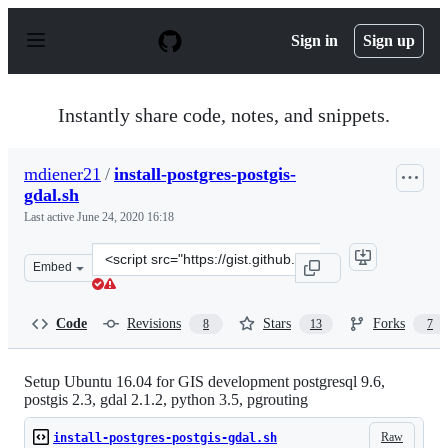
S
k
Sign in
Sign up
i
p
t
o
Instantly share code, notes, and snippets.
c
o
n
mdiener21
/
install-postgres-postgis-
t
gdal.sh
e
n
Last active
June 24, 2020 16:18
t
Clone
Embed
this
repository
at
Code
Revisions
Stars
Forks
8
13
7
&lt;script
src=&quot;https://gist.github.com/mdiener21/4ea94d50f1
Setup Ubuntu 16.04 for GIS development postgresql 9.6,
postgis 2.3, gdal 2.1.2, python 3.5, pgrouting
Raw
install-postgres-postgis-gdal.sh