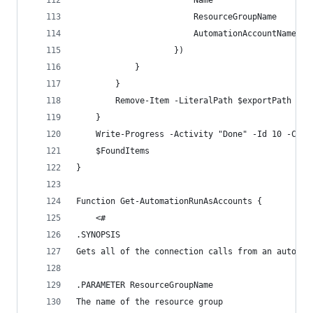
                        Name                  = 
                        ResourceGroupName     = 
                        AutomationAccountName = 
                    })
            }
        }
        Remove-Item -LiteralPath $exportPath -Fo
    }
    Write-Progress -Activity "Done" -Id 10 -Comp
    $FoundItems
}
Function Get-AutomationRunAsAccounts {
    <#
.SYNOPSIS
Gets all of the connection calls from an automat
.PARAMETER ResourceGroupName
The name of the resource group