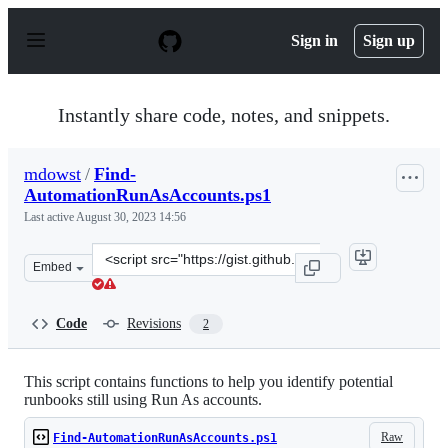
S
k
Sign in
Sign up
i
p
t
o
Instantly share code, notes, and snippets.
c
o
n
mdowst
/
Find-
t
AutomationRunAsAccounts.ps1
e
n
Last active
August 30, 2023 14:56
t
Clone
Embed
this
repository
at
Code
Revisions
2
&lt;script
src=&quot;https://gist.github.com/mdowst/926079f3ed29
This script contains functions to help you identify potential
runbooks still using Run As accounts.
Raw
Find-AutomationRunAsAccounts.ps1