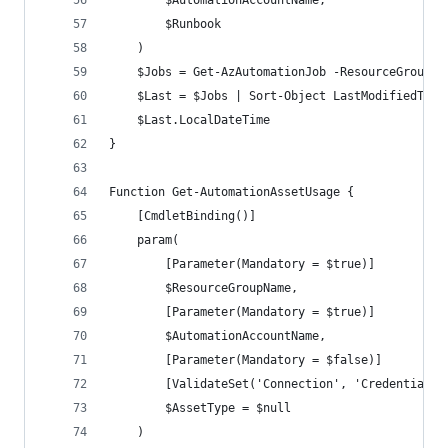
        $AutomationAccountName,
        $Runbook
    )
    $Jobs = Get-AzAutomationJob -ResourceGroupNa
    $Last = $Jobs | Sort-Object LastModifiedTime
    $Last.LocalDateTime
}
Function Get-AutomationAssetUsage {
    [CmdletBinding()]
    param(
        [Parameter(Mandatory = $true)]
        $ResourceGroupName,
        [Parameter(Mandatory = $true)]
        $AutomationAccountName,
        [Parameter(Mandatory = $false)]
        [ValidateSet('Connection', 'Credential',
        $AssetType = $null
    )