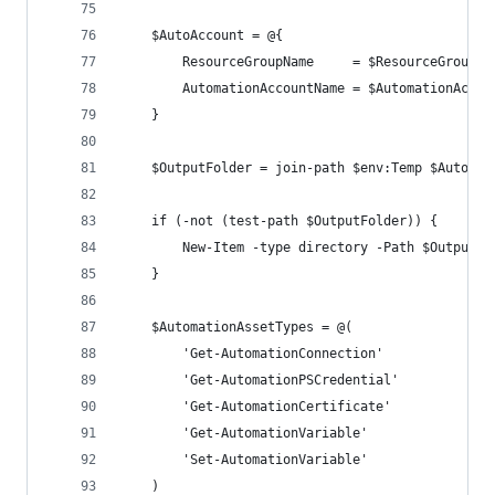
    $AutoAccount = @{
        ResourceGroupName     = $ResourceGroupNa
        AutomationAccountName = $AutomationAccou
    }
    $OutputFolder = join-path $env:Temp $Automat
    if (-not (test-path $OutputFolder)) {
        New-Item -type directory -Path $OutputFo
    }
    $AutomationAssetTypes = @(
        'Get-AutomationConnection'
        'Get-AutomationPSCredential'
        'Get-AutomationCertificate'
        'Get-AutomationVariable'
        'Set-AutomationVariable'
    )