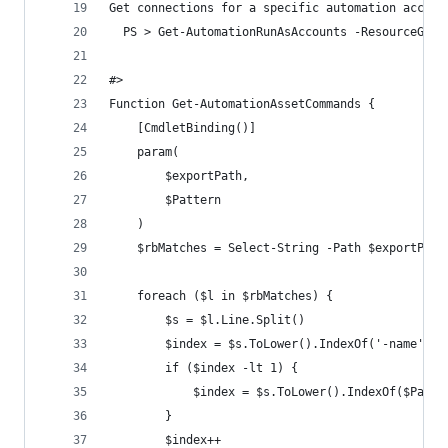
Get connections for a specific automation accoun
  PS > Get-AutomationRunAsAccounts -ResourceGrou
#>
Function Get-AutomationAssetCommands {
    [CmdletBinding()]
    param(
        $exportPath,
        $Pattern
    )
    $rbMatches = Select-String -Path $exportPath
    foreach ($l in $rbMatches) {
        $s = $l.Line.Split()
        $index = $s.ToLower().IndexOf('-name') |
        if ($index -lt 1) {
            $index = $s.ToLower().IndexOf($Patte
        }
        $index++