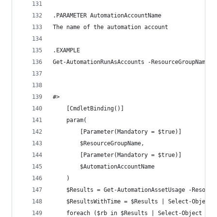
.PARAMETER AutomationAccountName
The name of the automation account
.EXAMPLE
Get-AutomationRunAsAccounts -ResourceGroupName '
#>
    [CmdletBinding()]
    param(
        [Parameter(Mandatory = $true)]
        $ResourceGroupName,
        [Parameter(Mandatory = $true)]
        $AutomationAccountName
    )
    $Results = Get-AutomationAssetUsage -Resourc
    $ResultsWithTime = $Results | Select-Object 
    foreach ($rb in $Results | Select-Object -Ex