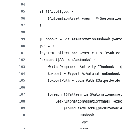
    if ($AssetType) {
        $AutomationAssetTypes = @($AutomationAss
    }
    $Runbooks = Get-AzAutomationRunbook @AutoAcc
    $wp = 0
    [System.Collections.Generic.List[PSObject]] 
    Foreach ($RB in $Runbooks) {
        Write-Progress -Activity "Runbook : $($r
        $export = Export-AzAutomationRunbook @Au
        $exportPath = Join-Path $OutputFolder $e
        foreach ($Pattern in $AutomationAssetTyp
            Get-AutomationAssetCommands -exportP
                $FoundItems.Add([pscustomobject]
                        Runbook               = 
                        Type                  = 