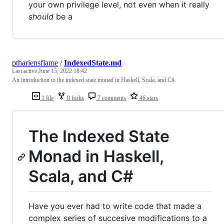
your own privilege level, not even when it really
should
be a
pthariensflame
/
IndexedState.md
Last active
June 15, 2022 18:42
An introduction to the indexed state monad in Haskell, Scala, and C#.
1 file
8 forks
7 comments
46 stars
The Indexed State
Monad in Haskell,
Scala, and C#
Have you ever had to write code that made a
complex series of succesive modifications to a