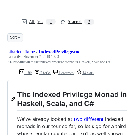
All gists
Starred
2
2
Sort
pthariensflame
/
IndexedPrivilege.md
Last active
November 7, 2019 10:58
An introduction to the indexed privilege monad in Haskell, Scala and C#.
1 file
2 forks
1 comment
14 stars
The Indexed Privilege Monad in
Haskell, Scala, and C#
We've already looked at
two
different
indexed
monads in our tour so far, so let's go for a third
whose regular counterpart isn't as well known: