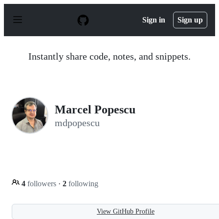
S
k
Sign in
Sign up
i
p
t
o
Instantly share code, notes, and snippets.
c
o
n
t
e
n
Marcel Popescu
t
mdpopescu
4
followers
·
2
following
View GitHub Profile