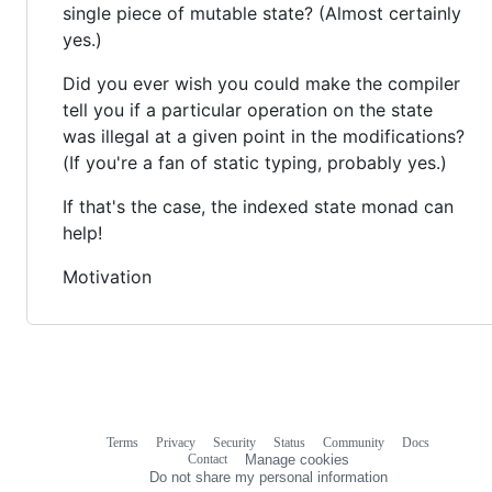
single piece of mutable state? (Almost certainly
yes.)
Did you ever wish you could make the compiler
tell you if a particular operation on the state
was illegal at a given point in the modifications?
(If you're a fan of static typing, probably yes.)
If that's the case, the indexed state monad can
help!
Motivation
Terms
Privacy
Security
Status
Community
Docs
Footer
Footer
Contact
Manage cookies
navigation
Do not share my personal information