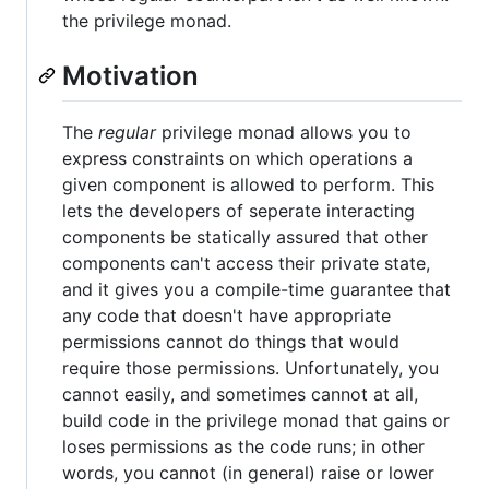
the privilege monad.
Motivation
The
regular
privilege monad allows you to
express constraints on which operations a
given component is allowed to perform. This
lets the developers of seperate interacting
components be statically assured that other
components can't access their private state,
and it gives you a compile-time guarantee that
any code that doesn't have appropriate
permissions cannot do things that would
require those permissions. Unfortunately, you
cannot easily, and sometimes cannot at all,
build code in the privilege monad that gains or
loses permissions as the code runs; in other
words, you cannot (in general) raise or lower