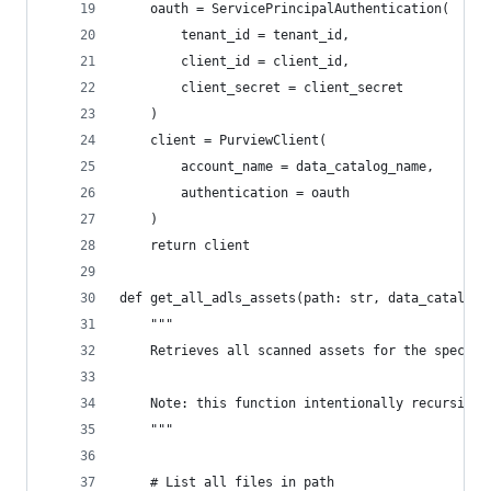
    oauth = ServicePrincipalAuthentication(
        tenant_id = tenant_id,
        client_id = client_id,
        client_secret = client_secret
    )
    client = PurviewClient(
        account_name = data_catalog_name,
        authentication = oauth
    )
    return client
def get_all_adls_assets(path: str, data_catalog_
    """
    Retrieves all scanned assets for the specifi
    Note: this function intentionally recursivel
    """
    # List all files in path