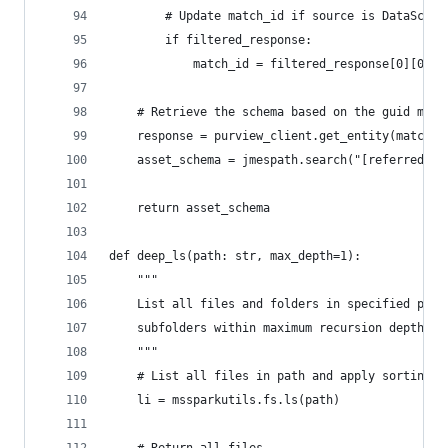
        # Update match_id if source is DataScan
        if filtered_response:
            match_id = filtered_response[0][0]
    # Retrieve the schema based on the guid matc
    response = purview_client.get_entity(match_i
    asset_schema = jmespath.search("[referredEnt
    return asset_schema
def deep_ls(path: str, max_depth=1):
    """
    List all files and folders in specified path
    subfolders within maximum recursion depth.
    """
    # List all files in path and apply sorting r
    li = mssparkutils.fs.ls(path)