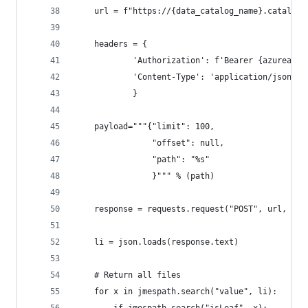
    url = f"https://{data_catalog_name}.catalog.
    headers = {
            'Authorization': f'Bearer {azuread_a
            'Content-Type': 'application/json'
            }
    payload="""{"limit": 100,
                "offset": null,
                "path": "%s"
                }""" % (path)
    response = requests.request("POST", url, hea
    li = json.loads(response.text)
    # Return all files
    for x in jmespath.search("value", li):