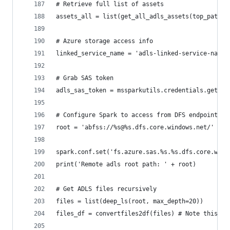
# Retrieve full list of assets
assets_all = list(get_all_adls_assets(top_path, 
# Azure storage access info
linked_service_name = 'adls-linked-service-name-
# Grab SAS token
adls_sas_token = mssparkutils.credentials.getCon
# Configure Spark to access from DFS endpoint
root = 'abfss://%s@%s.dfs.core.windows.net/' % (
spark.conf.set('fs.azure.sas.%s.%s.dfs.core.wind
print('Remote adls root path: ' + root)
# Get ADLS files recursively
files = list(deep_ls(root, max_depth=20))
files_df = convertfiles2df(files) # Note this is