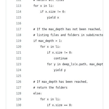
    # Return all files
    for x in li:
        if x.size != 0:
            yield x
    # If the max_depth has not been reached, sta
    # listing files and folders in subdirectorie
    if max_depth > 1:
        for x in li:
            if x.size != 0:
                continue
            for y in deep_ls(x.path, max_depth -
                yield y
    # If max_depth has been reached,
    # return the folders
    else:
        for x in li:
            if x.size == 0: