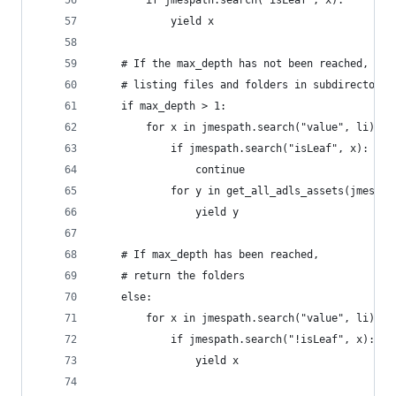
        if jmespath.search("isLeaf", x):
            yield x
    # If the max_depth has not been reached, sta
    # listing files and folders in subdirectorie
    if max_depth > 1:
        for x in jmespath.search("value", li):
            if jmespath.search("isLeaf", x):
                continue
            for y in get_all_adls_assets(jmespat
                yield y
    # If max_depth has been reached,
    # return the folders
    else:
        for x in jmespath.search("value", li):
            if jmespath.search("!isLeaf", x):
                yield x