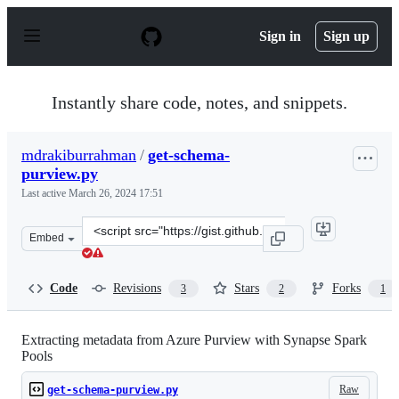
S
k
Sign in
Sign up
i
p
t
o
Instantly share code, notes, and snippets.
c
o
n
mdrakiburrahman
/
get-schema-
t
purview.py
e
n
Last active
March 26, 2024 17:51
t
Clone
Embed
this
repository
at
Code
Revisions
Stars
Forks
3
2
1
&lt;script
src=&quot;https://gist.github.com/mdrakiburrahman/026
Extracting metadata from Azure Purview with Synapse Spark
Pools
Raw
get-schema-purview.py