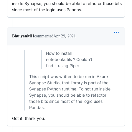
inside Synapse, you should be able to refactor those bits
since most of the logic uses Pandas.
BhuiyanMH
commented
Apr 29, 2021
How to install
notebookutils ? Couldn't
find it using Pip :(
This script was written to be run in Azure
Synapse Studio, that library is part of the
Synapse Python runtime. To not run inside
Synapse, you should be able to refactor
those bits since most of the logic uses
Pandas.
Got it, thank you.