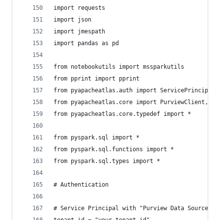
import requests
import json
import jmespath
import pandas as pd
from notebookutils import mssparkutils
from pprint import pprint
from pyapacheatlas.auth import ServicePrincipalA
from pyapacheatlas.core import PurviewClient, At
from pyapacheatlas.core.typedef import *
from pyspark.sql import *
from pyspark.sql.functions import *
from pyspark.sql.types import *
# Authentication
# Service Principal with "Purview Data Source Ad