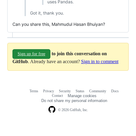
uses Pandas.
Got it, thank you.
Can you share this, Mahmudul Hasan Bhuiyan?
to join this conversation on
Sign up for free
GitHub
. Already have an account?
Sign in to comment
Terms
Privacy
Security
Status
Community
Docs
Footer
Footer
Contact
Manage cookies
navigation
Do not share my personal information
© 2026 GitHub, Inc.