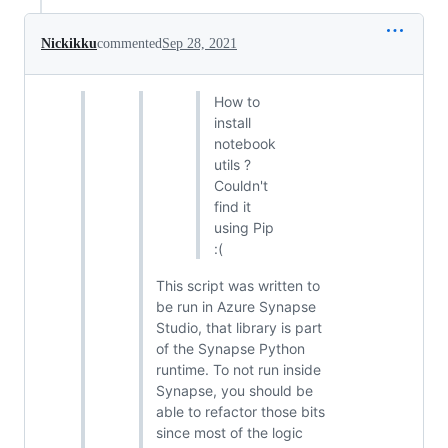
Nickikku
commented
Sep 28, 2021
How to
install
notebook
utils ?
Couldn't
find it
using Pip
:(
This script was written to
be run in Azure Synapse
Studio, that library is part
of the Synapse Python
runtime. To not run inside
Synapse, you should be
able to refactor those bits
since most of the logic