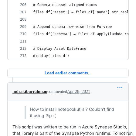
# Generate asset-aligned names
files_df['asset'] = files_df['name'].str.replace
# Append schema row-wise from Purview
files_df['schema'] = files_df.apply(lambda row: 
# Display Asset DataFrame
display(files_df)
Load earlier comments...
mdrakiburrahman
commented
Apr 28, 2021
How to install notebookutils ? Couldn't find
it using Pip :(
This script was written to be run in Azure Synapse Studio,
that library is part of the Synapse Python runtime. To not run