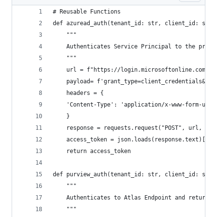
# Reusable Functions
def azuread_auth(tenant_id: str, client_id: str,
    """
    Authenticates Service Principal to the provi
    """
    url = f"https://login.microsoftonline.com/{t
    payload= f'grant_type=client_credentials&cli
    headers = {
    'Content-Type': 'application/x-www-form-urle
    }
    response = requests.request("POST", url, hea
    access_token = json.loads(response.text)['ac
    return access_token
def purview_auth(tenant_id: str, client_id: str,
    """
    Authenticates to Atlas Endpoint and returns 
    """