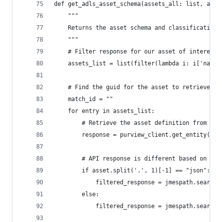
def get_adls_asset_schema(assets_all: list, asse
    """
    Returns the asset schema and classifications
    """    
    # Filter response for our asset of interest
    assets_list = list(filter(lambda i: i['name'
    # Find the guid for the asset to retrieve th
    match_id = ""
    for entry in assets_list:
        # Retrieve the asset definition from the
        response = purview_client.get_entity(ent
        # API response is different based on the
        if asset.split('.', 1)[-1] == "json":
            filtered_response = jmespath.search(
        else:
            filtered_response = jmespath.search(