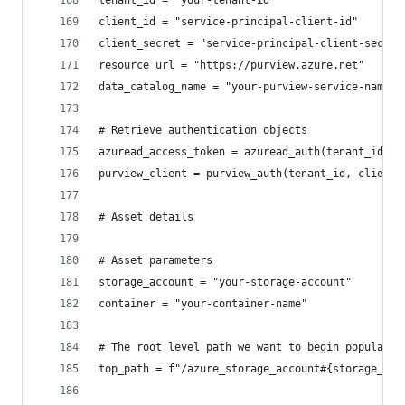
tenant_id = "your-tenant-id"
client_id = "service-principal-client-id"
client_secret = "service-principal-client-secret
resource_url = "https://purview.azure.net"
data_catalog_name = "your-purview-service-name"
# Retrieve authentication objects
azuread_access_token = azuread_auth(tenant_id, c
purview_client = purview_auth(tenant_id, client_
# Asset details
# Asset parameters
storage_account = "your-storage-account"
container = "your-container-name"
# The root level path we want to begin populatin
top_path = f"/azure_storage_account#{storage_acc