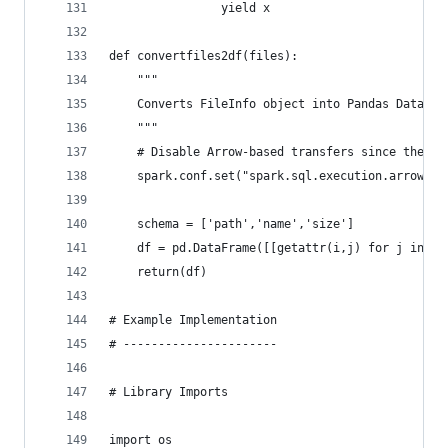
                yield x
def convertfiles2df(files):
    """
    Converts FileInfo object into Pandas DataFra
    """
    # Disable Arrow-based transfers since the Pa
    spark.conf.set("spark.sql.execution.arrow.en
    schema = ['path','name','size']
    df = pd.DataFrame([[getattr(i,j) for j in sc
    return(df)
# Example Implementation
# ----------------------
# Library Imports
import os