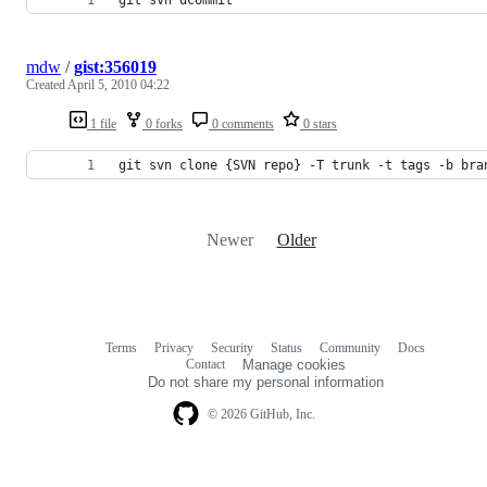
mdw
/
gist:356019
Created
April 5, 2010 04:22
1 file
0 forks
0 comments
0 stars
git svn clone {SVN repo} -T trunk -t tags -b bra
Newer
Older
Terms
Privacy
Security
Status
Community
Docs
Footer
Footer
Contact
Manage cookies
navigation
Do not share my personal information
© 2026 GitHub, Inc.