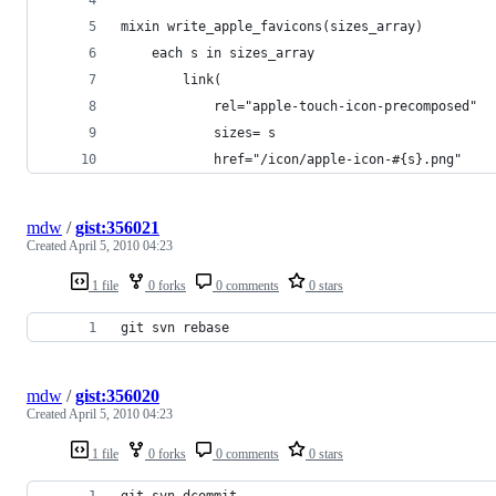
mixin write_apple_favicons(sizes_array)
	each s in sizes_array
		link(
			rel="apple-touch-icon-precomposed"
			sizes= s
			href="/icon/apple-icon-#{s}.png"
mdw
/
gist:356021
Created
April 5, 2010 04:23
1 file
0 forks
0 comments
0 stars
git svn rebase
mdw
/
gist:356020
Created
April 5, 2010 04:23
1 file
0 forks
0 comments
0 stars
git svn dcommit