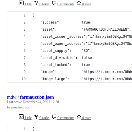
1 file
0 forks
0 comments
0 stars
{
    "success":          true,
    "asset":            "FARMAUCTION.HALLOWEEN",
    "asset_issuer_address":"17TkmnxyBmtGBRgiQ4Y8
    "asset_owner_address":"17TkmnxyBmtGBRgiQ4Y8W
    "asset_supply":     "30",
    "asset_divisible":  false,
    "asset_locked":     true,
    "image":            "https://i.imgur.com/8Hd
    "image_large":      "https://i.imgur.com/8Hd
mdw
/
farmauction.json
Last active
December 24, 2021 12:26
farmauction.json
1 file
0 forks
0 comments
0 stars
{