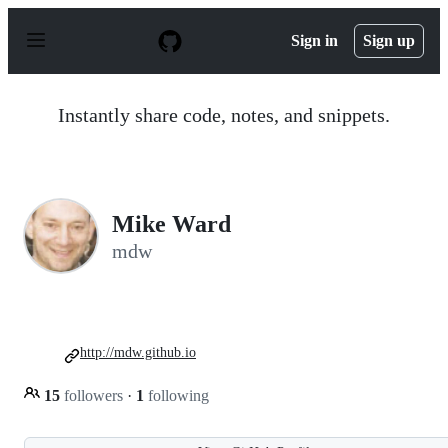
S
k
Sign in
Sign up
i
p
t
o
Instantly share code, notes, and snippets.
c
o
n
t
e
n
Mike Ward
t
mdw
http://mdw.github.io
15
followers
·
1
following