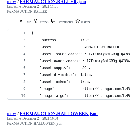
mdw
/
FARMAUCTION.BALLER.json
Last active
December 24, 2021 11:51
FARMAUCTION.BALLER
1 file
0 forks
0 comments
0 stars
{
    "success":          true,
    "asset":            "FARMAUCTION.BALLER",
    "asset_issuer_address":"17TkmnxyBmtGBRgiQ4Y8
    "asset_owner_address":"17TkmnxyBmtGBRgiQ4Y8W
    "asset_supply":     "30",
    "asset_divisible":  false,
    "asset_locked":     true,
    "image":            "https://i.imgur.com/LzP
    "image_large":      "https://i.imgur.com/LzP
mdw
/
FARMAUCTION.HALLOWEEN.json
Last active
December 24, 2021 10:58
FARMAUCTION.HALLOWEEN.json