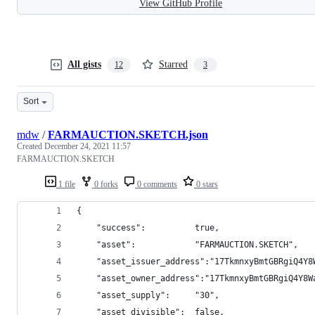
View GitHub Profile
All gists
Starred
12
3
Sort
mdw
/
FARMAUCTION.SKETCH.json
Created
December 24, 2021 11:57
FARMAUCTION.SKETCH
1 file
0 forks
0 comments
0 stars
{
    "success":          true,
    "asset":            "FARMAUCTION.SKETCH",
    "asset_issuer_address":"17TkmnxyBmtGBRgiQ4Y8
    "asset_owner_address":"17TkmnxyBmtGBRgiQ4Y8W
    "asset_supply":     "30",
    "asset_divisible":  false,