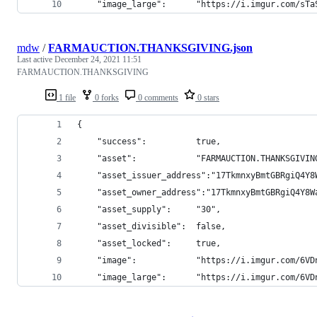
    "image_large":      "https://i.imgur.com/sTa
mdw
/
FARMAUCTION.THANKSGIVING.json
Last active
December 24, 2021 11:51
FARMAUCTION.THANKSGIVING
1 file
0 forks
0 comments
0 stars
{
    "success":          true,
    "asset":            "FARMAUCTION.THANKSGIVIN
    "asset_issuer_address":"17TkmnxyBmtGBRgiQ4Y8
    "asset_owner_address":"17TkmnxyBmtGBRgiQ4Y8W
    "asset_supply":     "30",
    "asset_divisible":  false,
    "asset_locked":     true,
    "image":            "https://i.imgur.com/6VD
    "image_large":      "https://i.imgur.com/6VD