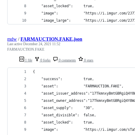
    "asset_locked":     true,
    "image":            "https://i.imgur.com/2J7
    "image_large":      "https://i.imgur.com/2J7
mdw
/
FARMAUCTION.FAKE.json
Last active
December 24, 2021 11:52
FARMAUCTION.FAKE
1 file
0 forks
0 comments
0 stars
{
    "success":          true,
    "asset":            "FARMAUCTION.FAKE",
    "asset_issuer_address":"17TkmnxyBmtGBRgiQ4Y8
    "asset_owner_address":"17TkmnxyBmtGBRgiQ4Y8W
    "asset_supply":     "30",
    "asset_divisible":  false,
    "asset_locked":     true,
    "image":            "https://i.imgur.com/sTa