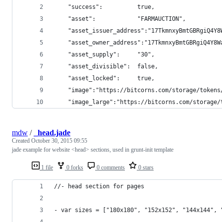
    "success":          true,
    "asset":            "FARMAUCTION",
    "asset_issuer_address":"17TkmnxyBmtGBRgiQ4Y8
    "asset_owner_address":"17TkmnxyBmtGBRgiQ4Y8W
    "asset_supply":     "30",
    "asset_divisible":  false,
    "asset_locked":     true,
    "image":"https://bitcorns.com/storage/tokens
    "image_large":"https://bitcorns.com/storage/
mdw
/
_head.jade
Created
October 30, 2015 09:55
jade example for website <head> sections, used in grunt-init template
1 file
0 forks
0 comments
0 stars
//- head section for pages
- var sizes = ["180x180", "152x152", "144x144", 