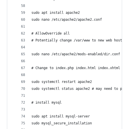
sudo apt install apache2
sudo nano /etc/apache2/apache2.conf
# AllowOverride all
# Potentially change /var/www to new web host lo
sudo nano /etc/apache2/mods-enabled/dir.conf
# Change to index.php index.html index.xhtml ind
sudo systemctl restart apache2
sudo systemctl status apache2 # may need to pres
# install mysql
sudo apt install mysql-server
sudo mysql_secure_installation