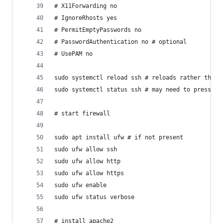
# X11Forwarding no
# IgnoreRhosts yes
# PermitEmptyPasswords no
# PasswordAuthentication no # optional
# UsePAM no
sudo systemctl reload ssh # reloads rather than 
sudo systemctl status ssh # may need to press q 
# start firewall
sudo apt install ufw # if not present
sudo ufw allow ssh
sudo ufw allow http
sudo ufw allow https
sudo ufw enable
sudo ufw status verbose
# install apache2