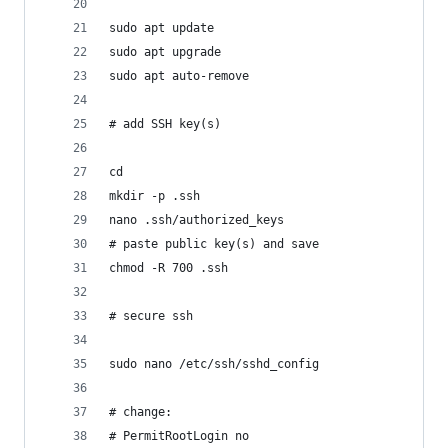
sudo apt update
sudo apt upgrade
sudo apt auto-remove
# add SSH key(s)
cd
mkdir -p .ssh
nano .ssh/authorized_keys
# paste public key(s) and save
chmod -R 700 .ssh
# secure ssh
sudo nano /etc/ssh/sshd_config
# change:
# PermitRootLogin no