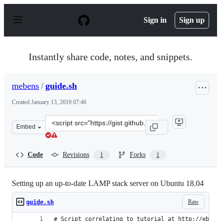
S
k
Sign in
Sign up
i
p
t
o
Instantly share code, notes, and snippets.
c
o
n
mebens
/
guide.sh
t
e
Created
January 13, 2019 07:46
n
t
Clone
Embed
this
repository
at
Code
Revisions
Forks
1
1
&lt;script
src=&quot;https://gist.github.com/mebens/69e580fcc5e38
Setting up an up-to-date LAMP stack server on Ubuntu 18.04
Raw
guide.sh
# Script correlating to tutorial at http://ebens