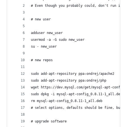
# Even though you probably could, don't run it a
# new user
adduser new_user
usermod -a -G sudo new_user
su - new_user
# new repos
sudo add-apt-repository ppa:ondrej/apache2
sudo add-apt-repository ppa:ondrej/php
wget https://dev.mysql.com/get/mysql-apt-config_
sudo dpkg -i mysql-apt-config_0.8.11-1_all.deb
rm mysql-apt-config_0.8.11-1_all.deb
# select options, defaults should be fine, but e
# upgrade software