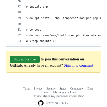
# install php
sudo apt install php libapache2-mod-php php-mysq
# to test
sudo nano /var/www/html/index.php # or whatever 
# <?php phpinfo();
to join this conversation on
Sign up for free
GitHub
. Already have an account?
Sign in to comment
Terms
Privacy
Security
Status
Community
Docs
Footer
Footer
Contact
Manage cookies
navigation
Do not share my personal information
© 2026 GitHub, Inc.