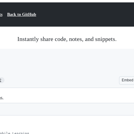
ts
Back to GitHub
Instantly share code, notes, and snippets.
2
Embed
s.
obile Learning