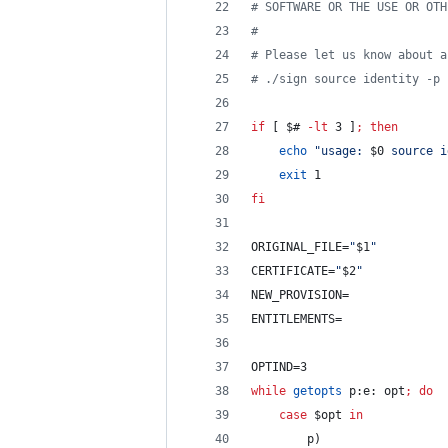
#
 SOFTWARE OR THE USE OR OTH
#
#
 Please let us know about a
#
 ./sign source identity -p 
if
 [ 
$#
-lt
 3 ]
;
then
echo
"
usage: 
$0
 source i
exit
 1
fi
ORIGINAL_FILE=
"
$1
"
CERTIFICATE=
"
$2
"
NEW_PROVISION=
ENTITLEMENTS=
OPTIND=3
while
getopts
 p:e: opt
;
do
case
$opt
in
		p)