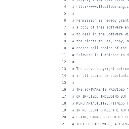
#
 http://www.floatlearning.c
#
#
 Permission is hereby grant
#
 a copy of this software an
#
 to deal in the Software wi
#
 the rights to use, copy, m
#
 and/or sell copies of the 
#
 Software is furnished to d
#
#
 The above copyright notice
#
 in all copies or substanti
#
#
 THE SOFTWARE IS PROVIDED "
#
 OR IMPLIED, INCLUDING BUT 
#
 MERCHANTABILITY, FITNESS F
#
 IN NO EVENT SHALL THE AUTH
#
 CLAIM, DAMAGES OR OTHER LI
#
 TORT OR OTHERWISE, ARISING