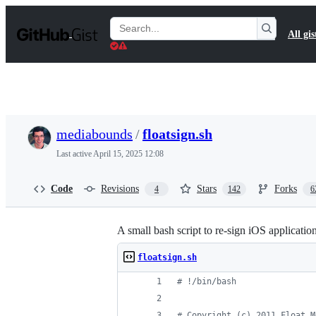
S
k
Search
All gis
i
Gists
p
t
o
c
o
n
t
mediabounds
/
floatsign.sh
e
n
Last active
April 15, 2025 12:08
t
Code
Revisions
Stars
Forks
4
142
6
A small bash script to re-sign iOS application
floatsign.sh
#
 !/bin/bash
#
 Copyright (c) 2011 Float M