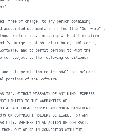
om/
ed, free of charge, to any person obtaining 
d associated documentation files (the "Software"),
thout restriction, including without limitation 
odify, merge, publish, distribute, sublicense, 
Software, and to permit persons to whom the 
o so, subject to the following conditions:
 and this permission notice shall be included 
al portions of the Software.
AS IS", WITHOUT WARRANTY OF ANY KIND, EXPRESS 
NOT LIMITED TO THE WARRANTIES OF 
OR A PARTICULAR PURPOSE AND NONINFRINGEMENT. 
ORS OR COPYRIGHT HOLDERS BE LIABLE FOR ANY 
ABILITY, WHETHER IN AN ACTION OF CONTRACT, 
 FROM, OUT OF OR IN CONNECTION WITH THE 