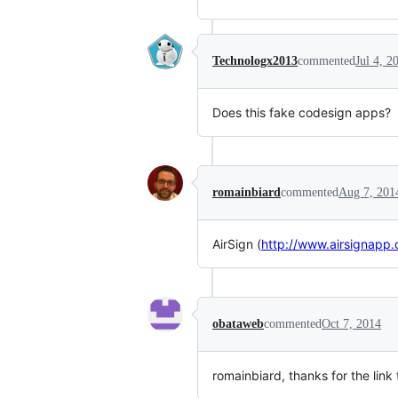
Technologx2013
commented
Jul 4, 2
Does this fake codesign apps?
romainbiard
commented
Aug 7, 201
AirSign (
http://www.airsignapp
obataweb
commented
Oct 7, 2014
romainbiard, thanks for the link 