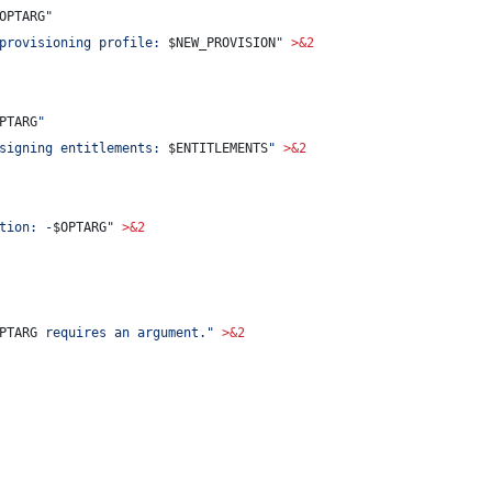
OPTARG
"
provisioning profile: 
$NEW_PROVISION
"
>&2
PTARG
"
signing entitlements: 
$ENTITLEMENTS
"
>&2
tion: -
$OPTARG
"
>&2
PTARG
 requires an argument.
"
>&2