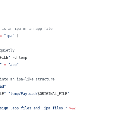
 is an ipa or an app file
=
"
ipa
"
 ]
quietly
FILE
"
 -d temp
"
=
"
app
"
 ]
into an ipa-like structure
ad
"
LE
"
"
temp/Payload/
$ORIGINAL_FILE
"
sign .app files and .ipa files.
"
>&2