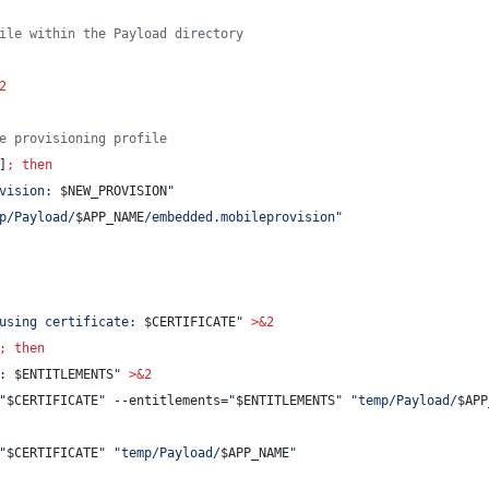
ile within the Payload directory
2
e provisioning profile
]
;
then
vision: 
$NEW_PROVISION
"
p/Payload/
$APP_NAME
/embedded.mobileprovision
"
using certificate: 
$CERTIFICATE
"
>&2
;
then
: 
$ENTITLEMENTS
"
>&2
"
$CERTIFICATE
"
 --entitlements=
"
$ENTITLEMENTS
"
"
temp/Payload/
$APP
"
$CERTIFICATE
"
"
temp/Payload/
$APP_NAME
"