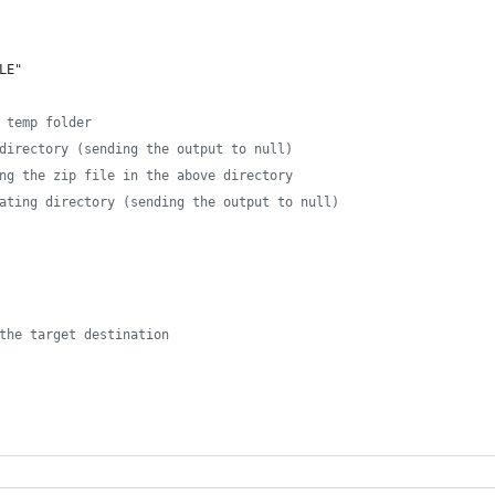
LE
"
 temp folder
directory (sending the output to null)
ng the zip file in the above directory
ating directory (sending the output to null)
the target destination