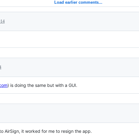
Load earlier comments...
014
4
.com
) is doing the same but with a GUI.
to AirSign, it worked for me to resign the app.