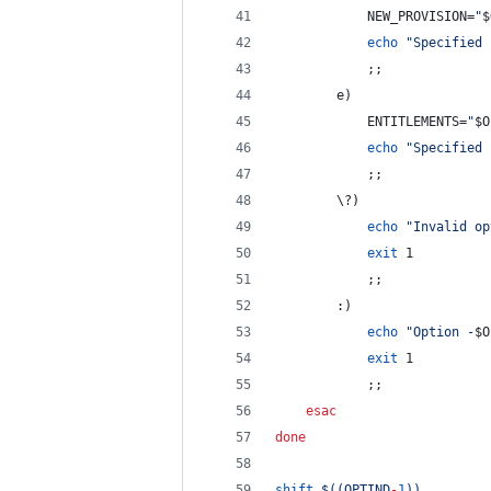
			NEW_PROVISION=
"
$
echo
"
Specified 
			;;
		e)
			ENTITLEMENTS=
"
$O
echo
"
Specified 
			;;
\?
)
echo
"
Invalid op
exit
 1
			;;
		:)
echo
"
Option -
$O
exit
 1
			;;
esac
done
shift
$((
OPTIND
-
1
))