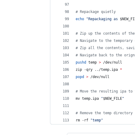
#
 Repackage quietly
echo
"
Repackaging as 
$NEW_FI
#
 Zip up the contents of the
#
 Navigate to the temporary 
#
 Zip all the contents, savi
#
 Navigate back to the orign
pushd
 temp 
>
 /dev/null
zip -qry ../temp.ipa 
*
popd
>
 /dev/null
#
 Move the resulting ipa to 
mv temp.ipa 
"
$NEW_FILE
"
#
 Remove the temp directory
rm -rf 
"
temp
"