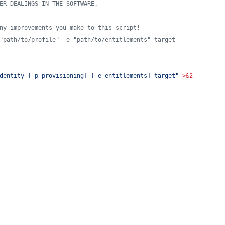
ER DEALINGS IN THE SOFTWARE.
ny improvements you make to this script!
"path/to/profile" -e "path/to/entitlements" target
dentity [-p provisioning] [-e entitlements] target
"
>&2