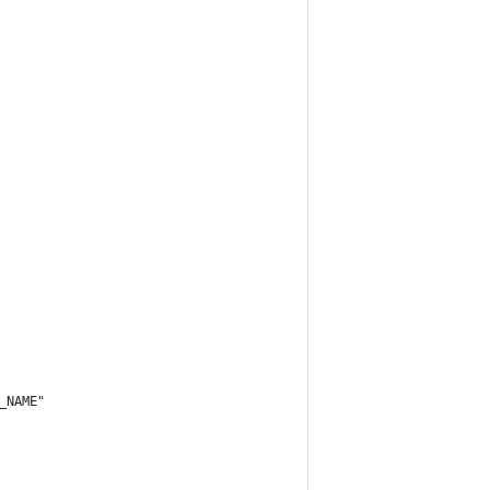
_NAME
"