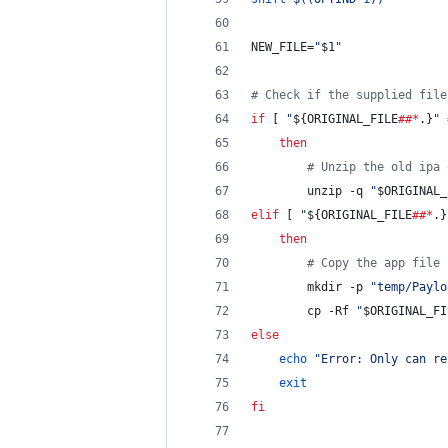
NEW_FILE=
"
$1
"
#
 Check if the supplied file
if
 [ 
"
${ORIGINAL_FILE
##*
.}
"
then
#
 Unzip the old ipa 
		unzip -q 
"
$ORIGINAL_
elif
 [ 
"
${ORIGINAL_FILE
##*
.}
then
#
 Copy the app file 
		mkdir -p 
"
temp/Paylo
		cp -Rf 
"
$ORIGINAL_FI
else
echo
"
Error: Only can re
exit
fi