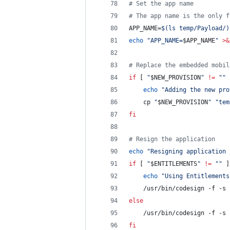
#
 Set the app name
#
 The app name is the only f
APP_NAME=
$(
ls temp/Payload/
)
echo
"
APP_NAME=
$APP_NAME
"
>&
#
 Replace the embedded mobil
if
 [ 
"
$NEW_PROVISION
"
!=
"
"
 
echo
"
Adding the new pro
	cp 
"
$NEW_PROVISION
"
"
tem
fi
#
 Resign the application
echo
"
Resigning application 
if
 [ 
"
$ENTITLEMENTS
"
!=
"
"
 ]
echo
"
Using Entitlements
	/usr/bin/codesign -f -s 
else
	/usr/bin/codesign -f -s 
fi