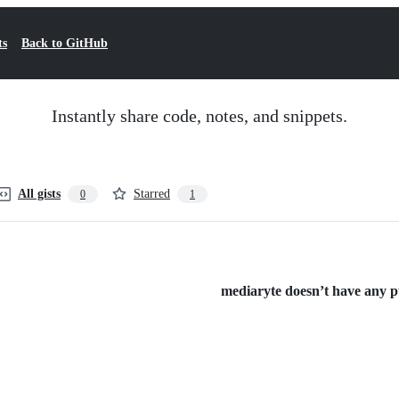
ts
Back to GitHub
Instantly share code, notes, and snippets.
All gists
Starred
0
1
mediaryte doesn’t have any pub