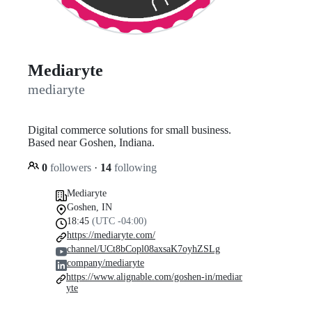
Mediaryte
mediaryte
Digital commerce solutions for small business.
Based near Goshen, Indiana.
0
followers
·
14
following
Mediaryte
Goshen, IN
18:45
(UTC -04:00)
https://mediaryte.com/
channel/UCt8bCopl08axsaK7oyhZSLg
company/mediaryte
https://www.alignable.com/goshen-in/mediar
yte