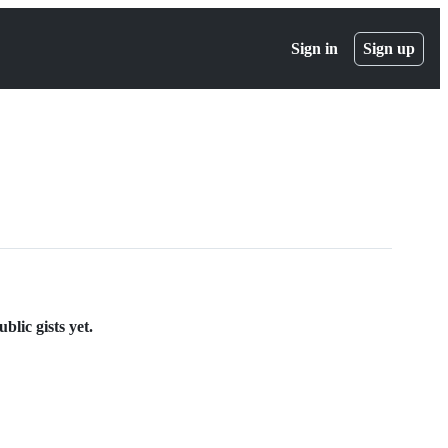
Sign in
Sign up
lic gists yet.