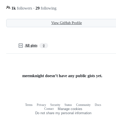
1k
followers
·
29
following
View GitHub Profile
All gists
0
meemknight doesn’t have any public gists yet.
Terms
Privacy
Security
Status
Community
Docs
Footer
Footer
Contact
Manage cookies
navigation
Do not share my personal information