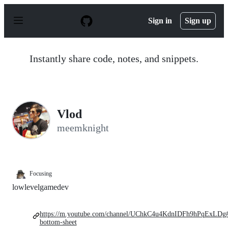
S
k
Sign in
Sign up
i
p
t
o
Instantly share code, notes, and snippets.
c
o
n
t
e
n
Vlod
t
meemknight
Focusing
lowlevelgamedev
https://m.youtube.com/channel/UChkC4u4KdnIDFh9hPqExLDg
bottom-sheet