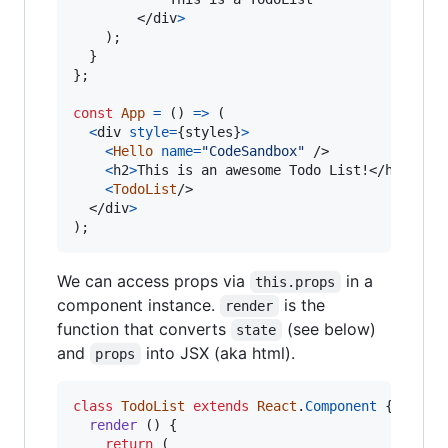
</
div
>
)
;
}
}
;
const
App
=
(
)
=>
(
<
div
style
=
{
styles
}
>
<
Hello
name
=
"CodeSandbox"
/>
<
h2
>
This is an awesome Todo List!
</
h2
>
<
TodoList
/>
</
div
>
)
;
We can access props via
in a
this.props
component instance.
is the
render
function that converts
(see below)
state
and
into JSX (aka html).
props
class
TodoList
extends
React
.
Component
{
render
(
)
{
return
(