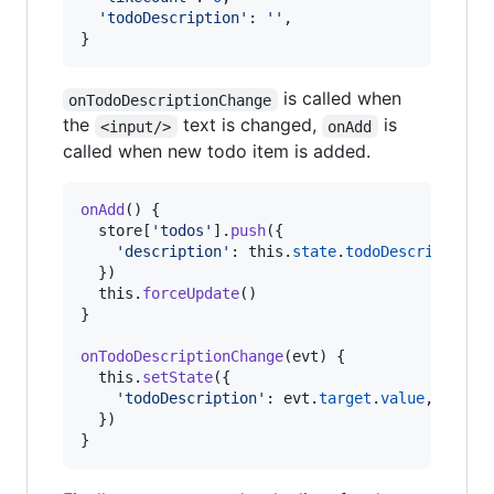
'todoDescription'
: 
''
,
}
is called when
onTodoDescriptionChange
the
text is changed,
is
<input/>
onAdd
called when new todo item is added.
onAdd
(
)
{
store
[
'todos'
]
.
push
(
{
'description'
: 
this
.
state
.
todoDescription
,
}
)
this
.
forceUpdate
(
)
}
onTodoDescriptionChange
(
evt
)
{
this
.
setState
(
{
'todoDescription'
: 
evt
.
target
.
value
,
}
)
}