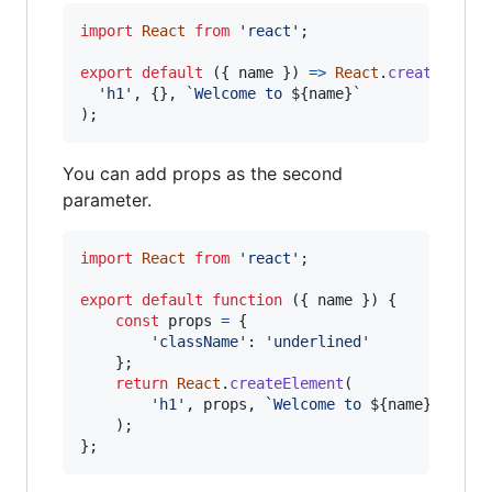
import
React
from
'react'
;
export
default
(
{
 name 
}
)
=>
React
.
createEleme
'h1'
,
{
}
,
`Welcome to 
${
name
}
`
)
;
You can add props as the second
parameter.
import
React
from
'react'
;
export
default
function
(
{
 name 
}
)
{
const
props
=
{
'className'
: 
'underlined'
}
;
return
React
.
createElement
(
'h1'
,
props
,
`Welcome to 
${
name
}
`
)
;
}
;