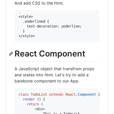
And add CSS to the html.
<style>

  .underlined {

    text-decoration: underline;

  }

React Component
A JavaScript object that transfrom props
and states into html. Let's try to add a
barebone component to our App.
class
TodoList
extends
React
.
Component
{
render
(
)
{
return
(
<
div
>
        	This is a TodoList
