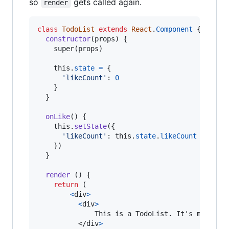
so
gets called again.
render
class
TodoList
extends
React
.
Component
{
constructor
(
props
)
{
super
(
props
)
this
.
state
=
{
'likeCount'
: 
0
}
}
onLike
(
)
{
this
.
setState
(
{
'likeCount'
: 
this
.
state
.
likeCount
+
1
}
)
}
render
(
)
{
return
(
<
div
>
<
div
>
              This is a TodoList. It's made by
</
div
>