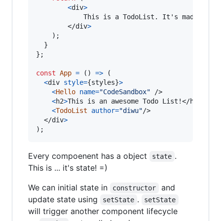
<
div
>
        	This is a TodoList. It's made by 
{
</
div
>
)
;
}
}
;
const
App
=
(
)
=>
(
<
div
style
=
{
styles
}
>
<
Hello
name
=
"CodeSandbox"
/>
<
h2
>
This is an awesome Todo List!
</
h2
>
<
TodoList
author
=
"diwu"
/>
</
div
>
)
;
Every compoenent has a object
.
state
This is ... it's state! =)
We can initial state in
and
constructor
update state using
.
setState
setState
will trigger another component lifecycle