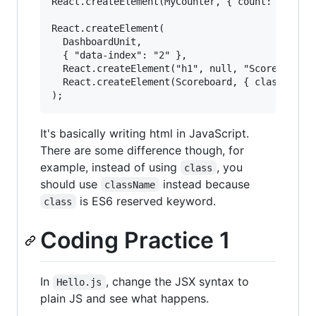
React.createElement(MyCounter, { count: 3 + 5 }
React.createElement(

  DashboardUnit,

  { "data-index": "2" },

  React.createElement("h1", null, "Scores"),

  React.createElement(Scoreboard, { className: 
It's basically writing html in JavaScript.
There are some difference though, for
example, instead of using
, you
class
should use
instead because
className
is ES6 reserved keyword.
class
Coding Practice 1
In
, change the JSX syntax to
Hello.js
plain JS and see what happens.