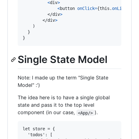
<
div
>
<
button
onClick
=
{
this
.
onLike
.
bin
</
div
>
</
div
>
)
}
}
Single State Model
Note: I made up the term "Single State
Model" :')
The idea here is to have a single global
state and pass it to the top level
component (in our case,
).
<App/>
let store = {

  'todos': [
