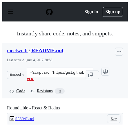
S
k
Sign in
Sign up
i
p
t
o
Instantly share code, notes, and snippets.
c
o
n
meetwudi
/
README.md
t
e
Last active
August 4, 2017 20:58
n
t
Clone
Embed
this
repository
at
Code
Revisions
9
&lt;script
src=&quot;https://gist.github.com/meetwudi/f07caaa86b8
Roundtable - React & Redux
Raw
README.md