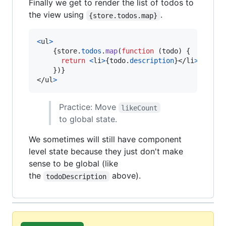
Finally we get to render the list of todos to
the view using
.
{store.todos.map}
<
ul
>
{
store
.
todos
.
map
(
function
(
todo
)
{
return
<
li
>
{
todo
.
description
}
</
li
>
}
)
}
</
ul
>
Practice: Move
likeCount
to global state.
We sometimes will still have component
level state because they just don't make
sense to be global (like
the
above).
todoDescription