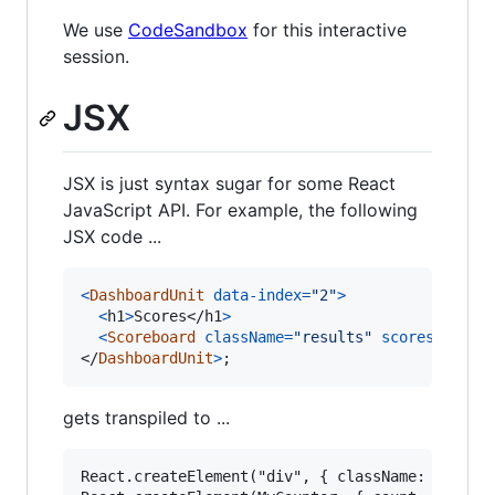
We use
CodeSandbox
for this interactive
session.
JSX
JSX is just syntax sugar for some React
JavaScript API. For example, the following
JSX code ...
<
DashboardUnit
data-index
=
"2"
>
<
h1
>
Scores
</
h1
>
<
Scoreboard
className
=
"results"
scores
=
{
game
</
DashboardUnit
>
;
gets transpiled to ...
React.createElement("div", { className: "red" }