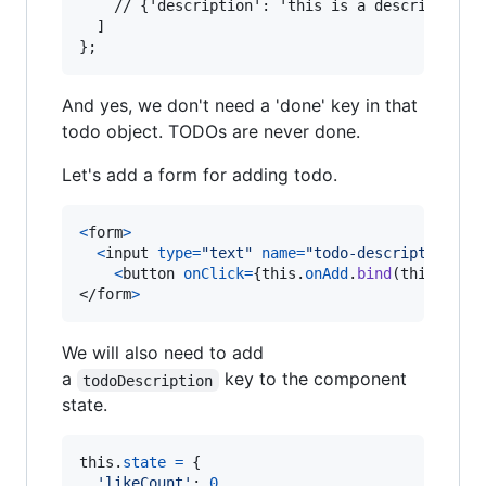
  	// {'description': 'this is a description'}

  ]

And yes, we don't need a 'done' key in that
todo object. TODOs are never done.
Let's add a form for adding todo.
<
form
>
<
input
type
=
"text"
name
=
"todo-description"
i
<
button
onClick
=
{
this
.
onAdd
.
bind
(
this
)
}
>
Ad
</
form
>
We will also need to add
a
key to the component
todoDescription
state.
this
.
state
=
{
'likeCount'
: 
0
,