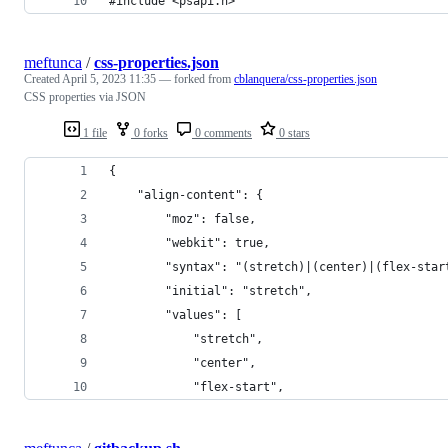
#include <psapi.h>
meftunca
/
css-properties.json
Created
April 5, 2023 11:35
— forked from
cblanquera/css-properties.json
CSS properties via JSON
1 file
0 forks
0 comments
0 stars
{
    "align-content": {
        "moz": false,
        "webkit": true,
        "syntax": "(stretch)|(center)|(flex-star
        "initial": "stretch",
        "values": [
            "stretch",
            "center",
            "flex-start",