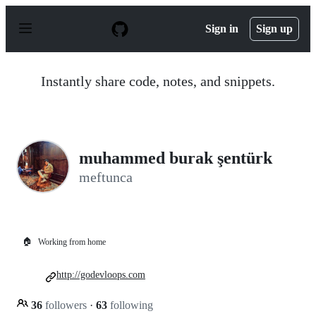
S
k
Sign in
Sign up
i
p
t
o
Instantly share code, notes, and snippets.
c
o
n
t
e
n
muhammed burak şentürk
t
meftunca
🏠
Working from home
http://godevloops.com
36
followers
·
63
following