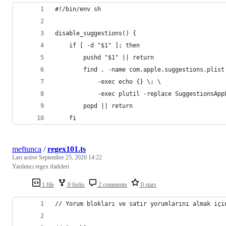
#!/bin/env sh
disable_suggestions() {
    if [ -d "$1" ]; then
        pushd "$1" || return
        find . -name com.apple.suggestions.plist
            -exec echo {} \; \
            -exec plutil -replace SuggestionsApp
        popd || return
    fi
meftunca
/
regex101.ts
Last active
September 25, 2020 14:22
Yardımcı regex ifadeleri
1 file
0 forks
2 comments
0 stars
// Yorum blokları ve satır yorumlarını almak içi