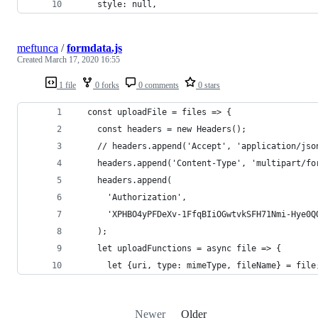
    style: null,
meftunca
/
formdata.js
Created
March 17, 2020 16:55
1 file
0 forks
0 comments
0 stars
  const uploadFile = files => {
    const headers = new Headers();
    // headers.append('Accept', 'application/jso
    headers.append('Content-Type', 'multipart/fo
    headers.append(
      'Authorization',
      'XPHBO4yPFDeXv-1FfqBIiOGwtvkSFH71Nmi-Hye0Q
    );
    let uploadFunctions = async file => {
      let {uri, type: mimeType, fileName} = file
Newer
Older