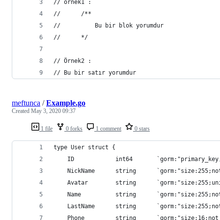
// örnek1 :
//      /**
//          Bu bir blok yorumdur
//      */
// Örnek2 :
// Bu bir satır yorumdur
meftunca
/
Example.go
Created
May 3, 2020 09:37
1 file
0 forks
1 comment
0 stars
type User struct {
	ID            int64       `gorm:"primary_key
	NickName      string      `gorm:"size:255;n
	Avatar        string      `gorm:"size:255;un
	Name          string      `gorm:"size:255;no
	LastName      string      `gorm:"size:255;n
	Phone         string      `gorm:"size:16;not