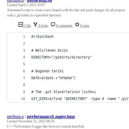
meftunca
/
gitbackup.sh
Created
April 3, 2023 10:07
Automated script to create a new branch with the date and push changes for all projects
with a .git folder in a specified directory.
1 file
0 forks
0 comments
0 stars
#!/bin/bash
# Belirlenen dizin
DIRECTORY="/path/to/directory"
# Bugünün tarihi
DATE=$(date +"%Y%m%d")
# Tüm .git klasörlerinin listesi
GIT_DIRS=$(find "$DIRECTORY" -type d -name ".git
meftunca
/
performanceLogger.hpp
Created
November 21, 2022 00:54
C++ Performance Logger like browser console.time/End