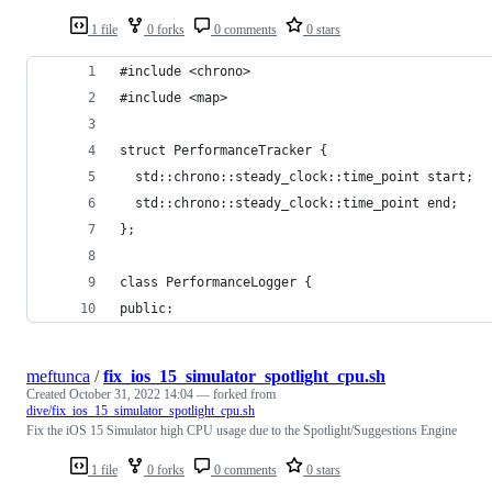
1 file
0 forks
0 comments
0 stars
#include <chrono>
#include <map>
struct PerformanceTracker {
  std::chrono::steady_clock::time_point start;
  std::chrono::steady_clock::time_point end;
};
class PerformanceLogger {
public:
meftunca
/
fix_ios_15_simulator_spotlight_cpu.sh
Created
October 31, 2022 14:04
— forked from
dive/fix_ios_15_simulator_spotlight_cpu.sh
Fix the iOS 15 Simulator high CPU usage due to the Spotlight/Suggestions Engine
1 file
0 forks
0 comments
0 stars