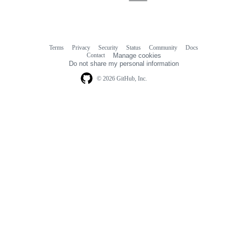
Terms
Privacy
Security
Status
Community
Docs
Footer
Footer
Contact
Manage cookies
navigation
Do not share my personal information
© 2026 GitHub, Inc.