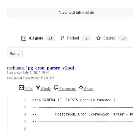
View GitHub Profile
All gists
Forked
Starred
23
2
13
Sort
meftunca
/
pg_cron_parser_v1.sql
Last active
July 7, 2025 19:36
Postgreqsl Cron Parser V1 & V2
3 files
0 forks
0 comments
0 stars
drop SCHEMA IF  EXISTS cronexp cascade ;
-- =============================================
--         PostgreSQL Cron Expression Parser - K
-- =============================================