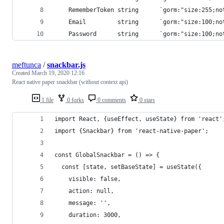
	RememberToken string      `gorm:"size:255;n
	Email         string      `gorm:"size:100;no
	Password      string      `gorm:"size:100;no
meftunca
/
snackbar.js
Created
March 19, 2020 12:16
React native paper snackbar (without context api)
1 file
0 forks
0 comments
0 stars
import React, {useEffect, useState} from 'react'
import {Snackbar} from 'react-native-paper';
const GlobalSnackbar = () => {
  const [state, setBaseState] = useState({
    visible: false,
    action: null,
    message: '',
    duration: 3000,