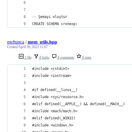
-- Şemayı oluştur
CREATE SCHEMA cronexp;
meftunca
/
mem_utils.hpp
Created
April 30, 2023 12:07
1 file
0 forks
0 comments
0 stars
#include <cstdint>
#include <iostream>
#if defined(__linux__)
#include <sys/resource.h>
#elif defined(__APPLE__) && defined(__MACH__)
#include <mach/mach.h>
#elif defined(_WIN32)
#include <windows.h>