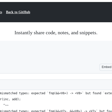
ts
Back to GitHub
Instantly share code, notes, and snippets.
Embed
mismatched types: expected `fn@(&&<V6>) -> <V8>` but found `exte
r(inc, add);
  ^~~
mismatched types: expected `fn@(&&<V7>, &&<V8>) -> <V7>` but fou