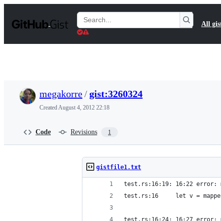
S
k
Search
All gis
i
Gists
p
t
o
c
o
n
t
megakorre
/
gist:3260324
e
n
Created
August 4, 2012 22:18
t
Code
Revisions
1
gistfile1.txt
test.rs:16:19: 16:22 error: 
test.rs:16     let v = mappe
                            
test.rs:16:24: 16:27 error: 