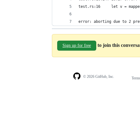
test.rs:16     let v = mappe
                            
error: aborting due to 2 pre
to join this convers
Sign up for free
© 2026 GitHub, Inc.
Term
Footer
Footer
navigation