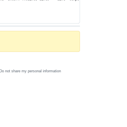
Do not share my personal information