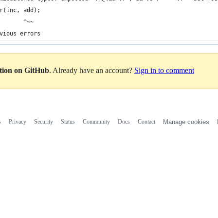
r(inc, add);
       ^~~
vious errors
ation on GitHub
. Already have an account?
Sign in to comment
s
Privacy
Security
Status
Community
Docs
Contact
Manage cookies