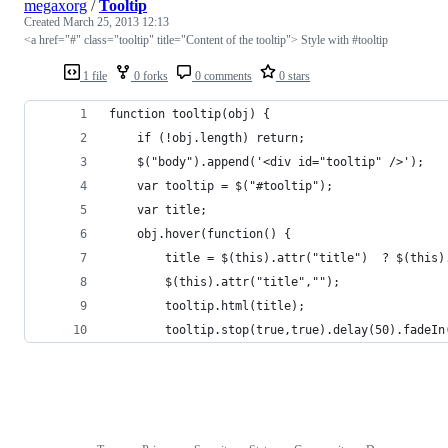
megaxorg
/
Tooltip
Created
March 25, 2013 12:13
<a href="#" class="tooltip" title="Content of the tooltip"> Style with #tooltip
1 file
0 forks
0 comments
0 stars
function tooltip(obj) {
	if (!obj.length) return;
	$("body").append('<div id="tooltip" />');
	var tooltip = $("#tooltip");
	var title;
	obj.hover(function() {
		title = $(this).attr("title")  ? $(this
		$(this).attr("title","");
		tooltip.html(title);
		tooltip.stop(true,true).delay(50).fadeI