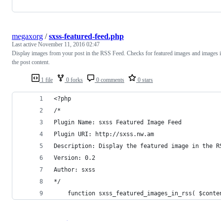
megaxorg
/
sxss-featured-feed.php
Last active
November 11, 2016 02:47
Display images from your post in the RSS Feed. Checks for featured images and images 
the post content.
1 file
0 forks
0 comments
0 stars
<?php
/*
Plugin Name: sxss Featured Image Feed
Plugin URI: http://sxss.nw.am
Description: Display the featured image in the R
Version: 0.2
Author: sxss
*/
	function sxss_featured_images_in_rss( $conte