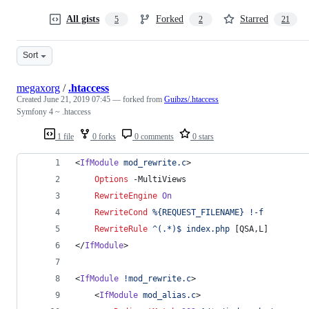
All gists
Forked
Starred
5
2
21
Sort
megaxorg
/
.htaccess
Created
June 21, 2019 07:45
— forked from
Guibzs/.htaccess
Symfony 4 ~ .htaccess
1 file
0 forks
0 comments
0 stars
<
IfModule
mod_rewrite.c
>
Options
 -MultiViews
RewriteEngine
On
RewriteCond
%{REQUEST_FILENAME}
!-f
RewriteRule
^(.*)$
index.php
 [QSA,L]
</
IfModule
>
<
IfModule
!mod_rewrite.c
>
    <
IfModule
mod_alias.c
>