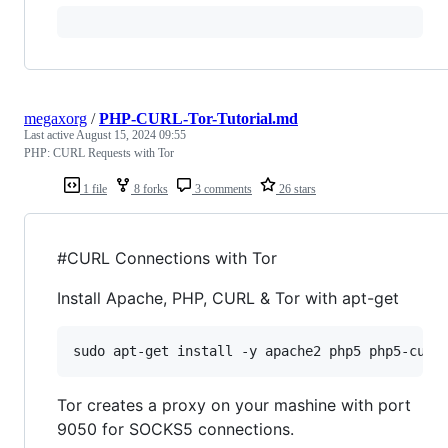
megaxorg
/
PHP-CURL-Tor-Tutorial.md
Last active
August 15, 2024 09:55
PHP: CURL Requests with Tor
1 file
8 forks
3 comments
26 stars
#CURL Connections with Tor
Install Apache, PHP, CURL & Tor with apt-get
sudo apt-get install -y apache2 php5 php5-curl
Tor creates a proxy on your mashine with port
9050 for SOCKS5 connections.