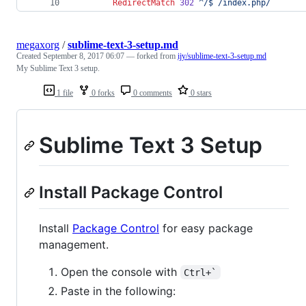
RedirectMatch
302
^/$
/index.php/
megaxorg
/
sublime-text-3-setup.md
Created
September 8, 2017 06:07
— forked from
ijy/sublime-text-3-setup.md
My Sublime Text 3 setup.
1 file
0 forks
0 comments
0 stars
Sublime Text 3 Setup
Install Package Control
Install
Package Control
for easy package
management.
Open the console with
Ctrl+`
Paste in the following: