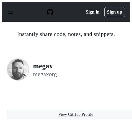
S
k
Sign in
Sign up
i
p
t
o
Instantly share code, notes, and snippets.
c
o
n
t
e
n
megax
t
megaxorg
View GitHub Profile