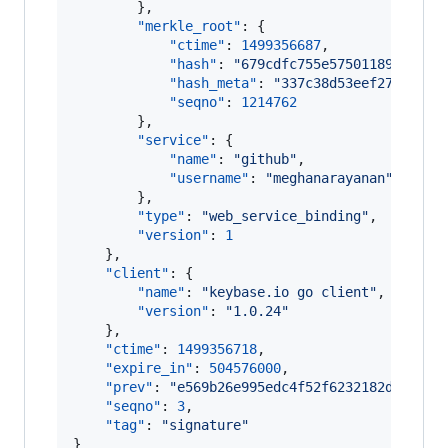
        },

"merkle_root"
: {

"ctime"
: 
1499356687
,

"hash"
: 
"
679cdfc755e575011898e8afd
"hash_meta"
: 
"
337c38d53eef274d57cb
"seqno"
: 
1214762
        },

"service"
: {

"name"
: 
"
github
"
,

"username"
: 
"
meghanarayanan
"
        },

"type"
: 
"
web_service_binding
"
,

"version"
: 
1
    },

"client"
: {

"name"
: 
"
keybase.io go client
"
,

"version"
: 
"
1.0.24
"
    },

"ctime"
: 
1499356718
,

"expire_in"
: 
504576000
,

"prev"
: 
"
e569b26e995edc4f52f6232182d26120c
"seqno"
: 
3
,

"tag"
: 
"
signature
"
}