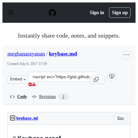
S
k
Sign in
Sign up
i
p
t
o
Instantly share code, notes, and snippets.
c
o
n
meghanarayanan
/
keybase.md
t
e
Created
July 6, 2017 15:59
n
t
Clone
Embed
this
repository
at
Code
Revisions
1
&lt;script
src=&quot;https://gist.github.com/meghanarayanan/e532f
Raw
keybase.md