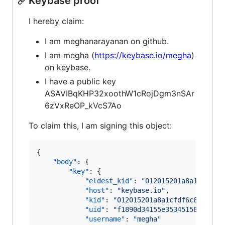
Keybase proof
I hereby claim:
I am meghanarayanan on github.
I am megha (
https://keybase.io/megha
)
on keybase.
I have a public key
ASAVIBqKHP32xoothW1cRojDgm3nSAr
6zVxReOP_kVcS7Ao
To claim this, I am signing this object:
{

"body"
: {

"key"
: {

"eldest_kid"
: 
"
012015201a8a1cfdf6c
"host"
: 
"
keybase.io
"
,

"kid"
: 
"
012015201a8a1cfdf6c68a2d85
"uid"
: 
"
f1890d34155e35345158300aeb
"username"
: 
"
megha
"