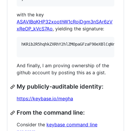
with the key
ASAVIBqKHP32xoothW1cRojDgm3nSAr6zV
xReOP_kVcS7Ao
, yielding the signature:
hKRib2R5hqhkZXRhY2hlZMOpaGFzaF90eXBlCqNrZXnEIw
And finally, I am proving ownership of the
github account by posting this as a gist.
My publicly-auditable identity:
https://keybase.io/megha
From the command line:
Consider the
keybase command line