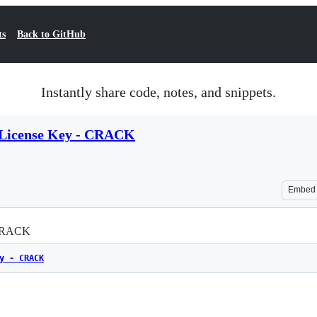
ts
Back to GitHub
Instantly share code, notes, and snippets.
3 License Key - CRACK
Embed
 CRACK
y - CRACK