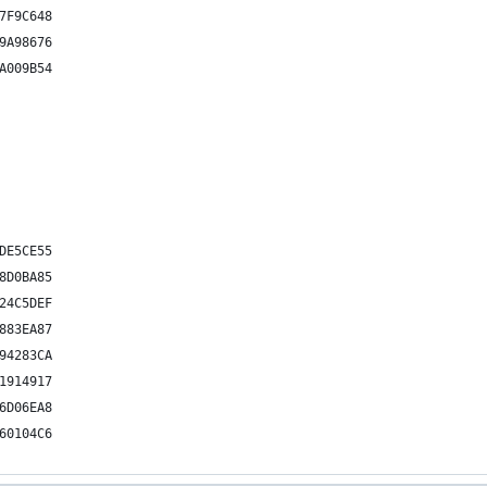
7F9C648
9A98676
A009B54
DE5CE55
8D0BA85
24C5DEF
883EA87
94283CA
1914917
6D06EA8
60104C6