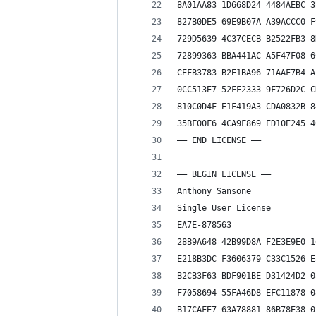
8A01AA83 1D668D24 4484AEBC 3
827B0DE5 69E9B07A A39ACCC0 F
729D5639 4C37CECB B2522FB3 8
72899363 BBA441AC A5F47F08 6
CEFB3783 B2E1BA96 71AAF7B4 A
0CC513E7 52FF2333 9F726D2C C
810C0D4F E1F419A3 CDA0832B 8
35BF00F6 4CA9F869 ED10E245 4
—— END LICENSE ——
—– BEGIN LICENSE —–
Anthony Sansone
Single User License
EA7E-878563
28B9A648 42B99D8A F2E3E9E0 1
E218B3DC F3606379 C33C1526 E
B2CB3F63 BDF901BE D31424D2 0
F7058694 55FA46D8 EFC11878 0
B17CAFE7 63A78881 86B78E38 0