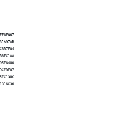
FF6F667
31A97AB
C8B7F04
B8FC1AA
95E6480
DCEDE07
5EC138C
1316C36