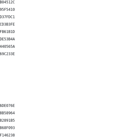
B04512C
95F5410
D37FDC1
CD3B3FE
FB61B1D
DE53B4A
440565A
69C233E
6DE076E
8B58964
82891B5
868F093
F146238