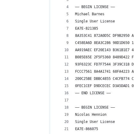
—– BEGIN LICENSE —–
Michael Barnes
Single User License
EA7E-821385
8A353C41 872A0D5C DF9B2950 A
C458EA6D 8EA3C286 98D1D650 1
AA919AEC EF20E143 B361B1E7 4
B085E65E 2F5F5360 8489D422 F
93F6323C FD7F7544 3F39C318 D
FCCC7561 8A4A1741 68FA4223 A
200C25BE DBBC4855 C4CFB774 C
0FEC1CEF D9DCECEC D3A5DAD1 0
—— END LICENSE ——
—– BEGIN LICENSE —–
Nicolas Hennion
Single User License
EA7E-866075