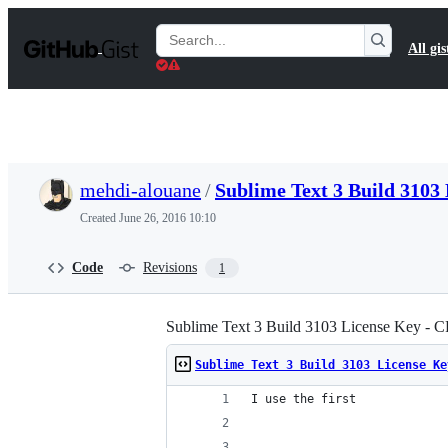
S
k
Search
All gis
i
Gists
p
t
o
c
o
n
t
mehdi-alouane
/
Sublime Text 3 Build 310
e
n
Created
June 26, 2016 10:10
t
Code
Revisions
1
Sublime Text 3 Build 3103 License Key -
Sublime Text 3 Build 3103 License Ke
I use the first