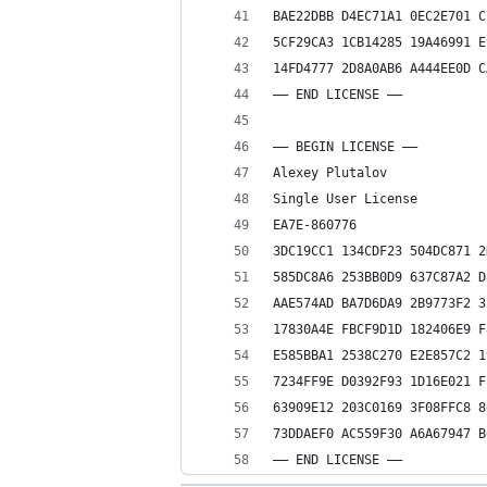
BAE22DBB D4EC71A1 0EC2E701 C
5CF29CA3 1CB14285 19A46991 E
14FD4777 2D8A0AB6 A444EE0D C
—— END LICENSE ——
—– BEGIN LICENSE —–
Alexey Plutalov
Single User License
EA7E-860776
3DC19CC1 134CDF23 504DC871 2
585DC8A6 253BB0D9 637C87A2 D
AAE574AD BA7D6DA9 2B9773F2 3
17830A4E FBCF9D1D 182406E9 F
E585BBA1 2538C270 E2E857C2 1
7234FF9E D0392F93 1D16E021 F
63909E12 203C0169 3F08FFC8 8
73DDAEF0 AC559F30 A6A67947 B
—— END LICENSE ——