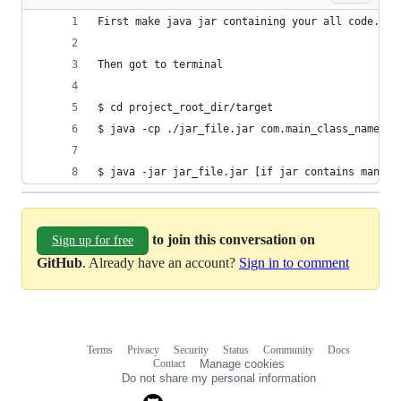
First make java jar containing your all code.
Then got to terminal
$ cd project_root_dir/target
$ java -cp ./jar_file.jar com.main_class_name pa
$ java -jar jar_file.jar [if jar contains manife
to join this conversation on
Sign up for free
GitHub
. Already have an account?
Sign in to comment
Terms
Privacy
Security
Status
Community
Docs
Footer
Footer
Contact
Manage cookies
navigation
Do not share my personal information