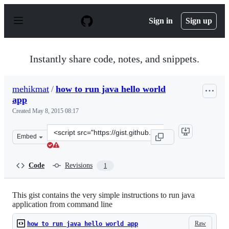
S
k
Sign in
Sign up
i
p
t
o
Instantly share code, notes, and snippets.
c
o
n
mehikmat
/
how to run java hello world
t
app
e
n
Created
May 8, 2015 08:17
t
Clone
Embed
this
repository
at
Code
Revisions
1
&lt;script
src=&quot;https://gist.github.com/mehikmat/c762236cabb
This gist contains the very simple instructions to run java
application from command line
Raw
how to run java hello world app