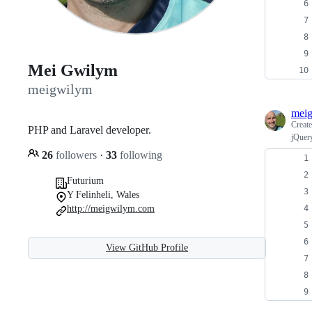
Mei Gwilym
meigwilym
mei
Creat
PHP and Laravel developer.
jQuer
26
followers
·
33
following
Futurium
Y Felinheli, Wales
http://meigwilym.com
View GitHub Profile