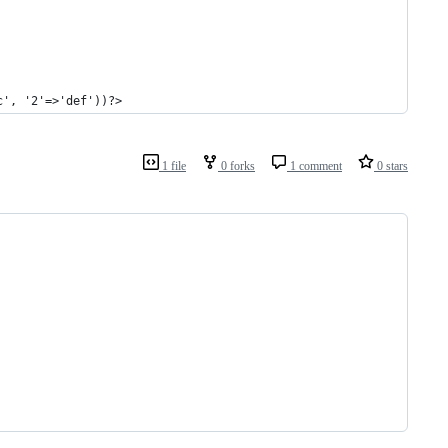
c', '2'=>'def'))?>
1 file
0 forks
1 comment
0 stars