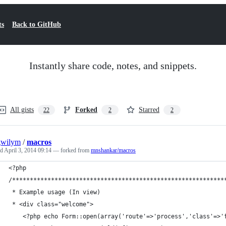
ts
Back to GitHub
Instantly share code, notes, and snippets.
All gists
Forked
Starred
22
2
2
gwilym
/
macros
ed
April 3, 2014 09:14
— forked from
mnshankar/macros
<?php
/************************************************************
 * Example usage (In view)
 * <div class="welcome">
    <?php echo Form::open(array('route'=>'process','class'=>'