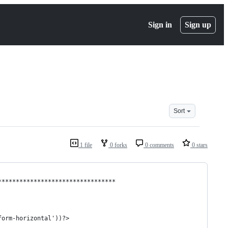
Sign in
Sign up
Sort
1 file
0 forks
0 comments
0 stars
*********************************
form-horizontal'))?>