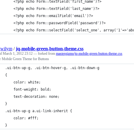
    <?php echo Form::textField('first_name')?>
    <?php echo Form::textField('last_name')?>
    <?php echo Form::emailField('email')?>
    <?php echo Form::passwordField('password')?>
    <?php echo Form::selectField('select_one', array('1'=>'ab
gwilym
/
jq-mobile-green-button-theme.css
ed
March 1, 2012 23:12
— forked from
mastergizmo/jq-mobile-green-button-theme.css
y Mobile Green Theme for Buttons
.ui-btn-up-g, .ui-btn-hover-g, .ui-btn-down-g
{
	color: white;
	font-weight: bold;
	text-decoration: none;
}
.ui-btn-up-g a.ui-link-inherit {
    color: #fff;
}