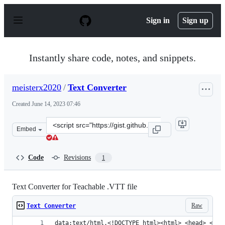
S
k
Sign in
Sign up
i
p
t
o
Instantly share code, notes, and snippets.
c
o
n
meisterx2020
/
Text Converter
t
e
Created
June 14, 2023 07:46
n
t
Clone
Embed
this
repository
at
Code
Revisions
1
&lt;script
src=&quot;https://gist.github.com/meisterx2020/7f368e67
Text Converter for Teachable .VTT file
Raw
Text Converter
data:text/html,<!DOCTYPE html><html> <head> <met