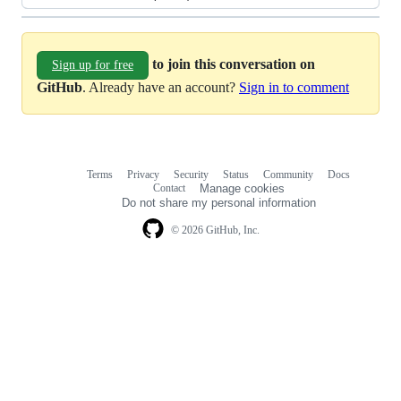
to join this conversation on
Sign up for free
GitHub
. Already have an account?
Sign in to comment
Terms
Privacy
Security
Status
Community
Docs
Footer
Footer
Contact
Manage cookies
navigation
Do not share my personal information
© 2026 GitHub, Inc.