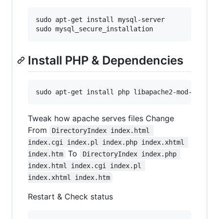
sudo apt-get install mysql-server

Install PHP & Dependencies
Tweak how apache serves files Change
From
DirectoryIndex index.html 
index.cgi index.pl index.php index.xhtml 
To
index.htm
DirectoryIndex index.php 
index.html index.cgi index.pl 
index.xhtml index.htm
Restart & Check status