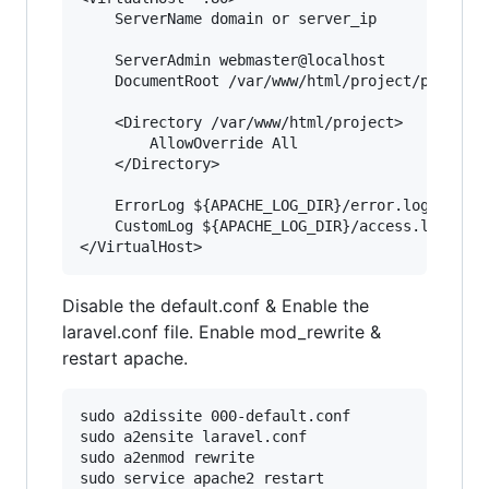
    ServerName domain or server_ip

    ServerAdmin webmaster@localhost

    DocumentRoot /var/www/html/project/public

    <Directory /var/www/html/project>

        AllowOverride All

    </Directory>

    ErrorLog ${APACHE_LOG_DIR}/error.log

    CustomLog ${APACHE_LOG_DIR}/access.log comb
Disable the default.conf & Enable the
laravel.conf file. Enable mod_rewrite &
restart apache.
sudo a2dissite 000-default.conf

sudo a2ensite laravel.conf

sudo a2enmod rewrite
