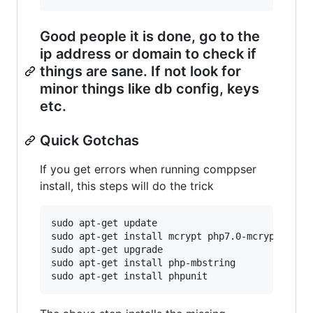
Good people it is done, go to the
ip address or domain to check if
things are sane. If not look for
minor things like db config, keys
etc.
Quick Gotchas
If you get errors when running comppser
install, this steps will do the trick
sudo apt-get update

sudo apt-get install mcrypt php7.0-mcrypt

sudo apt-get upgrade

sudo apt-get install php-mbstring
