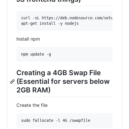
curl -sL https://deb.nodesource.com/setup_6.x |
Install npm
Creating a 4GB Swap File
(Essential for servers below
2GB RAM)
Create the file