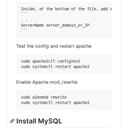
Inside, at the bottom of the file, add a Server
```

. . .

ServerName server_domain_or_IP

Test the config and restart apache
sudo apache2ctl configtest

Enable Apache mod_rewrite
sudo a2enmod rewrite

Install MySQL