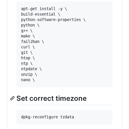
apt-get install -y \

build-essential \

python-software-properties \

python \

g++ \

make \

fail2ban \

curl \

git \

htop \

ntp \

ntpdate \

unzip \

Set correct timezone