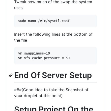
Tweak how much of the swap the system
uses
Insert the following lines at the bottom of
the file
vm.swappiness=10

End Of Server Setup
###(Good Idea to take the Snapshot of
your droplet at this point)
Setup Project On the