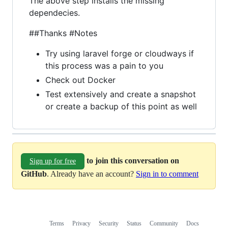
The above step installs the missing
dependecies.
##Thanks #Notes
Try using laravel forge or cloudways if
this process was a pain to you
Check out Docker
Test extensively and create a snapshot
or create a backup of this point as well
to join this conversation on
Sign up for free
GitHub
. Already have an account?
Sign in to comment
Terms
Privacy
Security
Status
Community
Docs
Footer
Footer