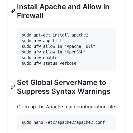
Install Apache and Allow in
Firewall
sudo apt-get install apache2

sudo ufw app list

sudo ufw allow in "Apache Full"

sudo ufw allow in "OpenSSH"

sudo ufw enable

Set Global ServerName to
Suppress Syntax Warnings
Open up the Apache main configuration file