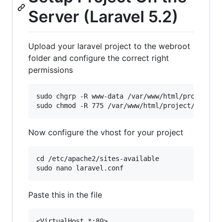
Server (Laravel 5.2)
Upload your laravel project to the webroot
folder and configure the correct right
permissions
sudo chgrp -R www-data /var/www/html/project

Now configure the vhost for your project
cd /etc/apache2/sites-available

Paste this in the file
<VirtualHost *:80>
