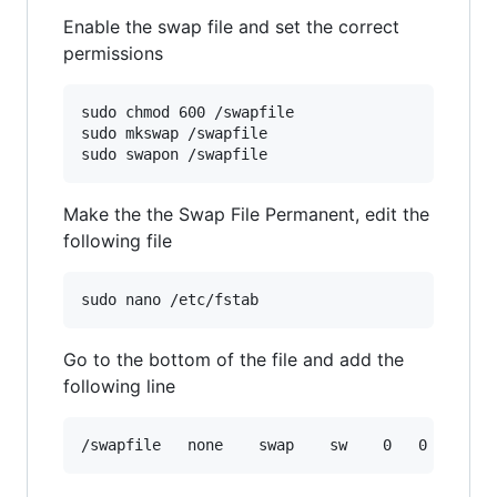
Enable the swap file and set the correct
permissions
sudo chmod 600 /swapfile

sudo mkswap /swapfile

Make the the Swap File Permanent, edit the
following file
Go to the bottom of the file and add the
following line