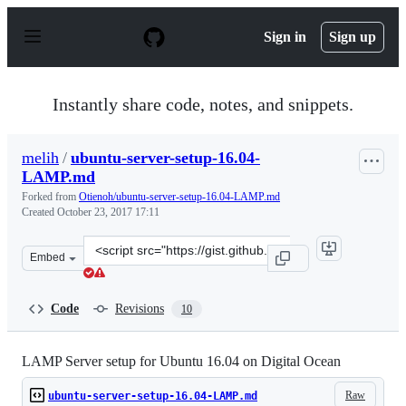
S
k
Sign in
Sign up
i
p
t
o
Instantly share code, notes, and snippets.
c
o
n
melih
/
ubuntu-server-setup-16.04-
t
LAMP.md
e
n
Forked from
Otienoh/ubuntu-server-setup-16.04-LAMP.md
t
Created
October 23, 2017 17:11
Clone
Embed
this
repository
at
Code
Revisions
10
&lt;script
src=&quot;https://gist.github.com/melih/ff5f3dc33ea80d5
LAMP Server setup for Ubuntu 16.04 on Digital Ocean
Raw
ubuntu-server-setup-16.04-LAMP.md