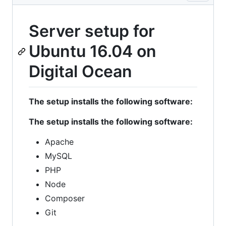
Server setup for
Ubuntu 16.04 on
Digital Ocean
The setup installs the following software:
The setup installs the following software:
Apache
MySQL
PHP
Node
Composer
Git