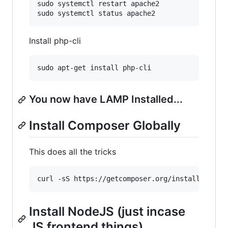
sudo systemctl restart apache2

Install php-cli
You now have LAMP Installed...
Install Composer Globally
This does all the tricks
Install NodeJS (just incase
JS frontend things)