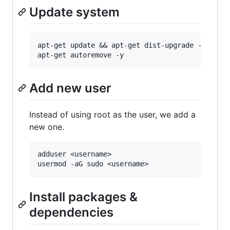
Update system
apt-get update && apt-get dist-upgrade -y

Add new user
Instead of using root as the user, we add a
new one.
adduser <username>

Install packages &
dependencies