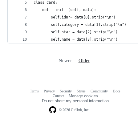
class Card: 
    def __init__(self, data):
        self.idnr= data[0].strip("\n")
        self.category = data[1].strip("\n")
        self.star = data[2].strip("\n")
        self.name = data[3].strip("\n")
Newer
Older
Terms
Privacy
Security
Status
Community
Docs
Footer
Footer
Contact
Manage cookies
navigation
Do not share my personal information
© 2026 GitHub, Inc.