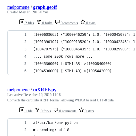
melpomene
/
graph.geoff
Created
May 16, 2013 07:41
2 files
0 forks
0 comments
0 stars
(1000603665) {"1000046259": 1.0, "1000045077": 1
(1001390102) {"1000913520": 1.0, "1000042346": 1
(1004797975) {"1000046435": 1.0, "1003829903": 1
.... some 200k rows more ...
(1004536000)-[:SIMILAR]->(1000840000)
(1004536000)-[:SIMILAR]->(1005442000)
melpomene
/
toXRFF.py
Last active
December 16, 2015 11:18
Converts the card into XRFF format, allowing WEKA to read UTF-8 data.
1 file
0 forks
0 comments
0 stars
#!/usr/bin/env python
# encoding: utf-8