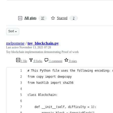
All gists
Starred
37
2
Sort
melpomene
/
toy_blockchain.py
Last active
November 13, 2021 07:28
Toy blockchain implementation demonstrating Proof of work
1 file
0 forks
1 comment
0 stars
# This Python file uses the following encoding: 
from copy import deepcopy
from hashlib import sha256
class Blockchain:
    def __init__(self, difficulty = 1):
        genesis_block = GenesisBlock()