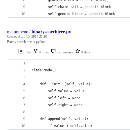
        self.chain_tail = genesis_block
        self.geneis_block = genesis_block
melpomene
/
binarysearchtree.py
Created
April 16, 2014 21:10
Binary search tree in python
1 file
0 forks
0 comments
0 stars
class Node():
    def __init__(self, value):
        self.value = value
        self.left = None
        self.right = None
    def append(self, value):
        if value < self.value: