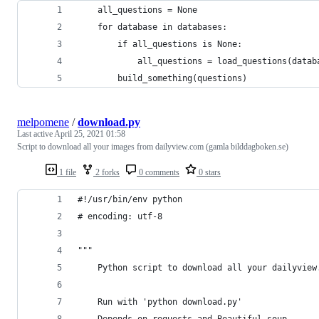
    all_questions = None
    for database in databases:
        if all_questions is None:
            all_questions = load_questions(datab
        build_something(questions)
melpomene
/
download.py
Last active
April 25, 2021 01:58
Script to download all your images from dailyview.com (gamla bilddagboken.se)
1 file
2 forks
0 comments
0 stars
#!/usr/bin/env python
# encoding: utf-8
""" 
    Python script to download all your dailyview
    Run with 'python download.py' 
    Depends on requests and Beautiful soup