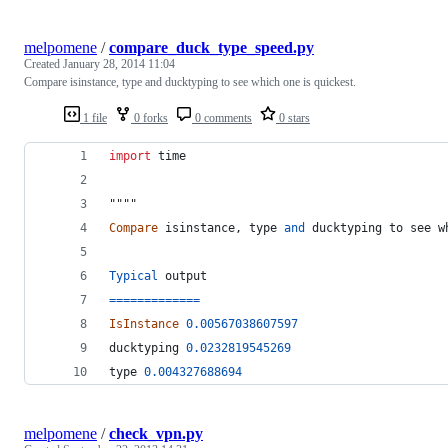
melpomene
/
compare_duck_type_speed.py
Created
January 28, 2014 11:04
Compare isinstance, type and ducktyping to see which one is quickest.
1 file
0 forks
0 comments
0 stars
import
time
"""" 
Compare
isinstance
, 
type
and
ducktyping
to
see
w
Typical
output
==
==
==
==
==
==
=
IsInstance
0.00567038607597
ducktyping
0.0232819545269
type 
0.004327688694
melpomene
/
check_vpn.py