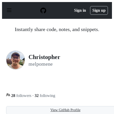
S
k
Sign in
Sign up
i
p
t
o
Instantly share code, notes, and snippets.
c
o
n
t
e
n
Christopher
t
melpomene
28
followers
·
32
following
View GitHub Profile