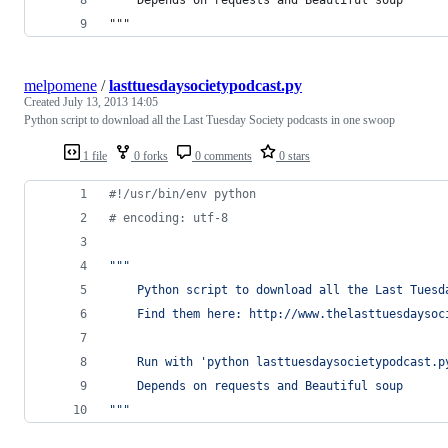
"""
melpomene
/
lasttuesdaysocietypodcast.py
Created
July 13, 2013 14:05
Python script to download all the Last Tuesday Society podcasts in one swoop
1 file
0 forks
0 comments
0 stars
#!/usr/bin/env python
# encoding: utf-8
""" 
    Python script to download all the Last Tuesd
    Find them here: http://www.thelasttuesdaysoc
    Run with 'python lasttuesdaysocietypodcast.p
    Depends on requests and Beautiful soup
"""