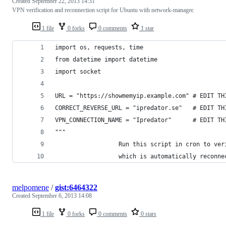
Created
September 22, 2013 14:31
VPN verification and reconnection script for Ubuntu with network-manager.
1 file
0 forks
0 comments
1 star
import os, requests, time
from datetime import datetime
import socket
URL = "https://showmemyip.example.com" # EDIT TH
CORRECT_REVERSE_URL = "ipredator.se"   # EDIT TH
VPN_CONNECTION_NAME = "Ipredator"      # EDIT TH
"""
                  Run this script in cron to ver
                  which is automatically reconne
melpomene
/
gist:6464322
Created
September 6, 2013 14:08
1 file
0 forks
0 comments
0 stars