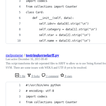
import codecs
from collections import Counter 
class Card: 
    def __init__(self, data):
        self.idnr= data[0].strip("\n")
        self.category = data[1].strip("\n")
        self.star = data[2].strip("\n")
        self.name = data[3].strip("\n")
melpomene
/
tostringkernelarff.py
Last active
December 16, 2015 09:49
This script transforms the tab seperated files to ARFF to allow us to use String Kernel fr
SVM. There are some issues with WEKA and UTF-8 yet to be resolved.
1 file
0 forks
1 comment
0 stars
#!/usr/bin/env python
# encoding: utf-8
import codecs
from collections import Counter 