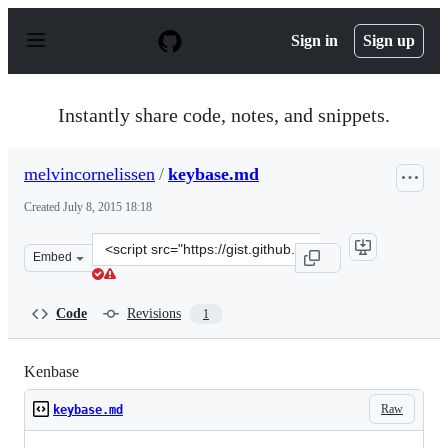
S
k
Sign in
Sign up
i
p
t
o
Instantly share code, notes, and snippets.
c
o
n
melvincornelissen
/
keybase.md
t
e
Created
July 8, 2015 18:18
n
t
Clone
Embed
this
repository
at
Code
Revisions
1
&lt;script
src=&quot;https://gist.github.com/melvincornelissen/0bc
Kenbase
Raw
keybase.md