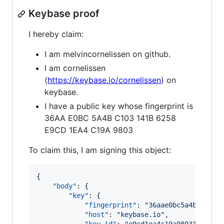
Keybase proof
I hereby claim:
I am melvincornelissen on github.
I am cornelissen
(
https://keybase.io/cornelissen
) on
keybase.
I have a public key whose fingerprint is
36AA E0BC 5A4B C103 141B 6258
E9CD 1EA4 C19A 9803
To claim this, I am signing this object:
{

"body"
: {

"key"
: {

"fingerprint"
: 
"
36aae0bc5a4bc10314
"host"
: 
"
keybase.io
"
,
