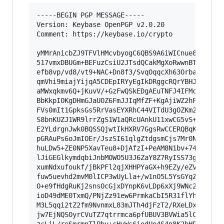
-----BEGIN PGP MESSAGE-----

Version: Keybase OpenPGP v2.0.20

Comment: https://keybase.io/crypto

yMMrAnicbZJ9TFVlHMcvbyogC6QBS9A6iWICnue8H5DpzDf
517vmxDBUGm+BEFuzCsiU2JTsdQCakMgXoRwwnBTJwImNxK
efb8vp/vd8/vt9+NAC+Dn8f3/SvqOqqcXh63OrbaDeln1e0
qmVhi9miajYijqA5CDEpIRYyEgIkDRggcRQrYBHJAEMGARG
aMWxqkmv6Q+jKuvV/+GzFwQSkEDgAEuTNFJ4IFMcYASG5Hm
BbKkpIOKgDHmGJaUOZ6FmJJIqMfZF+KgAjiWZ2hF5mVJZoE
FVs0mIt1GpksGs5RrVasEYXRhC44VITdU3gOZKm2/Xbp36Z
S8bnKUZJ1WR9lrrZgS1W1aQRcUAnkU11xwCG5vS+GI6OJnC
E2YLdrgnJwk0BQSSQjwtIkHXRV7GgsRwCCERQBqKiIQMpCi
pGRAuPs6oJmIOEr/JszSI61qlgZtdgsmCjs7Mr0NHn6GRT6
huLDw5+ZE0NP5XavTeu8+DjAfzI+PeAM8N1bv+74lmVl3pt
lJiGEGlkymdqbiJnbMOWO5U3J6ZaY8Z7RyISS73g+PnaPfO
xumNdxufoukf/jBkPFl2qjXHHPYaGX+h9EZy/eZVHomNTUv
fuw5uevhd2mvM0lICP3wUyLla+/w1nO5L5YsGYqZ+K268cH
O+e9fHdgRuKj2snsOcGjxDYnpK6vLDp6xXj9WNc21N4hln5
ioD49dME0TxmQ/PNjZz91ew6PrmkaCbI5R31flYhOnThhSu
M3L5qqi2tZ2fm9NvnmxL83mJTh4djFzT2/RXeLDx1rftT3/
jw7EjNQSOyrCVuTZ7qtrrmca6pfUBUV3BVWia5lCWvUm7le