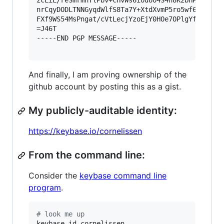
zcLiL/reSmrmnTlPbv+cHvWs6iodUo4S4n8K2bHPMZMw7nV
nrCqyDODLTNNGyqdWlfS8Ta7Y+XtdXvmP5ro5wf6iMHUiIP
FXf9WS54MsPngat/cVtLecjYzoEjY0HOe7OPlgYfaW+ORdO
=J46T

-----END PGP MESSAGE-----

And finally, I am proving ownership of the
github account by posting this as a gist.
My publicly-auditable identity:
https://keybase.io/cornelissen
From the command line:
Consider the
keybase command line
program
.
#
 look me up
keybase id cornelissen
