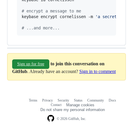
#
 encrypt a message to me
keybase encrypt cornelissen -m 
'
a secret messa
#
 ...and more...
to join this conversation on
Sign up for free
GitHub
. Already have an account?
Sign in to comment
Terms
Privacy
Security
Status
Community
Docs
Footer
Footer
Contact
Manage cookies
navigation
Do not share my personal information
© 2026 GitHub, Inc.