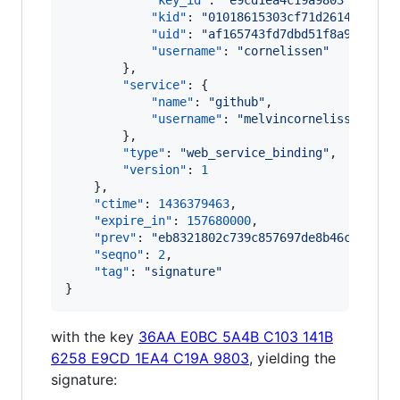
"key_id"
: 
"
e9cd1ea4c19a9803
"
,

"kid"
: 
"
01018615303cf71d2614840776
"uid"
: 
"
af165743fd7dbd51f8a995f8d9
"username"
: 
"
cornelissen
"
        },

"service"
: {

"name"
: 
"
github
"
,

"username"
: 
"
melvincornelissen
"
        },

"type"
: 
"
web_service_binding
"
,

"version"
: 
1
    },

"ctime"
: 
1436379463
,

"expire_in"
: 
157680000
,

"prev"
: 
"
eb8321802c739c857697de8b46ccc91a3
"seqno"
: 
2
,

"tag"
: 
"
signature
"
}
with the key
36AA E0BC 5A4B C103 141B
6258 E9CD 1EA4 C19A 9803
, yielding the
signature: