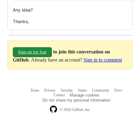
Any idea?
Thanks,
to join this conversation on
Sign up for free
GitHub
. Already have an account?
Sign in to comment
Terms
Privacy
Security
Status
Community
Docs
Footer
Footer
Contact
Manage cookies
navigation
Do not share my personal information
© 2026 GitHub, Inc.