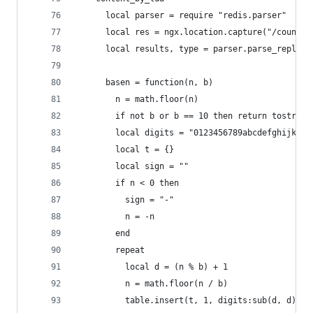
      local parser = require "redis.parser"
      local res = ngx.location.capture("/count")
      local results, type = parser.parse_replies
      basen = function(n, b)
        n = math.floor(n)
        if not b or b == 10 then return tostring
        local digits = "0123456789abcdefghijklmn
        local t = {}
        local sign = ""
        if n < 0 then
          sign = "-"
          n = -n
        end
        repeat
          local d = (n % b) + 1
          n = math.floor(n / b)
          table.insert(t, 1, digits:sub(d, d))