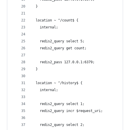
  }
  location ~ ^/count$ {
    internal;
    redis2_query select 5;
    redis2_query get count;
    redis2_pass 127.0.0.1:6379;
  }
  location ~ ^/history$ {
    internal;
    redis2_query select 1;
    redis2_query incr $request_uri;
    redis2_query select 2;