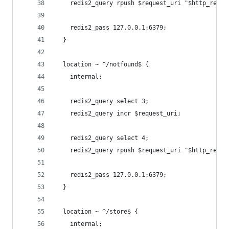
    redis2_query rpush $request_uri "$http_refer
    redis2_pass 127.0.0.1:6379;
  }
  location ~ ^/notfound$ {
    internal;
    redis2_query select 3;
    redis2_query incr $request_uri;
    redis2_query select 4;
    redis2_query rpush $request_uri "$http_refer
    redis2_pass 127.0.0.1:6379;
  }
  location ~ ^/store$ {
    internal;