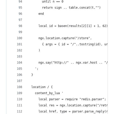
        until n == 0
        return sign .. table.concat(t,"")
      end
      local id = basen(results[2][1] + 1, 62)
      ngx.location.capture("/store",
        { args = { id = "/"..tostring(id), url =
      )
      ngx.say("http://" .. ngx.var.host .. "/" .
    ';
  }
  location / {
    content_by_lua '
      local parser = require "redis.parser";
      local res = ngx.location.capture("/retriev
      local href, type = parser.parse_reply(res.