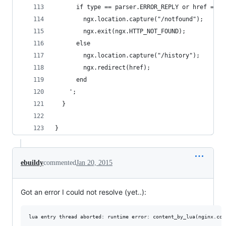
      if type == parser.ERROR_REPLY or href == n
        ngx.location.capture("/notfound");
        ngx.exit(ngx.HTTP_NOT_FOUND);
      else
        ngx.location.capture("/history");
        ngx.redirect(href); 
      end
    ';
  }
}
ebuildy
commented
Jan 20, 2015
Got an error I could not resolve (yet..):