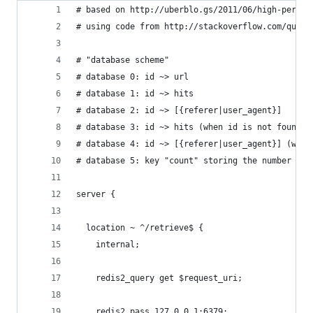
# based on http://uberblo.gs/2011/06/high-perfor
# using code from http://stackoverflow.com/quest
# "database scheme"
# database 0: id ~> url
# database 1: id ~> hits
# database 2: id ~> [{referer|user_agent}]
# database 3: id ~> hits (when id is not found)
# database 4: id ~> [{referer|user_agent}] (when
# database 5: key "count" storing the number of 
server {
  location ~ ^/retrieve$ {
    internal;
    redis2_query get $request_uri;
    redis2_pass 127.0.0.1:6379;