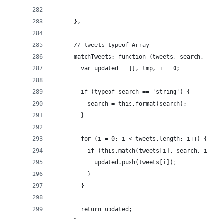
      },
      // tweets typeof Array
      matchTweets: function (tweets, search, inc
        var updated = [], tmp, i = 0;
        if (typeof search == 'string') {
          search = this.format(search);
        }
        for (i = 0; i < tweets.length; i++) {
          if (this.match(tweets[i], search, incl
            updated.push(tweets[i]);
          }
        }
        return updated;