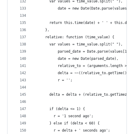
        var values = time_value.split(" "),
            date = new Date(Date.parse(values[1]
        return this.time(date) + ' ' + this.date
      },
      relative: function (time_value) {
        var values = time_value.split(" "),
            parsed_date = Date.parse(values[1] +
            date = new Date(parsed_date),
            relative_to = (arguments.length > 1)
            delta = ~~((relative_to.getTime() - 
            r = '';
        delta = delta + (relative_to.getTimezone
        if (delta <= 1) {
          r = '1 second ago';
        } else if (delta < 60) {
          r = delta + ' seconds ago';