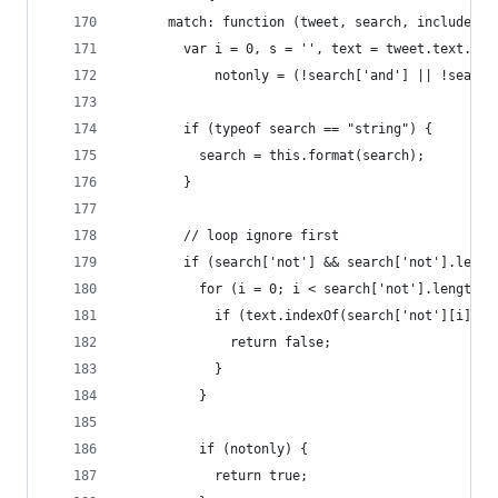
      match: function (tweet, search, includeHig
        var i = 0, s = '', text = tweet.text.toL
            notonly = (!search['and'] || !search
        if (typeof search == "string") {
          search = this.format(search);
        }
        // loop ignore first
        if (search['not'] && search['not'].lengt
          for (i = 0; i < search['not'].length; 
            if (text.indexOf(search['not'][i]) !
              return false;
            }
          }
          if (notonly) {
            return true;