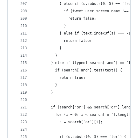
            } else if (s.substr(0, 5) == 'from:'
              if (tweet.user.screen_name !== s.s
                return false;
              }
            } else if (text.indexOf(s) === -1) {
              return false;
            }
          }
        } else if (typeof search['and'] == 'func
          if (search['and'].test(text)) {
            return true;
          }
        }
        if (search['or'] && search['or'].length)
          for (i = 0; i < search['or'].length; i
            s = search['or'][i];
            if (s.substr(0, 3) === 'to:') {