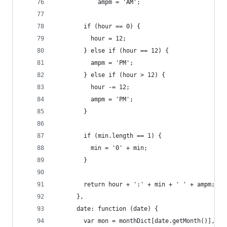
            ampm = 'AM';
        if (hour == 0) {
          hour = 12;
        } else if (hour == 12) {
          ampm = 'PM';
        } else if (hour > 12) {
          hour -= 12;
          ampm = 'PM';
        }
        if (min.length == 1) {
          min = '0' + min;
        }
        return hour + ':' + min + ' ' + ampm;
      },
      date: function (date) {
        var mon = monthDict[date.getMonth()],