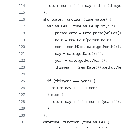
        return mon + ' ' + day + th + (thisyear 
      },
      shortdate: function (time_value) {
        var values = time_value.split(" "),
            parsed_date = Date.parse(values[1] +
            date = new Date(parsed_date),
            mon = monthDict[date.getMonth()],
            day = date.getDate()+'',
            year = date.getFullYear(),
            thisyear = (new Date()).getFullYear(
        if (thisyear === year) {
          return day + ' ' + mon;
        } else {
          return day + ' ' + mon + (year+'').sub
        }
      },
      datetime: function (time_value) {