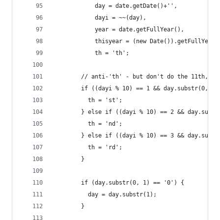
            day = date.getDate()+'',
            dayi = ~~(day),
            year = date.getFullYear(),
            thisyear = (new Date()).getFullYear(
            th = 'th';
        // anti-'th' - but don't do the 11th, 12
        if ((dayi % 10) == 1 && day.substr(0, 1)
          th = 'st';
        } else if ((dayi % 10) == 2 && day.subst
          th = 'nd';
        } else if ((dayi % 10) == 3 && day.subst
          th = 'rd';
        }
        if (day.substr(0, 1) == '0') {
          day = day.substr(1);
        }