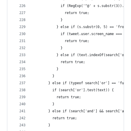
              if (RegExp('^@' + s.substr(3)).tes
                return true;
              }
            } else if (s.substr(0, 5) == 'from:'
              if (tweet.user.screen_name === s.s
                return true;
              }
            } else if (text.indexOf(search['or']
              return true;
            }
          }
        } else if (typeof search['or'] == 'funct
          if (search['or'].test(text)) {
            return true;
          }
        } else if (search['and'] && search['and'
          return true;
        }