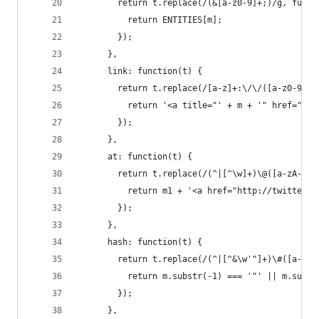
        return t.replace(/(&[a-z0-9]+;)/g, funct
          return ENTITIES[m];
        });
      },
      link: function(t) {
        return t.replace(/[a-z]+:\/\/([a-z0-9-_]
          return '<a title="' + m + '" href="' +
        });
      },
      at: function(t) {
        return t.replace(/(^|[^\w]+)\@([a-zA-Z0-
          return m1 + '<a href="http://twitter.c
        });
      },
      hash: function(t) {
        return t.replace(/(^|[^&\w'"]+)\#([a-zA-
          return m.substr(-1) === '"' || m.subst
        });
      },