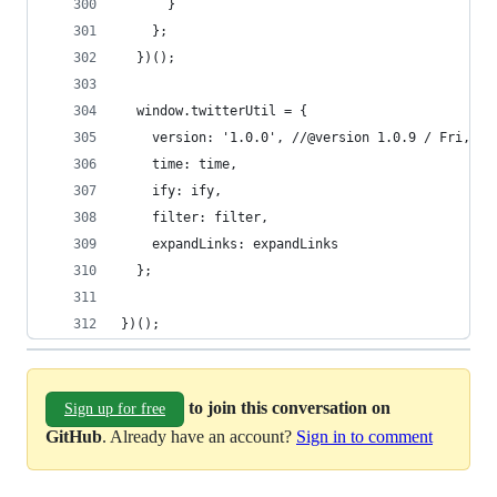
      }
    };
  })();
  window.twitterUtil = {
    version: '1.0.0', //@version 1.0.9 / Fri, 30
    time: time,
    ify: ify,
    filter: filter,
    expandLinks: expandLinks
  };
})();
to join this conversation on
Sign up for free
GitHub
. Already have an account?
Sign in to comment