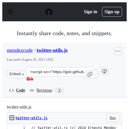
S
k
Sign in
Sign up
i
p
t
o
Instantly share code, notes, and snippets.
c
o
n
mendezcode
/
twitter-utils.js
t
e
Last active
August 29, 2015 14:01
n
t
Clone
Embed
this
repository
at
Code
Revisions
3
&lt;script
src=&quot;https://gist.github.com/mendezcode/773a2cb1a
twitter-utils.js
Raw
twitter-utils.js
// twitter-util.js (c) 2014 Ernesto Méndez