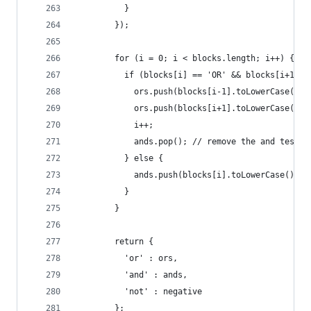
          }
        });
        for (i = 0; i < blocks.length; i++) {
          if (blocks[i] == 'OR' && blocks[i+1]) 
            ors.push(blocks[i-1].toLowerCase());
            ors.push(blocks[i+1].toLowerCase());
            i++;
            ands.pop(); // remove the and test f
          } else {
            ands.push(blocks[i].toLowerCase());
          }
        }
        return {
          'or' : ors,
          'and' : ands,
          'not' : negative
        };