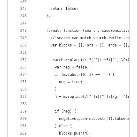
        return false;
      },
      format: function (search, caseSensitive) {
        // search can match search.twitter.com f
        var blocks = [], ors = [], ands = [], i 
        search.replace(/(-?["'](.*?)["']|\S+)/g,
          var neg = false;
          if (m.substr(0, 1) == '-') {
            neg = true;
          }
          m = m.replace(/["']+|["']+$/g, '');
          if (neg) {
            negative.push(m.substr(1).toLowerCas
          } else {
            blocks.push(m);