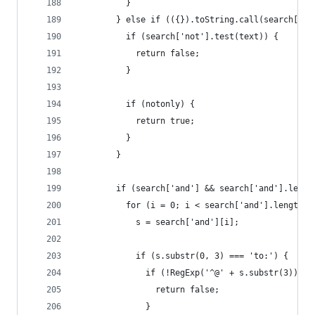
          }
        } else if (({}).toString.call(search['no
          if (search['not'].test(text)) {
            return false;
          }
          if (notonly) {
            return true;
          }
        }
        if (search['and'] && search['and'].lengt
          for (i = 0; i < search['and'].length; 
            s = search['and'][i];
            if (s.substr(0, 3) === 'to:') {
              if (!RegExp('^@' + s.substr(3)).te
                return false;
              }