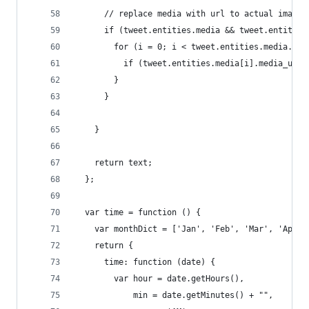
      // replace media with url to actual image 
      if (tweet.entities.media && tweet.entities
        for (i = 0; i < tweet.entities.media.len
          if (tweet.entities.media[i].media_url 
        }
      }
    }
    return text;
  };
  var time = function () {
    var monthDict = ['Jan', 'Feb', 'Mar', 'Apr',
    return {
      time: function (date) {
        var hour = date.getHours(),
            min = date.getMinutes() + "",