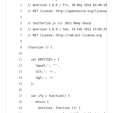
// @version 1.0.0 / Fri, 30 May 2014 03:40:18 GM
// MIT license: http://opensource.org/licenses/M
// twitterlib.js (c) 2011 Remy Sharp
// @version 1.0.9 / Sun, 19 Feb 2012 23:05:25 GM
// MIT license: http://rem.mit-license.org
(function () {
  var ENTITIES = {
    '&quot;': '"',
    '&lt;': '<',
    '&gt;': '>'
  };
  var ify = function() {
    return {
      entities: function (t) {