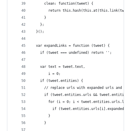
      clean: function(tweet) {
        return this.hash(this.at(this.link(tweet
      }
    };
  }();
  var expandLinks = function (tweet) {
    if (tweet === undefined) return '';
    var text = tweet.text,
        i = 0;
    if (tweet.entities) {
      // replace urls with expanded urls and let
      if (tweet.entities.urls && tweet.entities.
        for (i = 0; i < tweet.entities.urls.leng
          if (tweet.entities.urls[i].expanded_ur
        }
      }