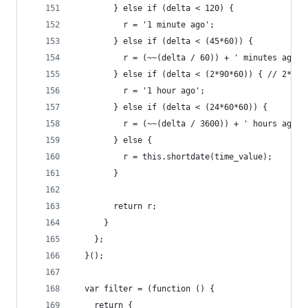
        } else if (delta < 120) {
          r = '1 minute ago';
        } else if (delta < (45*60)) {
          r = (~~(delta / 60)) + ' minutes ago';
        } else if (delta < (2*90*60)) { // 2* be
          r = '1 hour ago';
        } else if (delta < (24*60*60)) {
          r = (~~(delta / 3600)) + ' hours ago';
        } else {
          r = this.shortdate(time_value);
        }
        return r;
      }
    };
  }();
  var filter = (function () {
    return {