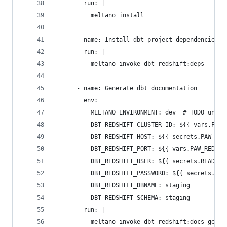
        run: |
          meltano install
      - name: Install dbt project dependencies
        run: |
          meltano invoke dbt-redshift:deps
      - name: Generate dbt documentation
        env:
          MELTANO_ENVIRONMENT: dev  # TODO un-ha
          DBT_REDSHIFT_CLUSTER_ID: ${{ vars.PAW_
          DBT_REDSHIFT_HOST: ${{ secrets.PAW_RED
          DBT_REDSHIFT_PORT: ${{ vars.PAW_REDSHI
          DBT_REDSHIFT_USER: ${{ secrets.READ_ON
          DBT_REDSHIFT_PASSWORD: ${{ secrets.REA
          DBT_REDSHIFT_DBNAME: staging
          DBT_REDSHIFT_SCHEMA: staging
        run: |
          meltano invoke dbt-redshift:docs-gener