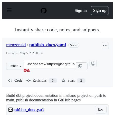
S
k
Sign in
Sign up
i
p
t
o
Instantly share code, notes, and snippets.
c
o
n
menzenski
/
publish_docs.yaml
Secret
t
e
Last active
May 5, 2023 05:37
n
t
Clone
Embed
this
repository
at
Code
Revisions
Stars
3
2
&lt;script
src=&quot;https://gist.github.com/menzenski/d34d4df9af
Build dbt project documentation in meltano project on push to
main, publish documentation in GitHub pages
Raw
publish_docs.yaml