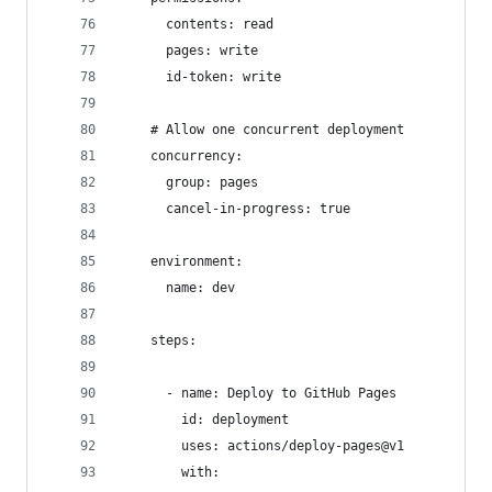
      contents: read
      pages: write
      id-token: write
    # Allow one concurrent deployment
    concurrency:
      group: pages
      cancel-in-progress: true
    environment:
      name: dev
    steps:
      - name: Deploy to GitHub Pages
        id: deployment
        uses: actions/deploy-pages@v1
        with: