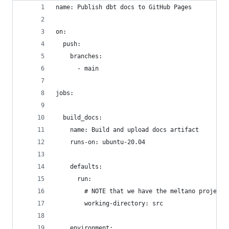
name: Publish dbt docs to GitHub Pages
on:
  push:
    branches:
      - main
jobs:
  build_docs:
    name: Build and upload docs artifact
    runs-on: ubuntu-20.04
    defaults:
      run:
        # NOTE that we have the meltano project 
        working-directory: src
    environment: