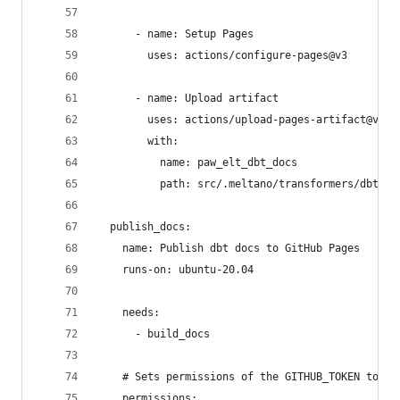
      - name: Setup Pages
        uses: actions/configure-pages@v3
      - name: Upload artifact
        uses: actions/upload-pages-artifact@v1
        with:
          name: paw_elt_dbt_docs
          path: src/.meltano/transformers/dbt/ta
  publish_docs:
    name: Publish dbt docs to GitHub Pages
    runs-on: ubuntu-20.04
    needs:
      - build_docs
    # Sets permissions of the GITHUB_TOKEN to al
    permissions: