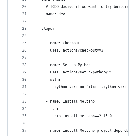
      # TODO decide if we want to try building d
      name: dev
    steps:
      - name: Checkout
        uses: actions/checkout@v3
      - name: Set up Python
        uses: actions/setup-python@v4
        with:
          python-version-file: '.python-version'
      - name: Install Meltano
        run: |
          pip install meltano==2.15.0
      - name: Install Meltano project dependenci