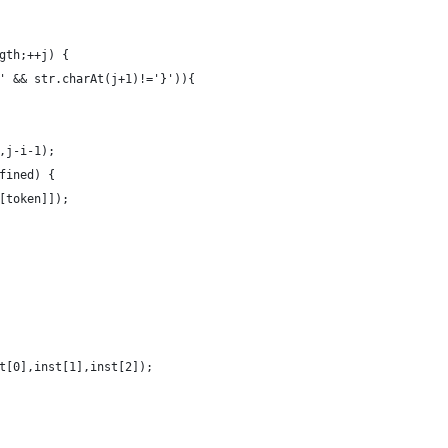
gth;++j) {
' && str.charAt(j+1)!='}')){
,j-i-1);
fined) {
[token]]);
t[0],inst[1],inst[2]);