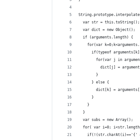
String.prototype.interpolate
  var str = this.toString();
  var dict = new Object();
  if (arguments.length) {
    for(var k=0;k<arguments.
      if(typeof arguments[k]
        for(var j in argumen
          dict[j] = argument
        }
      } else {
        dict[k] = arguments[
      }
    }
  }
  var subs = new Array();
  for( var i=0; i<str.length
    if(!(str.charAt(i)=='{' 