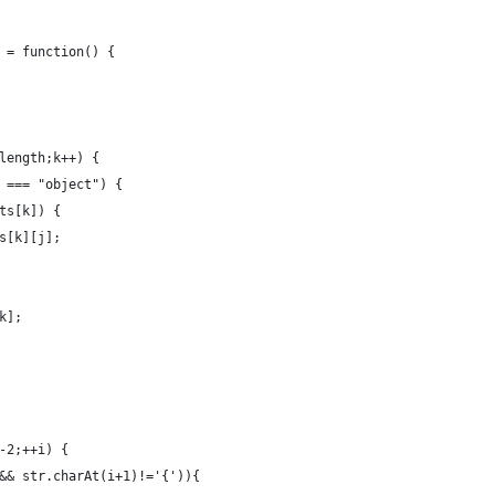
 = function() {
length;k++) {
 === "object") {
ts[k]) {
s[k][j];
k];
-2;++i) {
&& str.charAt(i+1)!='{')){