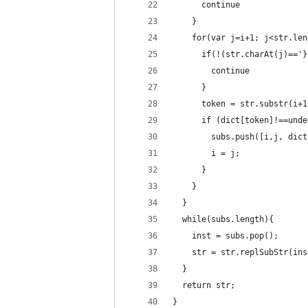
      continue
    }
    for(var j=i+1; j<str.len
      if(!(str.charAt(j)=='}
        continue
      }
      token = str.substr(i+1
      if (dict[token]!==unde
        subs.push([i,j, dict
        i = j;
      }
    }
  }
  while(subs.length){
    inst = subs.pop();
    str = str.replSubStr(ins
  }
  return str;
}