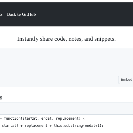
ts
Back to GitHub
Instantly share code, notes, and snippets.
Embed
ng
= function(startat, endat, replacement) {
 startat) + replacement + this.substring(endat+1);