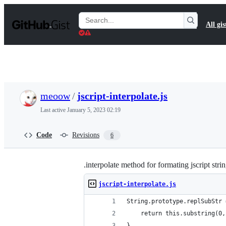
S
k
Search
All gis
i
Gists
p
t
o
c
o
n
t
meoow
/
jscript-interpolate.js
e
n
Last active
January 5, 2023 02:19
t
Code
Revisions
6
.interpolate method for formating jscript stri
jscript-interpolate.js
String.prototype.replSubStr 
    return this.substring(0,
}