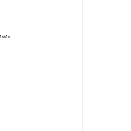
lable