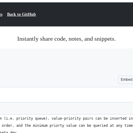
ts
Back to GitHub
Instantly share code, notes, and snippets.
Embed
n (i.e. priority queue). value-priority pairs can be inserted in
 order, and the minimum priorty value can be queried at any time
seta.dev