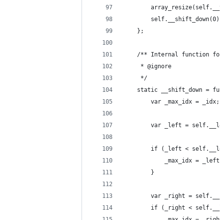
		array_resize(self._
		self.__shift_down(0)
	};
	/** Internal function f
	 * @ignore
	 */
	static __shift_down = f
		var _max_idx = _idx;
		var _left = self.__
		if (_left < self._
		}
		var _right = self._
		if (_right < self.