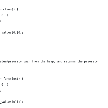
function() {
= 0) {
d;
__values[0][0];
value/priority pair from the heap, and returns the priority
 = function() {
= 0) {
d;
__values[0][1];