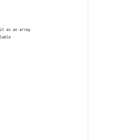
it as an array
lable