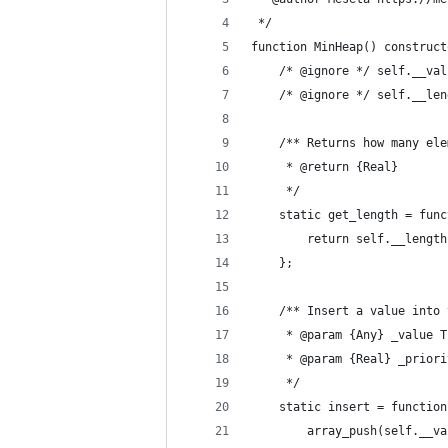
 */
function MinHeap() construct
	/* @ignore */ self.__va
	/* @ignore */ self.__le
	/** Returns how many el
	 * @return {Real}
	 */
	static get_length = fun
		return self.__length
	};
	/** Insert a value into
	 * @param {Any} _value 
	 * @param {Real} _prior
	 */
	static insert = functio
		array_push(self.__v