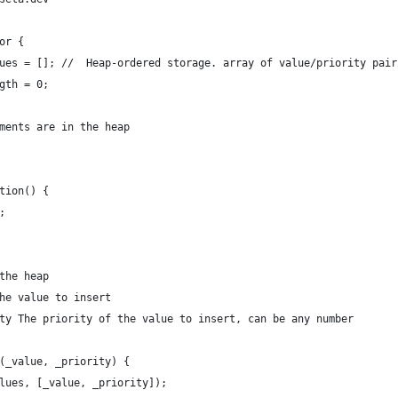
or {
lues = []; //  Heap-ordered storage. array of value/priority pai
ngth = 0;
ements are in the heap
ction() {
;
 the heap
The value to insert
ity The priority of the value to insert, can be any number
n(_value, _priority) {
alues, [_value, _priority]);