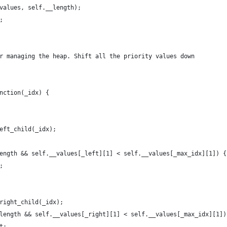
_values, self.__length);
;
or managing the heap. Shift all the priority values down
unction(_idx) {
left_child(_idx);
_length && self.__values[_left][1] < self.__values[_max_idx][1]) {
			_max_idx = _left;	
_right_child(_idx);
__length && self.__values[_right][1] < self.__values[_max_idx][1])
			_max_idx = _right;	