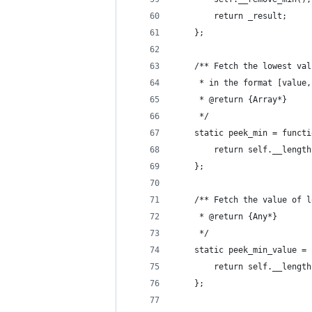
		return _result;
	};
	/** Fetch the lowest va
	 * in the format [value
	 * @return {Array*}
	 */
	static peek_min = funct
		return self.__leng
	};
	/** Fetch the value of 
	 * @return {Any*}
	 */
	static peek_min_value =
		return self.__leng
	};