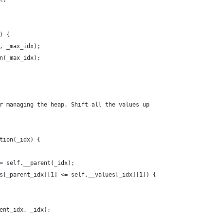
x) {
dx, _max_idx);
own(_max_idx);
or managing the heap. Shift all the values up
ction(_idx) {
x = self.__parent(_idx);
lues[_parent_idx][1] <= self.__values[_idx][1]) {
arent_idx, _idx);