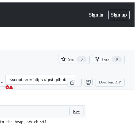
Sign in
Sign up
(
(
Star
Fork
0
0
0
0
)
)
Clone
Download ZIP
this
repository
at
&lt;script
src=&quot;https://gist.github.com/meseta/2b49af56ee37141488ff86e9e
Raw
to the heap, which wil