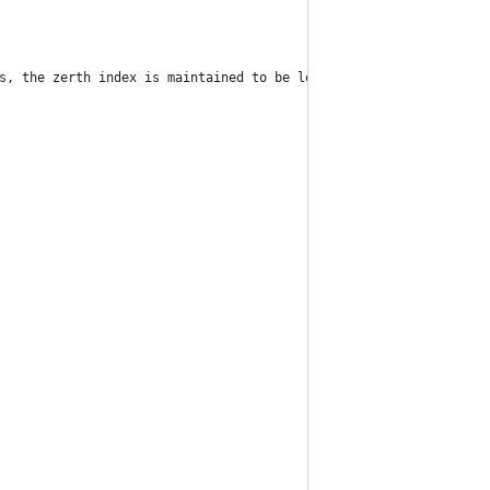
rs, the zerth index is maintained to be lowest priority