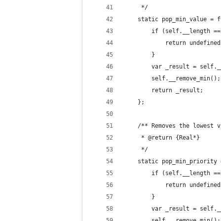
	 */
	static pop_min_value = 
		if (self.__length =
			return undefine
		}
		var _result = self.
		self.__remove_min();
		return _result;
	};
	/** Removes the lowest 
	 * @return {Real*}
	 */
	static pop_min_priority
		if (self.__length =
			return undefine
		}
		var _result = self.
		self.__remove_min();