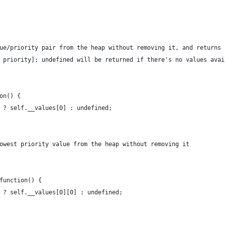
lue/priority pair from the heap without removing it, and returns 
, priority]; undefined will be returned if there's no values avai
ion() {
th ? self.__values[0] : undefined;
lowest priority value from the heap without removing it
 function() {
th ? self.__values[0][0] : undefined;