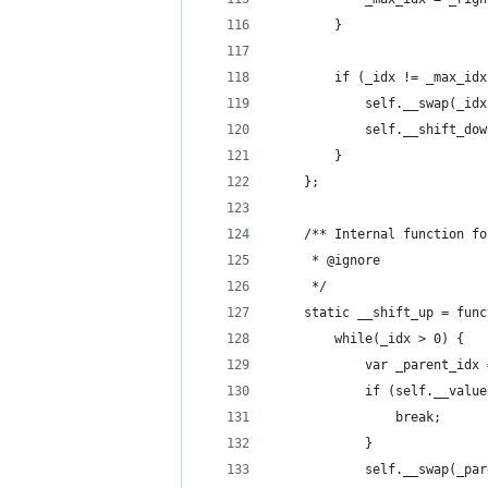
		}
		if (_idx != _max_id
			self.__swap(_i
			self.__shift_d
		}
	};
	/** Internal function f
	 * @ignore
	 */
	static __shift_up = fun
		while(_idx > 0) {
			var _parent_id
			if (self.__va
				break;
			}
			self.__swap(_p