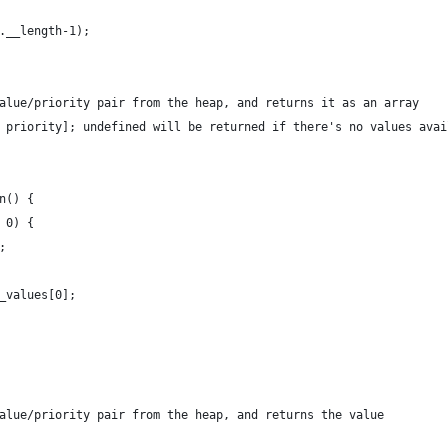
f.__length-1);
value/priority pair from the heap, and returns it as an array
, priority]; undefined will be returned if there's no values avai
on() {
= 0) {
d;
__values[0];
value/priority pair from the heap, and returns the value