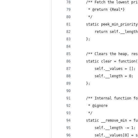
	/** Fetch the lowest pr
	 * @return {Real*}
	 */
	static peek_min_priorit
		return self.__leng
	};
	/** Clears the heap, re
	static clear = function(
		self.__values = [];
		self.__length = 0;
	};
	/** Internal function f
	 * @ignore
	 */
	static __remove_min = f
		self.__length -= 1;
		self.__values[0] =