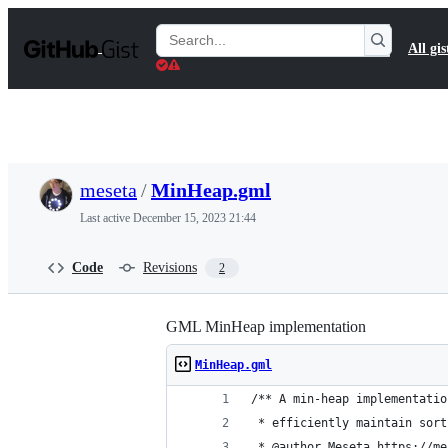
S
k
Search
All gis
i
Gists
p
t
o
c
o
n
t
meseta
/
MinHeap.gml
e
n
Last active
December 15, 2023 21:44
t
Code
Revisions
2
GML MinHeap implementation
MinHeap.gml
/** A min-heap implementatio
 * efficiently maintain sort
 * @author Meseta https://me