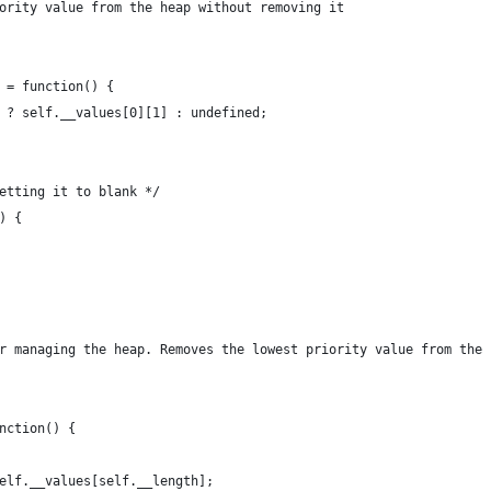
iority value from the heap without removing it
y = function() {
th ? self.__values[0][1] : undefined;
setting it to blank */
) {
or managing the heap. Removes the lowest priority value from the 
unction() {
 self.__values[self.__length];