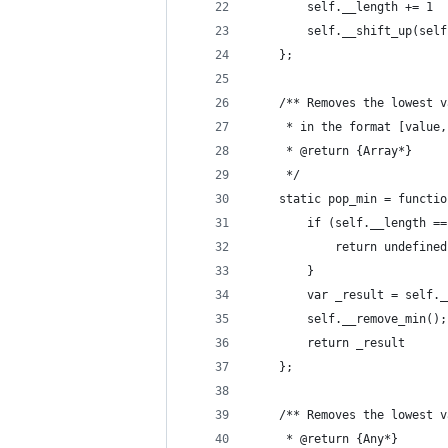
		self.__length += 1
		self.__shift_up(sel
	};
	/** Removes the lowest 
	 * in the format [value
	 * @return {Array*}
	 */
	static pop_min = functi
		if (self.__length =
			return undefine
		}
		var _result = self.
		self.__remove_min();
		return _result
	};
	/** Removes the lowest 
	 * @return {Any*}