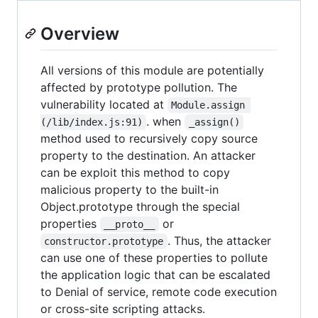
Overview
All versions of this module are potentially
affected by prototype pollution. The
vulnerability located at
Module.assign 
. when
(/lib/index.js:91)
_assign()
method used to recursively copy source
property to the destination. An attacker
can be exploit this method to copy
malicious property to the built-in
Object.prototype through the special
properties
or
__proto__
. Thus, the attacker
constructor.prototype
can use one of these properties to pollute
the application logic that can be escalated
to Denial of service, remote code execution
or cross-site scripting attacks.