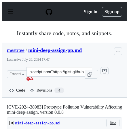
S
k
Sign in
Sign up
i
p
t
o
Instantly share code, notes, and snippets.
c
o
n
mestrtee
/
mini-deep-assign-pp.md
t
e
Last active
July 29, 2024 17:47
n
t
Clone
Embed
this
repository
at
Code
Revisions
4
&lt;script
src=&quot;https://gist.github.com/mestrtee/f82d0c3a8fe3
[CVE-2024-38983] Prototype Pollution Vulnerability Affecting
mini-deep-assign, version 0.0.8
Raw
mini-deep-assign-pp.md