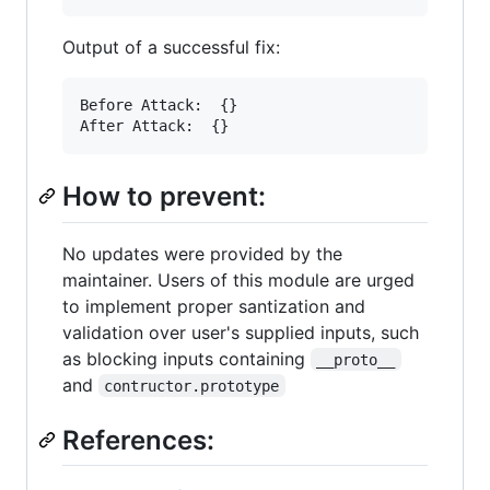
Output of a successful fix:
Before Attack:  {}

After Attack:  {}
How to prevent:
No updates were provided by the
maintainer. Users of this module are urged
to implement proper santization and
validation over user's supplied inputs, such
as blocking inputs containing
__proto__
and
contructor.prototype
References: