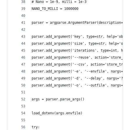
# Nano = 1e-9, milli = 1e-3
NANO_TO_MILLI = 1000000
parser = argparse.ArgumentParser(description='Te
parser.add_argument('key', type=str, help='objec
parser.add_argument('size', type=str, help='obje
parser.add_argument('iterations', type=int, help
parser.add_argument('--reuse', action='store_tru
parser.add_argument('--csv', action='store_true'
parser.add_argument('-e', '--envfile', nargs='?'
parser.add_argument('-d', '--delay', nargs='?', 
parser.add_argument('-o', '--outfile', nargs='?'
args = parser.parse_args()
load_dotenv(args.envfile)
try: