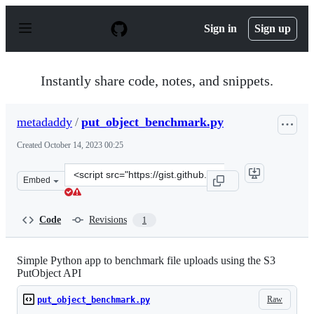
S
k
Sign in
Sign up
i
p
t
o
Instantly share code, notes, and snippets.
c
o
n
metadaddy
/
put_object_benchmark.py
t
e
Created
October 14, 2023 00:25
n
t
Clone
Embed
this
repository
at
Code
Revisions
1
&lt;script
src=&quot;https://gist.github.com/metadaddy/137eae5d96
Simple Python app to benchmark file uploads using the S3
PutObject API
Raw
put_object_benchmark.py