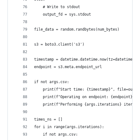
    # Write to stdout
    output_fd = sys.stdout
file_data = random.randbytes(num_bytes)
s3 = boto3.client('s3')
timestamp = datetime.datetime.now(tz=datetime.ti
endpoint = s3.meta.endpoint_url
if not args.csv:
    print(f"Start time: {timestamp}", file=outpu
    print(f"Operating on endpoint: {endpoint}", 
    print(f"Performing {args.iterations} iterati
times_ns = []
for i in range(args.iterations):
    if not args.csv: