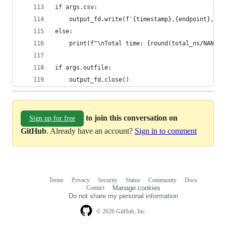
if args.csv:
    output_fd.write(f'{timestamp},{endpoint},{ar
else:
    print(f"\nTotal time: {round(total_ns/NANO_T
if args.outfile:
    output_fd.close()
to join this conversation on
Sign up for free
GitHub
. Already have an account?
Sign in to comment
Terms
Privacy
Security
Status
Community
Docs
Footer
Footer
Contact
Manage cookies
navigation
Do not share my personal information
© 2026 GitHub, Inc.