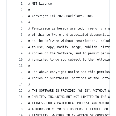
# MIT License
#
# Copyright (c) 2023 Backblaze, Inc.
#
# Permission is hereby granted, free of charge, 
# of this software and associated documentation 
# in the Software without restriction, including
# to use, copy, modify, merge, publish, distribu
# copies of the Software, and to permit persons 
# furnished to do so, subject to the following c
#
# The above copyright notice and this permission
# copies or substantial portions of the Software
#
# THE SOFTWARE IS PROVIDED "AS IS", WITHOUT WARR
# IMPLIED, INCLUDING BUT NOT LIMITED TO THE WARR
# FITNESS FOR A PARTICULAR PURPOSE AND NONINFRIN
# AUTHORS OR COPYRIGHT HOLDERS BE LIABLE FOR ANY
# LIABILITY, WHETHER IN AN ACTION OF CONTRACT, T