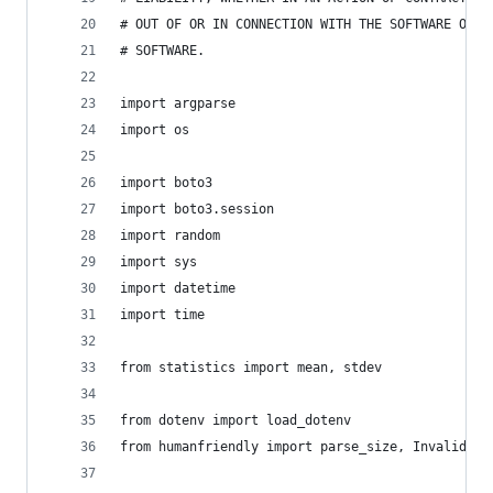
# OUT OF OR IN CONNECTION WITH THE SOFTWARE OR T
# SOFTWARE.
import argparse
import os
import boto3
import boto3.session
import random
import sys
import datetime
import time
from statistics import mean, stdev
from dotenv import load_dotenv
from humanfriendly import parse_size, InvalidSiz