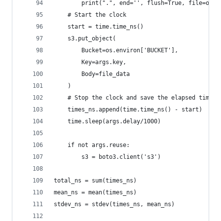
        print(".", end='', flush=True, file=outp
    # Start the clock
    start = time.time_ns()
    s3.put_object(
        Bucket=os.environ['BUCKET'],
        Key=args.key,
        Body=file_data
    )
    # Stop the clock and save the elapsed time
    times_ns.append(time.time_ns() - start)
    time.sleep(args.delay/1000)
    if not args.reuse:
        s3 = boto3.client('s3')
total_ns = sum(times_ns)
mean_ns = mean(times_ns)
stdev_ns = stdev(times_ns, mean_ns)