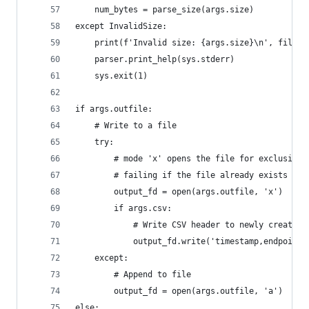
    num_bytes = parse_size(args.size)
except InvalidSize:
    print(f'Invalid size: {args.size}\n', file=s
    parser.print_help(sys.stderr)
    sys.exit(1)
if args.outfile:
    # Write to a file
    try:
        # mode 'x' opens the file for exclusive 
        # failing if the file already exists
        output_fd = open(args.outfile, 'x')
        if args.csv:
            # Write CSV header to newly created 
            output_fd.write('timestamp,endpoint,
    except:
        # Append to file
        output_fd = open(args.outfile, 'a')
else: